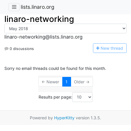
lists.linaro.org
linaro-networking
linaro-networking@lists.linaro.org
N
ew thread
0 discussions
Sorry no email threads could be found for this month.
← Newer
1
Older →
Results per page:
Powered by
HyperKitty
version 1.3.5.