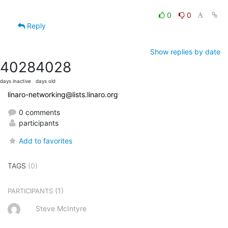
0
0
Reply
Show replies by date
4028
4028
days inactive
days old
linaro-networking@lists.linaro.org
0 comments
participants
Add to favorites
TAGS
(0)
(1)
PARTICIPANTS
Steve McIntyre