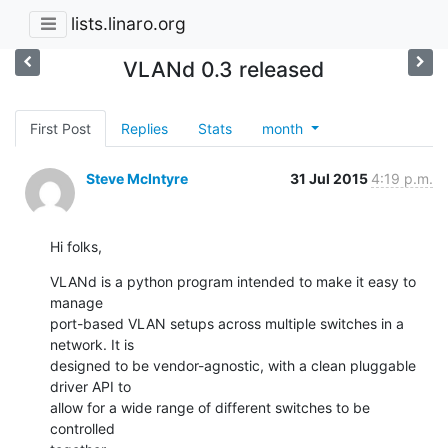
lists.linaro.org
VLANd 0.3 released
First Post
Replies
Stats
month
Steve McIntyre
31 Jul 2015
4:19 p.m.
Hi folks,
VLANd is a python program intended to make it easy to 
manage

port-based VLAN setups across multiple switches in a 
network. It is

designed to be vendor-agnostic, with a clean pluggable 
driver API to

allow for a wide range of different switches to be 
controlled
