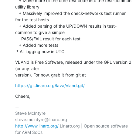
   + Move more of the core test code into the test-common 
utility library

   + Massively improved the check-networks test runner 
for the test hosts

   + Added parsing of the UP/DOWN results in test-
common to give a simple

     PASS/FAIL result for each test

   + Added more tests 

 * All logging now in UTC
VLANd is Free Software, released under the GPL version 2 
(or any later

version). For now, grab it from git at
https://git.linaro.org/lava/vland.git/
Cheers,
-- 

Steve McIntyre                                
http://www.linaro.org/
 Linaro.org | Open source software 
for ARM SoCs
