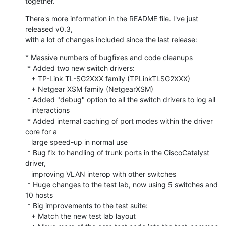
together.
There's more information in the README file. I've just 
released v0.3,

with a lot of changes included since the last release:
* Massive numbers of bugfixes and code cleanups

 * Added two new switch drivers:

   + TP-Link TL-SG2XXX family (TPLinkTLSG2XXX)

   + Netgear XSM family (NetgearXSM) 

 * Added "debug" option to all the switch drivers to log all

   interactions 

 * Added internal caching of port modes within the driver 
core for a

   large speed-up in normal use

 * Bug fix to handling of trunk ports in the CiscoCatalyst 
driver,

   improving VLAN interop with other switches

 * Huge changes to the test lab, now using 5 switches and 
10 hosts

 * Big improvements to the test suite:

   + Match the new test lab layout
