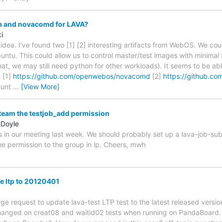
 and novacomd for LAVA?
i
 idea. I've found two [1] [2] interesting artifacts from WebOS. We co
ntu. This could allow us to control master/test images with minimal f
hat, we may still need python for other workloads). It seems to be ab
 [1]
https://github.com/openwebos/novacomd
[2]
https://github.
munt
…
[View More]
o team the testjob_add permission
-Doyle
s in our meeting last week. We should probably set up a lava-job-su
the permission to the group in lp. Cheers, mwh
te ltp to 20120401
rge request to update lava-test LTP test to the latest released versi
 hanged on creat08 and waitid02 tests when running on PandaBoard.