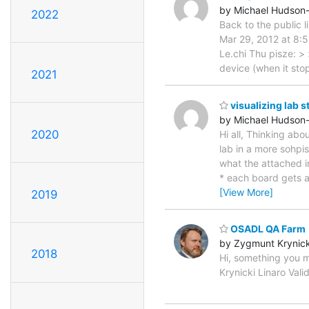
by Michael Hudson
2022
Back to the public 
Mar 29, 2012 at 8:5
Le.chi Thu pisze: >
device (when it sto
2021
visualizing lab s
by Michael Hudson
2020
Hi all, Thinking abo
lab in a more sohpi
what the attached im
* each board gets a 
[View More]
2019
OSADL QA Farm
by Zygmunt Krynick
2018
Hi, something you m
Krynicki Linaro Val