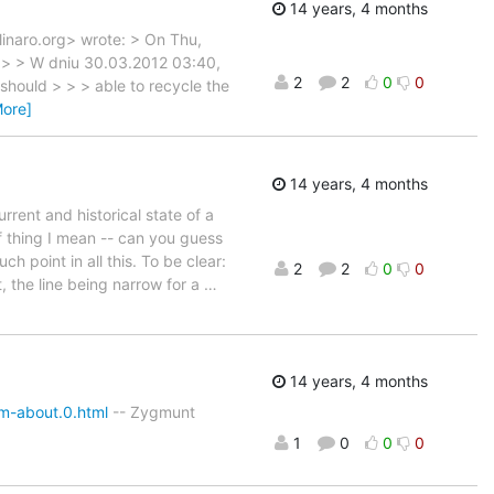
14 years, 4 months
)linaro.org> wrote: > On Thu,
> > > W dniu 30.03.2012 03:40,
2
2
0
0
should > > > able to recycle the
More]
14 years, 4 months
rrent and historical state of a
f thing I mean -- can you guess
h point in all this. To be clear:
2
2
0
0
, the line being narrow for a
…
14 years, 4 months
m-about.0.html
-- Zygmunt
1
0
0
0