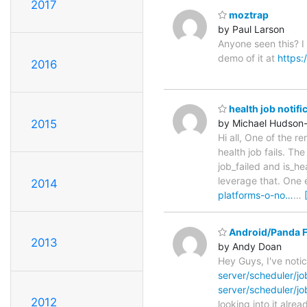
2017
moztrap
by Paul Larson
Anyone seen this? I
demo of it at
https:
2016
health job notifi
2015
by Michael Hudson
Hi all, One of the r
health job fails. The
job_failed and is_h
leverage that. One e
2014
platforms-o-no…
…
Android/Panda F
2013
by Andy Doan
Hey Guys, I've noti
server/scheduler/j
server/scheduler/j
2012
looking into it alre