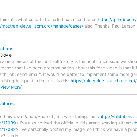
 think it's what used to be called case conductor.
https://github.com
//moztrap-dev.allizom.org/manage/cases/
also. Thanks, Paul Larson
cations
-Doyle
emaining pieces of the job health story is the notification side: we sh
 reason that I've been procrastinating about this for so long is that it
ealth_job: send_email". It would be better to implement some more ge
xisting blueprint in the area is this:
https://blueprints.launchpad.net
[View More]
ailures
ced my own Panda/Android jobs were failing. ex: <
http://validation.li
ob/17089
> I've also noticed the official builds aren't working either: <
h
ob/17092
> I've personally booted my image, so I think we have a prob
ady? -andy