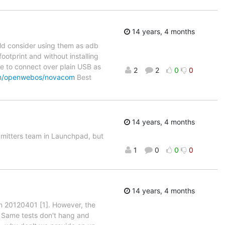
14 years, 4 months
uld consider using them as adb
ootprint and without installing
le to connect over plain USB as
2
2
0
0
com/openwebos/novacom
Best
14 years, 4 months
bmitters team in Launchpad, but
1
0
0
0
14 years, 4 months
on 20120401 [1]. However, the
 Same tests don't hang and