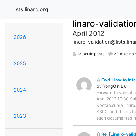
lists.linaro.org
linaro-validatio
April 2012
2026
linaro-validation@lists.lina
13 participants
22 discussi
2025
Fwd: How to inte
by YongQin Liu
2024
Forward to validati
April 2012 17:30 Su
<botao.sun(a)linaro
SSIDs and things fo
2023
such documented 
Re: [Linaro-vali