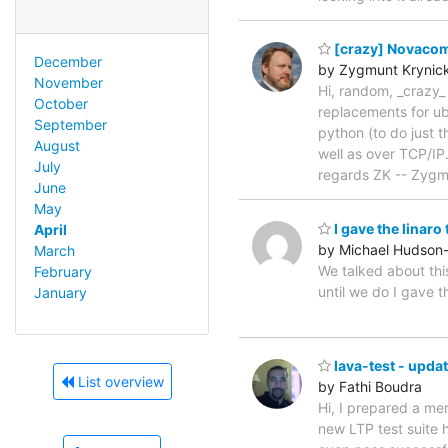
[crazy] Novacom
December
by Zygmunt Krynick
November
Hi, random, _crazy_
October
replacements for ubu
September
python (to do just t
August
well as over TCP/IP.
July
regards ZK -- Zyg
June
May
I gave the linar
April
by Michael Hudson
March
We talked about thi
February
until we do I gave 
January
lava-test - upda
List overview
by Fathi Boudra
Hi, I prepared a me
new LTP test suite