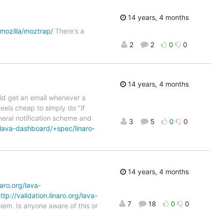
14 years, 4 months
/mozilla/moztrap/
There's a
2
2
0
0
14 years, 4 months
ould get an email whenever a
 feels cheap to simply do "if
neral notification scheme and
3
5
0
0
/lava-dashboard/+spec/linaro-
14 years, 4 months
naro.org/lava-
ttp://validation.linaro.org/lava-
7
18
0
0
lem. Is anyone aware of this or