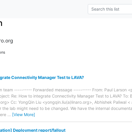
n
ro.org
ons
grate Connectivity Manager Test to LAVA?
on team ---------- Forwarded message ---------- From: Paul Larson <p
bject: Re: How to integrate Connectivity Manager Test to LAVA? To: 
.org> Cc: YongQin Liu <yongqin.liu(a)linaro.org>, Abhishek Paliwal < 
r the lab might need to be changed. We have the internal document
here
…
[View More]
dation] Deployment report/fallout