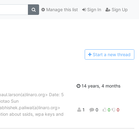
Manage this list
Sign In
Sign Up
Start a n
ew thread
14 years, 4 months
aul.larson(a)linaro.org> Date: 5
Botao Sun
abhishek.paliwal(a)linaro.org>
1
0
0
0
ation about ssids, wpa keys and