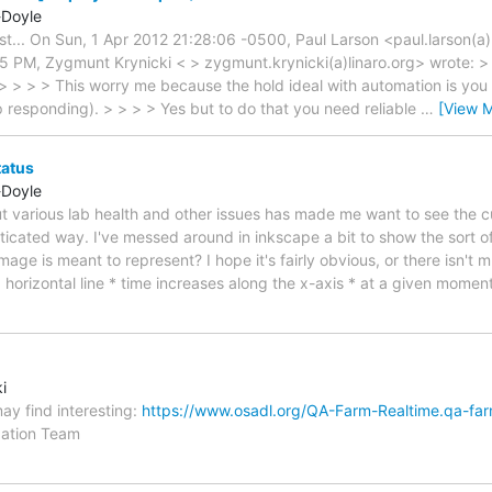
-Doyle
list... On Sun, 1 Apr 2012 21:28:06 -0500, Paul Larson <paul.larson(a
5 PM, Zygmunt Krynicki < > zygmunt.krynicki(a)linaro.org> wrote: 
 > > > > This worry me because the hold ideal with automation is you 
p responding). > > > > Yes but to do that you need reliable
…
[View 
tatus
-Doyle
ut various lab health and other issues has made me want to see the cu
sticated way. I've messed around in inkscape a bit to show the sort o
age is meant to represent? I hope it's fairly obvious, or there isn't muc
horizontal line * time increases along the x-axis * at a given moment
i
ay find interesting:
https://www.osadl.org/QA-Farm-Realtime.qa-far
idation Team