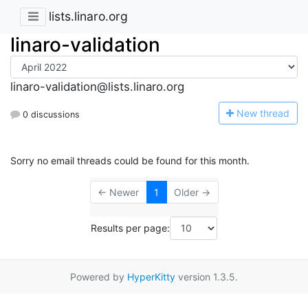
lists.linaro.org
linaro-validation
linaro-validation@lists.linaro.org
N
ew thread
0 discussions
Sorry no email threads could be found for this month.
← Newer
1
Older →
Results per page:
Powered by
HyperKitty
version 1.3.5.