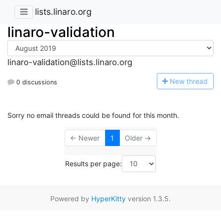
lists.linaro.org
linaro-validation
linaro-validation@lists.linaro.org
N
ew thread
0 discussions
Sorry no email threads could be found for this month.
← Newer
1
Older →
Results per page:
Powered by
HyperKitty
version 1.3.5.