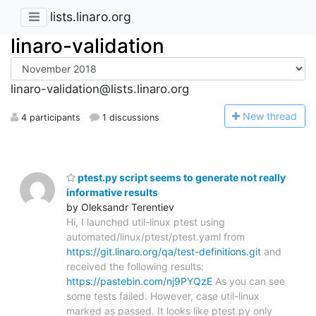
lists.linaro.org
linaro-validation
linaro-validation@lists.linaro.org
N
ew thread
4 participants
1 discussions
ptest.py script seems to generate not really
informative results
by Oleksandr Terentiev
Hi, I launched util-linux ptest using
automated/linux/ptest/ptest.yaml from
https://git.linaro.org/qa/test-definitions.git
and
received the following results:
https://pastebin.com/nj9PYQzE
As you can see
some tests failed. However, case util-linux
marked as passed. It looks like ptest.py only