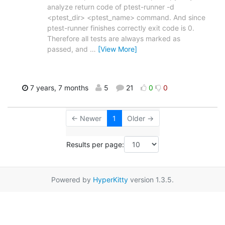
analyze return code of ptest-runner -d
<ptest_dir> <ptest_name> command. And since
ptest-runner finishes correctly exit code is 0.
Therefore all tests are always marked as
passed, and
…
[View More]
7 years, 7 months
5
21
0
0
← Newer
1
Older →
Results per page:
Powered by
HyperKitty
version 1.3.5.