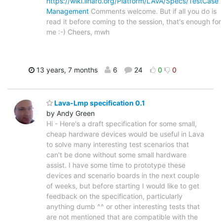
https://wiki.linaro.org/Platform/LAVA/Specs/TestCase
Management
Comments welcome. But if all you do is
read it before coming to the session, that's enough for
me :-) Cheers, mwh
13 years, 7 months
6
24
0
0
Lava-Lmp specification 0.1
by Andy Green
Hi - Here's a draft specification for some small,
cheap hardware devices would be useful in Lava
to solve many interesting test scenarios that
can't be done without some small hardware
assist. I have some time to prototype these
devices and scenario boards in the next couple
of weeks, but before starting I would like to get
feedback on the specification, particularly
anything dumb ^^ or other interesting tests that
are not mentioned that are compatible with the