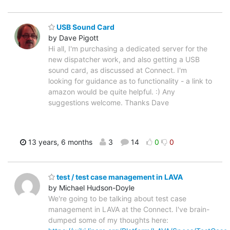
USB Sound Card
by Dave Pigott
Hi all, I'm purchasing a dedicated server for the
new dispatcher work, and also getting a USB
sound card, as discussed at Connect. I'm
looking for guidance as to functionality - a link to
amazon would be quite helpful. :) Any
suggestions welcome. Thanks Dave
13 years, 6 months
3
14
0
0
test / test case management in LAVA
by Michael Hudson-Doyle
We're going to be talking about test case
management in LAVA at the Connect. I've brain-
dumped some of my thoughts here: