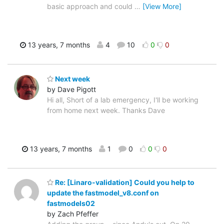
basic approach and could
…
[View More]
13 years, 7 months
4
10
0
0
Next week
by Dave Pigott
Hi all, Short of a lab emergency, I'll be working
from home next week. Thanks Dave
13 years, 7 months
1
0
0
0
Re: [Linaro-validation] Could you help to
update the fastmodel_v8.conf on
fastmodels02
by Zach Pfeffer