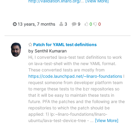
http://validation.linaro.org/
…
[View More]
13 years, 7 months
3
9
0
0
Patch for YAML test definitions
by Senthil Kumaran
Hi, I converted lava-test test definitions to work
on lava-test-shell with the new YAML format.
These converted tests are mostly from
https://code.launchpad.net/~linaro-foundations
I
request someone from developer platform team
to merge these tests to the bzr repositories so
that it will be easy to maintain these tests in
future. PFA the patches and the following are the
repositories to which the patch should be
applied: 1) lp:~linaro-foundations/linaro-
ubuntu/lava-test-device-tree -
…
[View More]