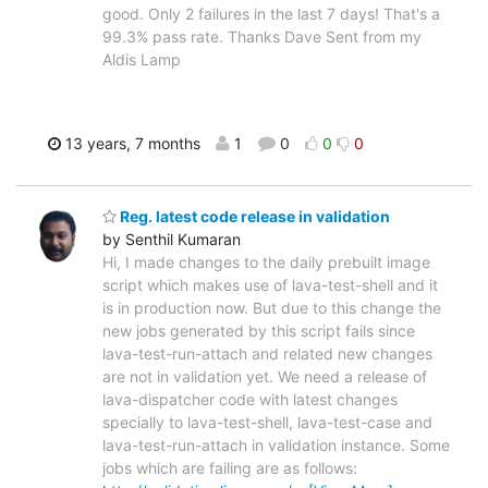
good. Only 2 failures in the last 7 days! That's a
99.3% pass rate. Thanks Dave Sent from my
Aldis Lamp
13 years, 7 months
1
0
0
0
Reg. latest code release in validation
by Senthil Kumaran
Hi, I made changes to the daily prebuilt image
script which makes use of lava-test-shell and it
is in production now. But due to this change the
new jobs generated by this script fails since
lava-test-run-attach and related new changes
are not in validation yet. We need a release of
lava-dispatcher code with latest changes
specially to lava-test-shell, lava-test-case and
lava-test-run-attach in validation instance. Some
jobs which are failing are as follows: