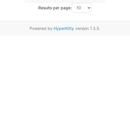
Results per page:
Powered by
HyperKitty
version 1.3.5.