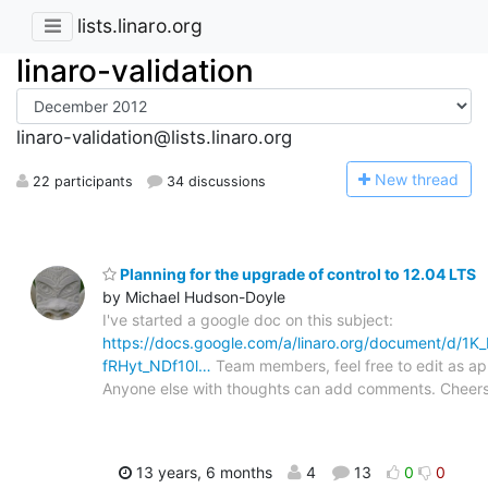
lists.linaro.org
linaro-validation
linaro-validation@lists.linaro.org
N
ew thread
22 participants
34 discussions
Planning for the upgrade of control to 12.04 LTS
by Michael Hudson-Doyle
I've started a google doc on this subject:
https://docs.google.com/a/linaro.org/document/d/
fRHyt_NDf10l…
Team members, feel free to edit as ap
Anyone else with thoughts can add comments. Cheer
13 years, 6 months
4
13
0
0