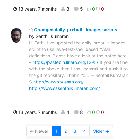
13 years, 7 months
3
5
0
0
Changed daily-prebuilt-images scripts
by Senthil Kumaran
Hi Fathi, I ve updated the daily-prebuilt-images
script to use lava-test-shell based YAML
definitions. Please have a look at the patch here
-
https://pastebin.linaro.org/1295/
If you are fine
with the above then I shall commit and push it to
the git repository. Thank You. -- Senthil Kumaran
S
http://www.stylesen.org/
http://www.sasenthilkumaran.com/
13 years, 7 months
4
8
0
0
← Newer
1
2
3
4
Older →