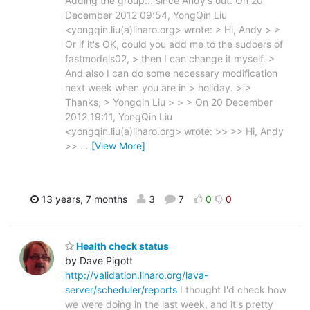
Adding the group... since Andy's out. On 20
December 2012 09:54, YongQin Liu
<yongqin.liu(a)linaro.org> wrote: > Hi, Andy > >
Or if it's OK, could you add me to the sudoers of
fastmodels02, > then I can change it myself. >
And also I can do some necessary modification
next week when you are in > holiday. > >
Thanks, > Yongqin Liu > > > On 20 December
2012 19:11, YongQin Liu
<yongqin.liu(a)linaro.org> wrote: >> >> Hi, Andy
>>
…
[View More]
13 years, 7 months
3
7
0
0
Health check status
by Dave Pigott
http://validation.linaro.org/lava-
server/scheduler/reports
I thought I'd check how
we were doing in the last week, and it's pretty