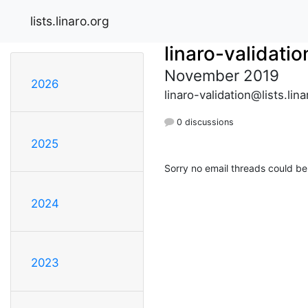
lists.linaro.org
linaro-validatio
November 2019
2026
linaro-validation@lists.lina
0 discussions
2025
Sorry no email threads could be
2024
2023