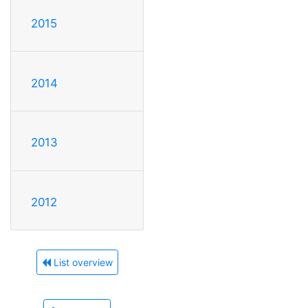
2015
2014
2013
2012
List overview