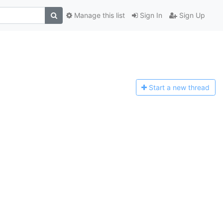
Manage this list
Sign In
Sign Up
Start a n
ew thread