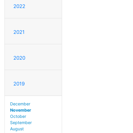
2022
2021
2020
2019
December
November
October
September
August