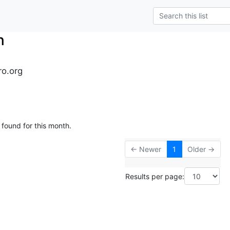
n
ro.org
 found for this month.
← Newer
1
Older →
Results per page: