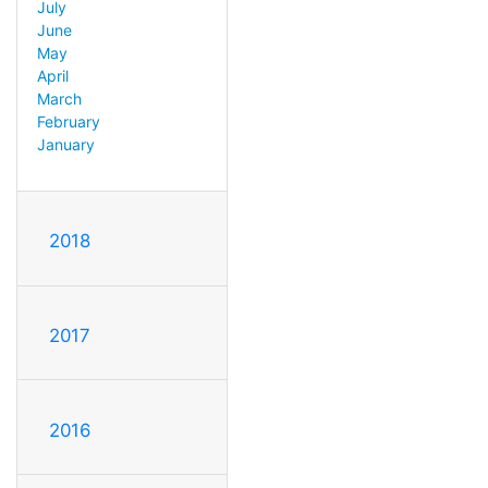
July
June
May
April
March
February
January
2018
2017
2016