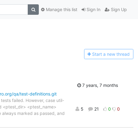
Manage this list
Sign In
Sign Up
Start a n
ew thread
7 years, 7 months
aro.org/qa/test-definitions.git
ests failed. However, case util-
 -d <ptest_dir> <ptest_name>
5
21
0
0
are always marked as passed, and