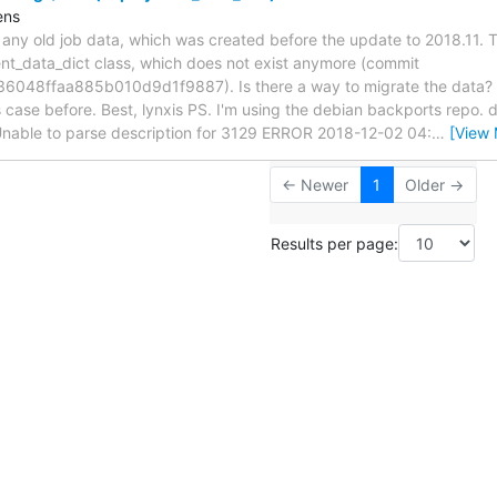
ens
s any old job data, which was created before the update to 2018.11.
nt_data_dict class, which does not exist anymore (commit
48ffaa885b010d9d1f9887). Is there a way to migrate the data? I
his case before. Best, lynxis PS. I'm using the debian backports repo
Unable to parse description for 3129 ERROR 2018-12-02 04:
…
[View 
← Newer
1
Older →
Results per page: