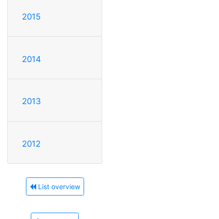
2015
2014
2013
2012
List overview