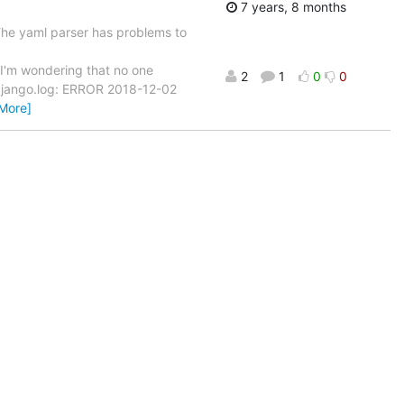
7 years, 8 months
 The yaml parser has problems to
'm wondering that no one
2
1
0
0
. django.log: ERROR 2018-12-02
More]