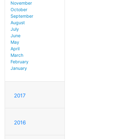
November
October
September
August
July
June
May
April
March
February
January
2017
2016