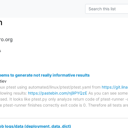
n
ro.org
s
eems to generate not really informative results
tiev
linux ptest using automated/linux/ptest/ptest.yaml from
https://git.lin
llowing results:
https://pastebin.com/nj9PYQzE
As you can see some t
sed. It looks like ptest.py only analyze return code of ptest-runner
ptest-runner finishes correctly exit code is 0. Therefore all tests 
ob logs/data (deployment_data_dict)