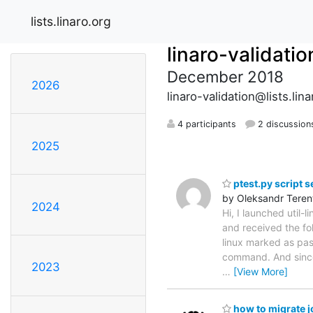
lists.linaro.org
linaro-validatio
December 2018
2026
linaro-validation@lists.lina
4 participants
2 discussion
2025
ptest.py script s
by Oleksandr Teren
2024
Hi, I launched util-
and received the fo
linux marked as pas
command. And since 
2023
…
[View More]
how to migrate j