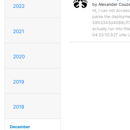
by Alexander Couz
2022
Hi, I can not acces
parse the deployme
5903343d4086cff360
actually run into t
2021
04:23:10,627 utils 
2020
2019
2018
December