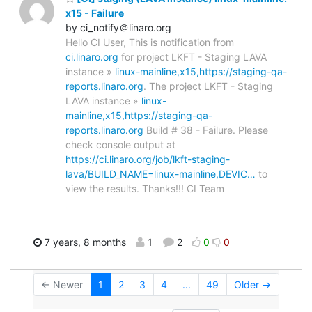
x15 - Failure
by ci_notify＠linaro.org
Hello CI User, This is notification from
ci.linaro.org
for project LKFT - Staging LAVA
instance »
linux-mainline,x15,https://staging-qa-
reports.linaro.org
. The project LKFT - Staging
LAVA instance »
linux-
mainline,x15,https://staging-qa-
reports.linaro.org
Build # 38 - Failure. Please
check console output at
https://ci.linaro.org/job/lkft-staging-
lava/BUILD_NAME=linux-mainline,DEVIC…
to
view the results. Thanks!!! CI Team
7 years, 8 months
1
2
0
0
← Newer
1
2
3
4
...
49
Older →