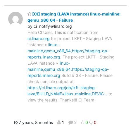
[CI] staging (LAVA instance) linux-mainline:
qemu_x86_64 - Failure
by ci_notify＠linaro.org
Hello CI User, This is notification from
ci.linaro.org
for project LKFT - Staging LAVA
instance »
linux-
mainline,qemu_x86_64,https://staging-qa-
reports.linaro.org
. The project LKFT - Staging
LAVA instance »
linux-
mainline,qemu_x86_64,https://staging-qa-
reports.linaro.org
Build # 38 - Failure. Please
check console output at
https://ci.linaro.org/job/lkft-staging-
lava/BUILD_NAME=linux-mainline,DEVIC…
to
view the results. Thanks!!! CI Team
7 years, 8 months
1
2
0
0