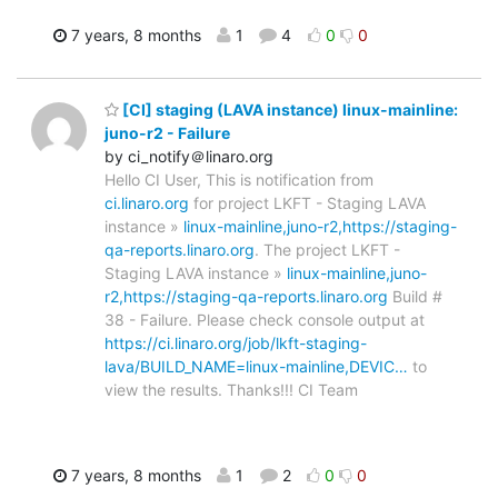
7 years, 8 months
1
4
0
0
[CI] staging (LAVA instance) linux-mainline:
juno-r2 - Failure
by ci_notify＠linaro.org
Hello CI User, This is notification from
ci.linaro.org
for project LKFT - Staging LAVA
instance »
linux-mainline,juno-r2,https://staging-
qa-reports.linaro.org
. The project LKFT -
Staging LAVA instance »
linux-mainline,juno-
r2,https://staging-qa-reports.linaro.org
Build #
38 - Failure. Please check console output at
https://ci.linaro.org/job/lkft-staging-
lava/BUILD_NAME=linux-mainline,DEVIC…
to
view the results. Thanks!!! CI Team
7 years, 8 months
1
2
0
0