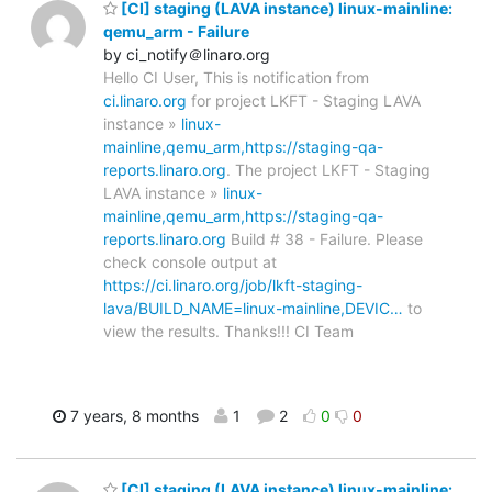
[CI] staging (LAVA instance) linux-mainline:
qemu_arm - Failure
by ci_notify＠linaro.org
Hello CI User, This is notification from
ci.linaro.org
for project LKFT - Staging LAVA
instance »
linux-
mainline,qemu_arm,https://staging-qa-
reports.linaro.org
. The project LKFT - Staging
LAVA instance »
linux-
mainline,qemu_arm,https://staging-qa-
reports.linaro.org
Build # 38 - Failure. Please
check console output at
https://ci.linaro.org/job/lkft-staging-
lava/BUILD_NAME=linux-mainline,DEVIC…
to
view the results. Thanks!!! CI Team
7 years, 8 months
1
2
0
0
[CI] staging (LAVA instance) linux-mainline: