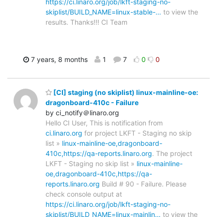
https://ci.linaro.org/job/lkft-staging-no-
skiplist/BUILD_NAME=linux-stable-…
to view the
results. Thanks!!! CI Team
7 years, 8 months
1
7
0
0
[CI] staging (no skiplist) linux-mainline-oe:
dragonboard-410c - Failure
by ci_notify＠linaro.org
Hello CI User, This is notification from
ci.linaro.org
for project LKFT - Staging no skip
list »
linux-mainline-oe,dragonboard-
410c,https://qa-reports.linaro.org
. The project
LKFT - Staging no skip list »
linux-mainline-
oe,dragonboard-410c,https://qa-
reports.linaro.org
Build # 90 - Failure. Please
check console output at
https://ci.linaro.org/job/lkft-staging-no-
skiplist/BUILD_NAME=linux-mainlin…
to view the