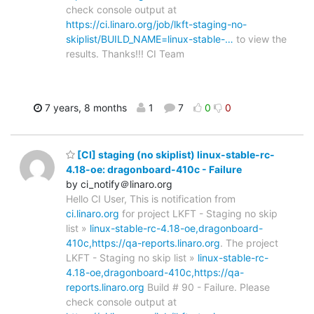
check console output at
https://ci.linaro.org/job/lkft-staging-no-
skiplist/BUILD_NAME=linux-stable-…
to view the
results. Thanks!!! CI Team
7 years, 8 months
1
7
0
0
[CI] staging (no skiplist) linux-stable-rc-
4.18-oe: dragonboard-410c - Failure
by ci_notify＠linaro.org
Hello CI User, This is notification from
ci.linaro.org
for project LKFT - Staging no skip
list »
linux-stable-rc-4.18-oe,dragonboard-
410c,https://qa-reports.linaro.org
. The project
LKFT - Staging no skip list »
linux-stable-rc-
4.18-oe,dragonboard-410c,https://qa-
reports.linaro.org
Build # 90 - Failure. Please
check console output at