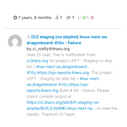
7 years, 8 months
1
7
0
0
[CI] staging (no skiplist) linux-next-oe:
dragonboard-410c - Failure
by ci_notify＠linaro.org
Hello CI User, This is notification from
ci.linaro.org
for project LKFT - Staging no skip
list »
linux-next-oe,dragonboard-
410c,https://qa-reports.linaro.org
. The project
LKFT - Staging no skip list »
linux-next-
oe,dragonboard-410c,https://qa-
reports.linaro.org
Build # 90 - Failure. Please
check console output at
https://ci.linaro.org/job/lkft-staging-no-
skiplist/BUILD_NAME=linux-next-oe…
to view the
results. Thanks!!! CI Team