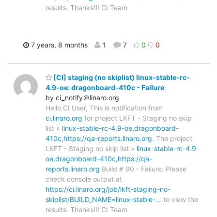
results. Thanks!!! CI Team
7 years, 8 months
1
7
0
0
[CI] staging (no skiplist) linux-stable-rc-
4.9-oe: dragonboard-410c - Failure
by ci_notify＠linaro.org
Hello CI User, This is notification from
ci.linaro.org
for project LKFT - Staging no skip
list »
linux-stable-rc-4.9-oe,dragonboard-
410c,https://qa-reports.linaro.org
. The project
LKFT - Staging no skip list »
linux-stable-rc-4.9-
oe,dragonboard-410c,https://qa-
reports.linaro.org
Build # 90 - Failure. Please
check console output at
https://ci.linaro.org/job/lkft-staging-no-
skiplist/BUILD_NAME=linux-stable-…
to view the
results. Thanks!!! CI Team