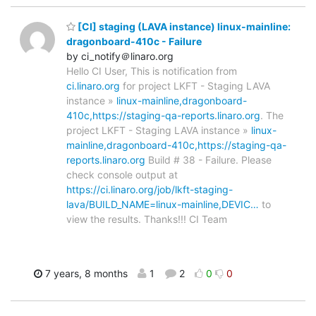
[CI] staging (LAVA instance) linux-mainline:
dragonboard-410c - Failure
by ci_notify＠linaro.org
Hello CI User, This is notification from
ci.linaro.org
for project LKFT - Staging LAVA
instance »
linux-mainline,dragonboard-
410c,https://staging-qa-reports.linaro.org
. The
project LKFT - Staging LAVA instance »
linux-
mainline,dragonboard-410c,https://staging-qa-
reports.linaro.org
Build # 38 - Failure. Please
check console output at
https://ci.linaro.org/job/lkft-staging-
lava/BUILD_NAME=linux-mainline,DEVIC…
to
view the results. Thanks!!! CI Team
7 years, 8 months
1
2
0
0