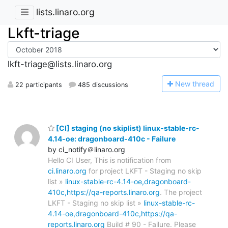
lists.linaro.org
Lkft-triage
lkft-triage@lists.linaro.org
N
ew thread
22 participants
485 discussions
[CI] staging (no skiplist) linux-stable-rc-
4.14-oe: dragonboard-410c - Failure
by ci_notify＠linaro.org
Hello CI User, This is notification from
ci.linaro.org
for project LKFT - Staging no skip
list »
linux-stable-rc-4.14-oe,dragonboard-
410c,https://qa-reports.linaro.org
. The project
LKFT - Staging no skip list »
linux-stable-rc-
4.14-oe,dragonboard-410c,https://qa-
reports.linaro.org
Build # 90 - Failure. Please