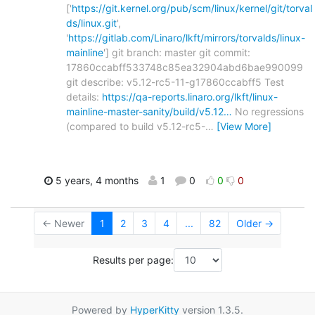
['
https://git.kernel.org/pub/scm/linux/kernel/git/torval
ds/linux.git
',
'
https://gitlab.com/Linaro/lkft/mirrors/torvalds/linux-
mainline
'] git branch: master git commit:
17860ccabff533748c85ea32904abd6bae990099
git describe: v5.12-rc5-11-g17860ccabff5 Test
details:
https://qa-reports.linaro.org/lkft/linux-
mainline-master-sanity/build/v5.12…
No regressions
(compared to build v5.12-rc5-
…
[View More]
5 years, 4 months
1
0
0
0
← Newer
1
2
3
4
...
82
Older →
Results per page:
Powered by
HyperKitty
version 1.3.5.