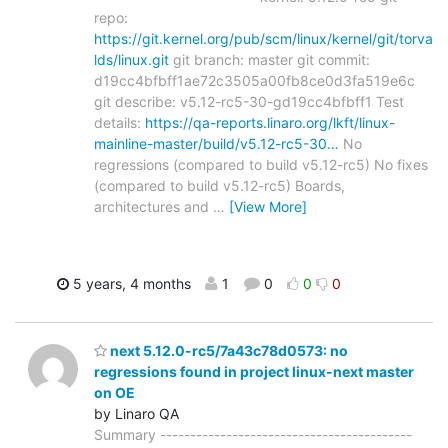
repo:
https://git.kernel.org/pub/scm/linux/kernel/git/torva
lds/linux.git
git branch: master git commit:
d19cc4bfbff1ae72c3505a00fb8ce0d3fa519e6c
git describe: v5.12-rc5-30-gd19cc4bfbff1 Test
details:
https://qa-reports.linaro.org/lkft/linux-
mainline-master/build/v5.12-rc5-30…
No
regressions (compared to build v5.12-rc5) No fixes
(compared to build v5.12-rc5) Boards,
architectures and
…
[View More]
5 years, 4 months
1
0
0
0
next 5.12.0-rc5/7a43c78d0573: no
regressions found in project linux-next master
on OE
by Linaro QA
Summary ------------------------------------------