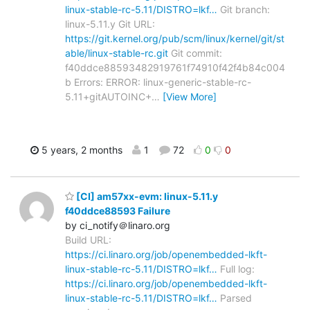
linux-stable-rc-5.11/DISTRO=lkf…
Git branch:
linux-5.11.y Git URL:
https://git.kernel.org/pub/scm/linux/kernel/git/st
able/linux-stable-rc.git
Git commit:
f40ddce88593482919761f74910f42f4b84c004
b Errors: ERROR: linux-generic-stable-rc-
5.11+gitAUTOINC+
…
[View More]
5 years, 2 months
1
72
0
0
[CI] am57xx-evm: linux-5.11.y
f40ddce88593 Failure
by ci_notify＠linaro.org
Build URL:
https://ci.linaro.org/job/openembedded-lkft-
linux-stable-rc-5.11/DISTRO=lkf…
Full log:
https://ci.linaro.org/job/openembedded-lkft-
linux-stable-rc-5.11/DISTRO=lkf…
Parsed