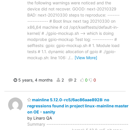
the following warnings were noticed and the
device did not recover. GOOD: next-20210329
BAD: next-20210330 steps to reproduce: -------
------------ # Boot linux next tag 20210330 on
x86_64 machine # cd /opt/kselftests/default-in-
kernel/ # ./gpio-mockup.sh --> which is doing
modprobe gpio-mockup Test log: ------------ #
selftests: gpio: gpio-mockup.sh # 1. Module load
tests # 1.1. dynamic allocation of gpio # ./gpio-
mockup.sh: line 106: ./
…
[View More]
5 years, 4 months
2
2
0
0
mainline 5.12.0-rc5/6ac86aae8928: no
regressions found in project linux-mainline master
on OE - sanity
by Linaro QA
Summary -----------------------------------------------