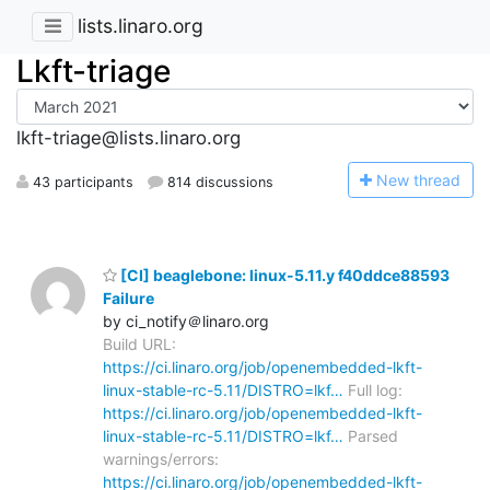
lists.linaro.org
Lkft-triage
lkft-triage@lists.linaro.org
N
ew thread
43 participants
814 discussions
[CI] beaglebone: linux-5.11.y f40ddce88593
Failure
by ci_notify＠linaro.org
Build URL:
https://ci.linaro.org/job/openembedded-lkft-
linux-stable-rc-5.11/DISTRO=lkf…
Full log:
https://ci.linaro.org/job/openembedded-lkft-
linux-stable-rc-5.11/DISTRO=lkf…
Parsed
warnings/errors:
https://ci.linaro.org/job/openembedded-lkft-