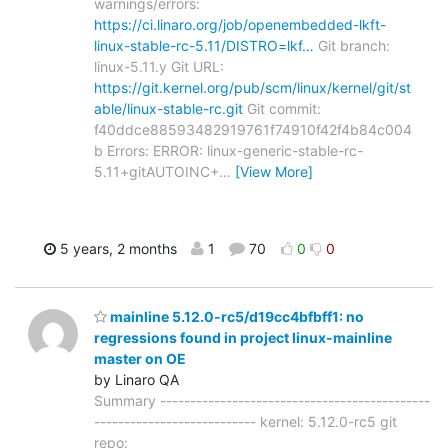
warnings/errors:
https://ci.linaro.org/job/openembedded-lkft-
linux-stable-rc-5.11/DISTRO=lkf…
Git branch:
linux-5.11.y Git URL:
https://git.kernel.org/pub/scm/linux/kernel/git/st
able/linux-stable-rc.git
Git commit:
f40ddce88593482919761f74910f42f4b84c004
b Errors: ERROR: linux-generic-stable-rc-
5.11+gitAUTOINC+
…
[View More]
5 years, 2 months
1
70
0
0
mainline 5.12.0-rc5/d19cc4bfbff1: no
regressions found in project linux-mainline
master on OE
by Linaro QA
Summary ---------------------------------------------
--------------------------- kernel: 5.12.0-rc5 git
repo: