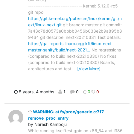
------------------------------ kernel: 5.12.0-rc5
git repo:
https://git.kernel.org/pub/scm/linux/kernel/git/n
ext/linux-next.git
git branch: master git commit:
7a43c78d0573e0bbbb0456b033e2b9a895b8
9464 git describe: next-20210331 Test details:
https://qa-reports.linaro.org/lkft/linux-next-
master-sanity/build/next-2021…
No regressions
(compared to build next-20210330) No fixes
(compared to build next-20210330) Boards,
architectures and test
…
[View More]
5 years, 4 months
1
0
0
0
WARNING: at fs/proc/generic.c:717
remove_proc_entry
by Naresh Kamboju
While running kselftest gpio on x86_64 and i386