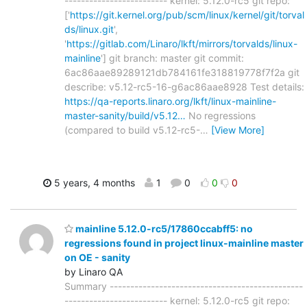
------------------------- kernel: 5.12.0-rc5 git repo:
['
https://git.kernel.org/pub/scm/linux/kernel/git/torval
ds/linux.git
',
'
https://gitlab.com/Linaro/lkft/mirrors/torvalds/linux-
mainline
'] git branch: master git commit:
6ac86aae89289121db784161fe318819778f7f2a git
describe: v5.12-rc5-16-g6ac86aae8928 Test details:
https://qa-reports.linaro.org/lkft/linux-mainline-
master-sanity/build/v5.12…
No regressions
(compared to build v5.12-rc5-
…
[View More]
5 years, 4 months
1
0
0
0
mainline 5.12.0-rc5/17860ccabff5: no
regressions found in project linux-mainline master
on OE - sanity
by Linaro QA
Summary -----------------------------------------------
------------------------- kernel: 5.12.0-rc5 git repo: