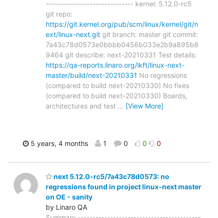
------------------------------ kernel: 5.12.0-rc5
git repo:
https://git.kernel.org/pub/scm/linux/kernel/git/n
ext/linux-next.git
git branch: master git commit:
7a43c78d0573e0bbbb0456b033e2b9a895b8
9464 git describe: next-20210331 Test details:
https://qa-reports.linaro.org/lkft/linux-next-
master/build/next-20210331
No regressions
(compared to build next-20210330) No fixes
(compared to build next-20210330) Boards,
architectures and test
…
[View More]
5 years, 4 months
1
0
0
0
next 5.12.0-rc5/7a43c78d0573: no
regressions found in project linux-next master
on OE - sanity
by Linaro QA
Summary ------------------------------------------