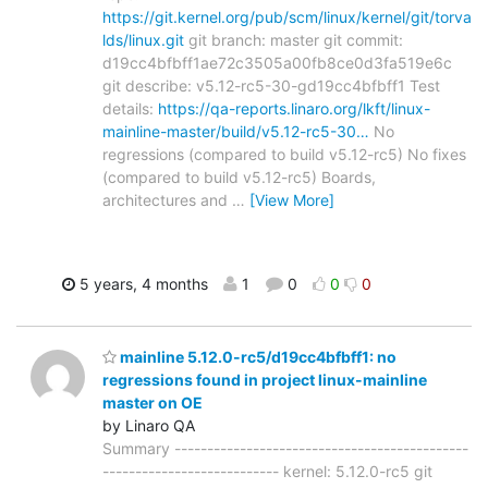
https://git.kernel.org/pub/scm/linux/kernel/git/torva
lds/linux.git
git branch: master git commit:
d19cc4bfbff1ae72c3505a00fb8ce0d3fa519e6c
git describe: v5.12-rc5-30-gd19cc4bfbff1 Test
details:
https://qa-reports.linaro.org/lkft/linux-
mainline-master/build/v5.12-rc5-30…
No
regressions (compared to build v5.12-rc5) No fixes
(compared to build v5.12-rc5) Boards,
architectures and
…
[View More]
5 years, 4 months
1
0
0
0
mainline 5.12.0-rc5/d19cc4bfbff1: no
regressions found in project linux-mainline
master on OE
by Linaro QA
Summary ---------------------------------------------
--------------------------- kernel: 5.12.0-rc5 git