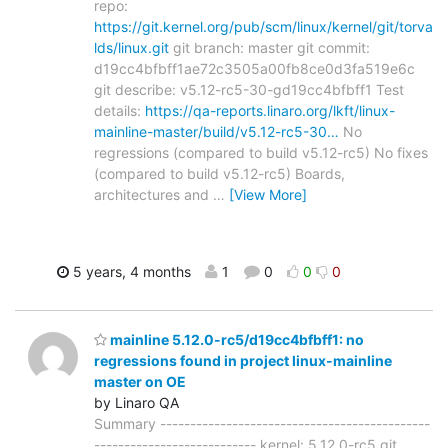
repo:
https://git.kernel.org/pub/scm/linux/kernel/git/torva
lds/linux.git
git branch: master git commit:
d19cc4bfbff1ae72c3505a00fb8ce0d3fa519e6c
git describe: v5.12-rc5-30-gd19cc4bfbff1 Test
details:
https://qa-reports.linaro.org/lkft/linux-
mainline-master/build/v5.12-rc5-30…
No
regressions (compared to build v5.12-rc5) No fixes
(compared to build v5.12-rc5) Boards,
architectures and
…
[View More]
5 years, 4 months
1
0
0
0
mainline 5.12.0-rc5/d19cc4bfbff1: no
regressions found in project linux-mainline
master on OE
by Linaro QA
Summary ---------------------------------------------
--------------------------- kernel: 5.12.0-rc5 git