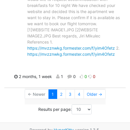
breakfasts for 10 night We have checked your
website and decided this is the apartment we
want to stay in. Please confirm if it is available as
we want to book our flight tomorrow.
[1]WEBSITE IMAGE1.JPG [2]WEBSITE
IMAGE2.JPG Best regards, Jiri MIkulec
References 1.
https://mvzznwkg.formester.com/f/yim4Ofetz
2.
https://mvzznwkg.formester.com/f/yim4Ofetz
2 months, 1 week
1
0
0
0
← Newer
1
2
3
4
Older →
Results per page:
Powered by
HyperKitty
version 1.3.5.