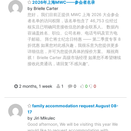
2026年上海MWC——参会者名录
by Brielle Carter
您好， 我们目前正提供 MWC 上海 2026 大会参会
者名单的访问权限，该名单包含了 46,753 位经过
核实且已明确同意接收信息的参会联系人。 数据内
容涵盖姓名、职位、公司名称、电话号码及官方电
子邮箱。 阵亡将士纪念日特惠 —— 第二季度专享 8
折优惠 如果您对此感兴趣，我很乐意为您提供更多
详细信息，并可为您提供具体的报价方案。 顺祝商
祺！ Brielle Carter 高级市场经理 如果您不希望继续
接收此类通讯，请回复“不感兴趣”。
2 months, 1 week
1
0
0
0
family accommodation request August 08-
17
by Jiri MIkulec
Good afternoon, We will be visiting this year We
would like to request accommodation with