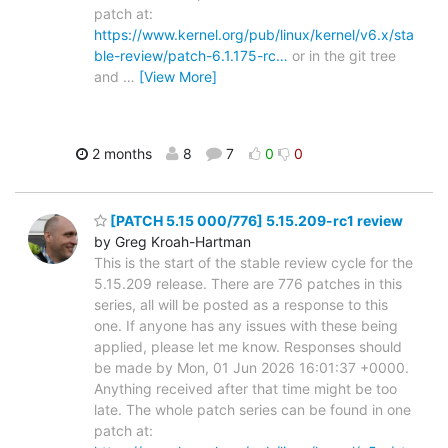
patch at:
https://www.kernel.org/pub/linux/kernel/v6.x/sta
ble-review/patch-6.1.175-rc…
or in the git tree
and
…
[View More]
2 months
8
7
0
0
[PATCH 5.15 000/776] 5.15.209-rc1 review
by Greg Kroah-Hartman
This is the start of the stable review cycle for the
5.15.209 release. There are 776 patches in this
series, all will be posted as a response to this
one. If anyone has any issues with these being
applied, please let me know. Responses should
be made by Mon, 01 Jun 2026 16:01:37 +0000.
Anything received after that time might be too
late. The whole patch series can be found in one
patch at: