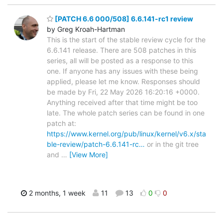
[PATCH 6.6 000/508] 6.6.141-rc1 review
by Greg Kroah-Hartman
This is the start of the stable review cycle for the
6.6.141 release. There are 508 patches in this
series, all will be posted as a response to this
one. If anyone has any issues with these being
applied, please let me know. Responses should
be made by Fri, 22 May 2026 16:20:16 +0000.
Anything received after that time might be too
late. The whole patch series can be found in one
patch at:
https://www.kernel.org/pub/linux/kernel/v6.x/sta
ble-review/patch-6.6.141-rc…
or in the git tree
and
…
[View More]
2 months, 1 week
11
13
0
0