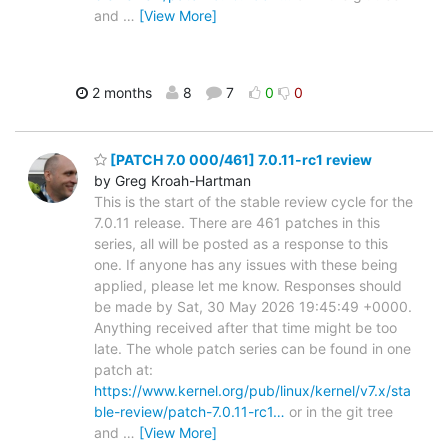
and
…
[View More]
2 months
8
7
0
0
[PATCH 7.0 000/461] 7.0.11-rc1 review
by Greg Kroah-Hartman
This is the start of the stable review cycle for the
7.0.11 release. There are 461 patches in this
series, all will be posted as a response to this
one. If anyone has any issues with these being
applied, please let me know. Responses should
be made by Sat, 30 May 2026 19:45:49 +0000.
Anything received after that time might be too
late. The whole patch series can be found in one
patch at:
https://www.kernel.org/pub/linux/kernel/v7.x/sta
ble-review/patch-7.0.11-rc1…
or in the git tree
and
…
[View More]