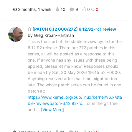
2 months, 1 week
10
9
0
0
[PATCH 6.12 000/272] 6.12.92-rc1 review
by Greg Kroah-Hartman
This is the start of the stable review cycle for the
6.12.92 release. There are 272 patches in this
series, all will be posted as a response to this
one. If anyone has any issues with these being
applied, please let me know. Responses should
be made by Sat, 30 May 2026 19:45:52 +0000.
Anything received after that time might be too
late. The whole patch series can be found in one
patch at:
https://www.kernel.org/pub/linux/kernel/v6.x/sta
ble-review/patch-6.12.92-rc…
or in the git tree
and
…
[View More]