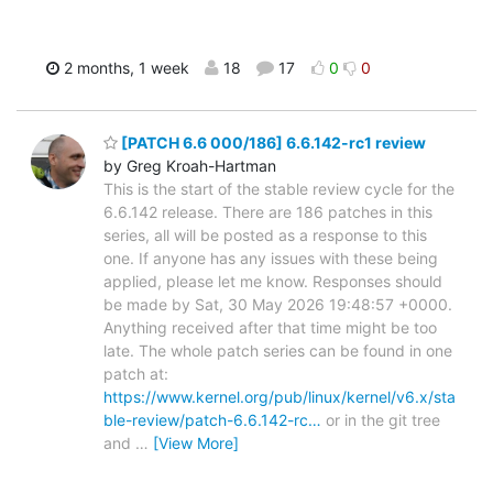
2 months, 1 week
18
17
0
0
[PATCH 6.6 000/186] 6.6.142-rc1 review
by Greg Kroah-Hartman
This is the start of the stable review cycle for the
6.6.142 release. There are 186 patches in this
series, all will be posted as a response to this
one. If anyone has any issues with these being
applied, please let me know. Responses should
be made by Sat, 30 May 2026 19:48:57 +0000.
Anything received after that time might be too
late. The whole patch series can be found in one
patch at:
https://www.kernel.org/pub/linux/kernel/v6.x/sta
ble-review/patch-6.6.142-rc…
or in the git tree
and
…
[View More]