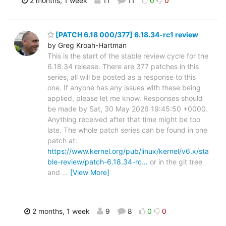
2 months, 1 week
11
11
0
0
[PATCH 6.18 000/377] 6.18.34-rc1 review
by Greg Kroah-Hartman
This is the start of the stable review cycle for the
6.18.34 release. There are 377 patches in this
series, all will be posted as a response to this
one. If anyone has any issues with these being
applied, please let me know. Responses should
be made by Sat, 30 May 2026 19:45:50 +0000.
Anything received after that time might be too
late. The whole patch series can be found in one
patch at:
https://www.kernel.org/pub/linux/kernel/v6.x/sta
ble-review/patch-6.18.34-rc…
or in the git tree
and
…
[View More]
2 months, 1 week
9
8
0
0