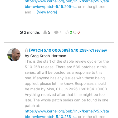
https://www.kernel.org/pub/linux/kernel/v5.x/sta
ble-review/patch-5.15.209-r…
or in the git tree
and
…
[View More]
2 months
5
4
0
0
[PATCH 5.10 000/589] 5.10.258-rc1 review
by Greg Kroah-Hartman
This is the start of the stable review cycle for the
5.10.258 release. There are 589 patches in this
series, all will be posted as a response to this
one. If anyone has any issues with these being
applied, please let me know. Responses should
be made by Mon, 01 Jun 2026 16:01:34 +0000.
Anything received after that time might be too
late. The whole patch series can be found in one
patch at:
https://www.kernel.org/pub/linux/kernel/v5.x/sta
ble-review/patch-5.10.258-r…
or in the git tree