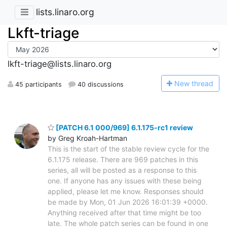
lists.linaro.org
Lkft-triage
lkft-triage@lists.linaro.org
N
ew thread
45 participants
40 discussions
[PATCH 6.1 000/969] 6.1.175-rc1 review
by Greg Kroah-Hartman
This is the start of the stable review cycle for the
6.1.175 release. There are 969 patches in this
series, all will be posted as a response to this
one. If anyone has any issues with these being
applied, please let me know. Responses should
be made by Mon, 01 Jun 2026 16:01:39 +0000.
Anything received after that time might be too
late. The whole patch series can be found in one