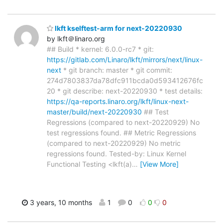
lkft kselftest-arm for next-20220930
by lkft＠linaro.org
## Build * kernel: 6.0.0-rc7 * git:
https://gitlab.com/Linaro/lkft/mirrors/next/linux-
next
* git branch: master * git commit:
274d7803837da78dfc911bcda0d593412676fc
20 * git describe: next-20220930 * test details:
https://qa-reports.linaro.org/lkft/linux-next-
master/build/next-20220930
## Test
Regressions (compared to next-20220929) No
test regressions found. ## Metric Regressions
(compared to next-20220929) No metric
regressions found. Tested-by: Linux Kernel
Functional Testing <lkft(a)
…
[View More]
3 years, 10 months
1
0
0
0