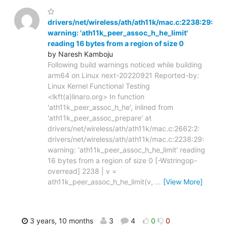
drivers/net/wireless/ath/ath11k/mac.c:2238:29:
warning: 'ath11k_peer_assoc_h_he_limit'
reading 16 bytes from a region of size 0
by Naresh Kamboju
Following build warnings noticed while building
arm64 on Linux next-20220921 Reported-by:
Linux Kernel Functional Testing
<lkft(a)linaro.org> In function
'ath11k_peer_assoc_h_he', inlined from
'ath11k_peer_assoc_prepare' at
drivers/net/wireless/ath/ath11k/mac.c:2662:2:
drivers/net/wireless/ath/ath11k/mac.c:2238:29:
warning: 'ath11k_peer_assoc_h_he_limit' reading
16 bytes from a region of size 0 [-Wstringop-
overread] 2238 | v =
ath11k_peer_assoc_h_he_limit(v,
…
[View More]
3 years, 10 months
3
4
0
0