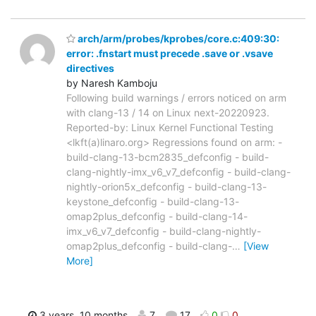
arch/arm/probes/kprobes/core.c:409:30:
error: .fnstart must precede .save or .vsave
directives
by Naresh Kamboju
Following build warnings / errors noticed on arm
with clang-13 / 14 on Linux next-20220923.
Reported-by: Linux Kernel Functional Testing
<lkft(a)linaro.org> Regressions found on arm: -
build-clang-13-bcm2835_defconfig - build-
clang-nightly-imx_v6_v7_defconfig - build-clang-
nightly-orion5x_defconfig - build-clang-13-
keystone_defconfig - build-clang-13-
omap2plus_defconfig - build-clang-14-
imx_v6_v7_defconfig - build-clang-nightly-
omap2plus_defconfig - build-clang-
…
[View
More]
3 years, 10 months
7
17
0
0