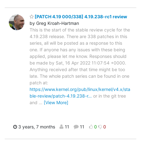
[PATCH 4.19 000/338] 4.19.238-rc1 review
by Greg Kroah-Hartman
This is the start of the stable review cycle for the
4.19.238 release. There are 338 patches in this
series, all will be posted as a response to this
one. If anyone has any issues with these being
applied, please let me know. Responses should
be made by Sat, 16 Apr 2022 11:07:54 +0000.
Anything received after that time might be too
late. The whole patch series can be found in one
patch at:
https://www.kernel.org/pub/linux/kernel/v4.x/sta
ble-review/patch-4.19.238-r…
or in the git tree
and
…
[View More]
3 years, 7 months
11
11
0
0