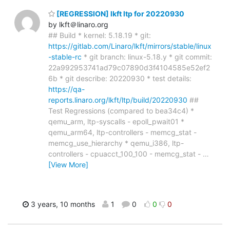
[REGRESSION] lkft ltp for 20220930
by lkft＠linaro.org
## Build * kernel: 5.18.19 * git:
https://gitlab.com/Linaro/lkft/mirrors/stable/linux
-stable-rc
* git branch: linux-5.18.y * git commit:
22a992953741ad79c07890d3f4104585e52ef2
6b * git describe: 20220930 * test details:
https://qa-
reports.linaro.org/lkft/ltp/build/20220930
##
Test Regressions (compared to bea34c4) *
qemu_arm, ltp-syscalls - epoll_pwait01 *
qemu_arm64, ltp-controllers - memcg_stat -
memcg_use_hierarchy * qemu_i386, ltp-
controllers - cpuacct_100_100 - memcg_stat -
…
[View More]
3 years, 10 months
1
0
0
0