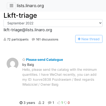
lists.linaro.org
Lkft-triage
lkft-triage@lists.linaro.org
N
ew thread
72 participants
161 discussions
Please send Catalogue
by Baig
Hello, please send the catalog with the minimum
quantities. I have WeChat recently, you can add
my ID: kuvve3838 Pozdrawiam / Best regards
Właściciel / Owner Baig
3 years
2
1
1
0