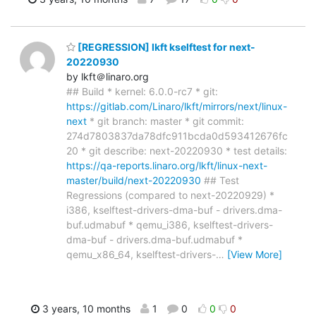
[REGRESSION] lkft kselftest for next-
20220930
by lkft＠linaro.org
## Build * kernel: 6.0.0-rc7 * git:
https://gitlab.com/Linaro/lkft/mirrors/next/linux-
next
* git branch: master * git commit:
274d7803837da78dfc911bcda0d593412676fc
20 * git describe: next-20220930 * test details:
https://qa-reports.linaro.org/lkft/linux-next-
master/build/next-20220930
## Test
Regressions (compared to next-20220929) *
i386, kselftest-drivers-dma-buf - drivers.dma-
buf.udmabuf * qemu_i386, kselftest-drivers-
dma-buf - drivers.dma-buf.udmabuf *
qemu_x86_64, kselftest-drivers-
…
[View More]
3 years, 10 months
1
0
0
0