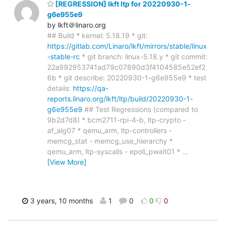
[REGRESSION] lkft ltp for 20220930-1-
g6e955e9
by lkft＠linaro.org
## Build * kernel: 5.18.19 * git:
https://gitlab.com/Linaro/lkft/mirrors/stable/linux
-stable-rc
* git branch: linux-5.18.y * git commit:
22a992953741ad79c07890d3f4104585e52ef2
6b * git describe: 20220930-1-g6e955e9 * test
details:
https://qa-
reports.linaro.org/lkft/ltp/build/20220930-1-
g6e955e9
## Test Regressions (compared to
9b2d7d8) * bcm2711-rpi-4-b, ltp-crypto -
af_alg07 * qemu_arm, ltp-controllers -
memcg_stat - memcg_use_hierarchy *
qemu_arm, ltp-syscalls - epoll_pwait01 *
…
[View More]
3 years, 10 months
1
0
0
0