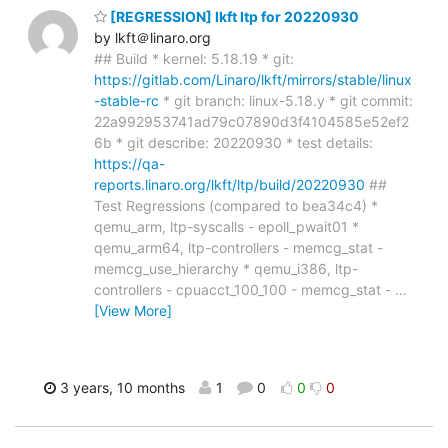
[REGRESSION] lkft ltp for 20220930
by lkft＠linaro.org
## Build * kernel: 5.18.19 * git:
https://gitlab.com/Linaro/lkft/mirrors/stable/linux
-stable-rc
* git branch: linux-5.18.y * git commit:
22a992953741ad79c07890d3f4104585e52ef2
6b * git describe: 20220930 * test details:
https://qa-
reports.linaro.org/lkft/ltp/build/20220930
##
Test Regressions (compared to bea34c4) *
qemu_arm, ltp-syscalls - epoll_pwait01 *
qemu_arm64, ltp-controllers - memcg_stat -
memcg_use_hierarchy * qemu_i386, ltp-
controllers - cpuacct_100_100 - memcg_stat -
…
[View More]
3 years, 10 months
1
0
0
0