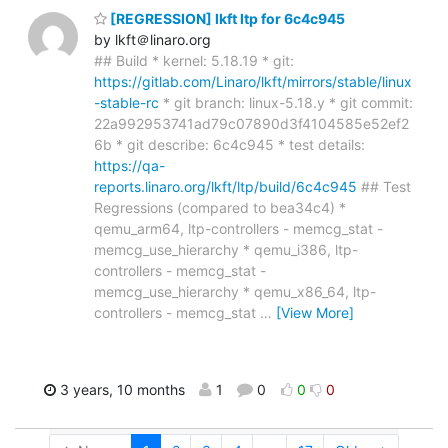
[REGRESSION] lkft ltp for 6c4c945
by lkft＠linaro.org
## Build * kernel: 5.18.19 * git:
https://gitlab.com/Linaro/lkft/mirrors/stable/linux
-stable-rc
* git branch: linux-5.18.y * git commit:
22a992953741ad79c07890d3f4104585e52ef2
6b * git describe: 6c4c945 * test details:
https://qa-
reports.linaro.org/lkft/ltp/build/6c4c945
## Test
Regressions (compared to bea34c4) *
qemu_arm64, ltp-controllers - memcg_stat -
memcg_use_hierarchy * qemu_i386, ltp-
controllers - memcg_stat -
memcg_use_hierarchy * qemu_x86_64, ltp-
controllers - memcg_stat
…
[View More]
3 years, 10 months
1
0
0
0