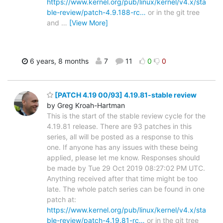
https://www.kernel.org/pub/linux/kernel/v4.x/sta
ble-review/patch-4.9.188-rc…
or in the git tree
and
…
[View More]
6 years, 8 months
7
11
0
0
[PATCH 4.19 00/93] 4.19.81-stable review
by Greg Kroah-Hartman
This is the start of the stable review cycle for the
4.19.81 release. There are 93 patches in this
series, all will be posted as a response to this
one. If anyone has any issues with these being
applied, please let me know. Responses should
be made by Tue 29 Oct 2019 08:27:02 PM UTC.
Anything received after that time might be too
late. The whole patch series can be found in one
patch at:
https://www.kernel.org/pub/linux/kernel/v4.x/sta
ble-review/patch-4.19.81-rc…
or in the git tree