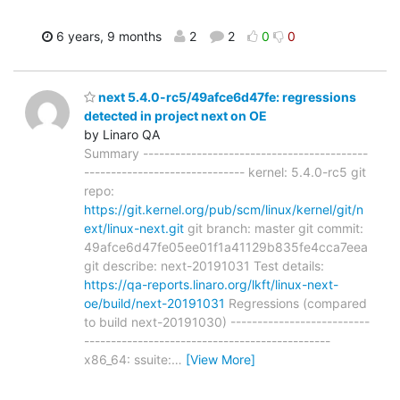
6 years, 9 months
2
2
0
0
next 5.4.0-rc5/49afce6d47fe: regressions
detected in project next on OE
by Linaro QA
Summary ------------------------------------------
------------------------------ kernel: 5.4.0-rc5 git
repo:
https://git.kernel.org/pub/scm/linux/kernel/git/n
ext/linux-next.git
git branch: master git commit:
49afce6d47fe05ee01f1a41129b835fe4cca7eea
git describe: next-20191031 Test details:
https://qa-reports.linaro.org/lkft/linux-next-
oe/build/next-20191031
Regressions (compared
to build next-20191030) --------------------------
----------------------------------------------
x86_64: ssuite:
…
[View More]