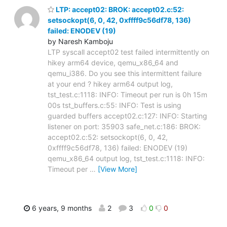
LTP: accept02: BROK: accept02.c:52:
setsockopt(6, 0, 42, 0xffff9c56df78, 136)
failed: ENODEV (19)
by Naresh Kamboju
LTP syscall accept02 test failed intermittently on
hikey arm64 device, qemu_x86_64 and
qemu_i386. Do you see this intermittent failure
at your end ? hikey arm64 output log,
tst_test.c:1118: INFO: Timeout per run is 0h 15m
00s tst_buffers.c:55: INFO: Test is using
guarded buffers accept02.c:127: INFO: Starting
listener on port: 35903 safe_net.c:186: BROK:
accept02.c:52: setsockopt(6, 0, 42,
0xffff9c56df78, 136) failed: ENODEV (19)
qemu_x86_64 output log, tst_test.c:1118: INFO:
Timeout per
…
[View More]
6 years, 9 months
2
3
0
0