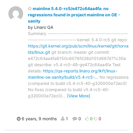
mainline 5.4.0-rc5/e472c64aa4fa: no
regressions found in project mainline on OE -
sanity
by Linaro QA
Summary ---------------------------------------------
--------------------------- kernel: 5.4.0-rc5 git repo:
https://git.kernel.org/pub/scm/linux/kernel/git/torva
lds/linux.git
git branch: master git commit:
e472c64aa4fa6150c6076fd36d101d667d71c30a
git describe: v5.4-rc5-49-ge472c64aa4fa Test
details:
https://qa-reports.linaro.org/lkft/linux-
mainline-oe-sanity/build/v5.4-rc5-…
No regressions
(compared to build v5.4-rc5-40-g320000e72ec0)
No fixes (compared to build v5.4-rc5-40-
g320000e72ec0)
…
[View More]
6 years, 9 months
1
0
0
0