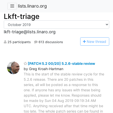
lists.linaro.org
Lkft-triage
lkft-triage@lists.linaro.org
N
ew thread
25 participants
613 discussions
[PATCH 5.2 00/20] 5.2.6-stable review
by Greg Kroah-Hartman
This is the start of the stable review cycle for the
5.2.6 release. There are 20 patches in this
series, all will be posted as a response to this
one. If anyone has any issues with these being
applied, please let me know. Responses should
be made by Sun 04 Aug 2019 09:19:34 AM
UTC. Anything received after that time might be
too late. The whole patch series can be found in