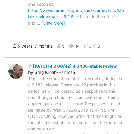
one patch at:
https://www.kernel.org/pub/linux/kernel/v5.x/sta
ble-review/patch-5.2.6-rc1.…
or in the git tree
and
…
[View More]
5 years, 7 months
5
14
0
0
[PATCH 4.9 00/42] 4.9.188-stable review
by Greg Kroah-Hartman
This is the start of the stable review cycle for the
4.9.188 release. There are 42 patches in this
series, all will be posted as a response to this
one. If anyone has any issues with these being
applied, please let me know. Responses should
be made by Wed 07 Aug 2019 12:47:58 PM
UTC. Anything received after that time might be
too late. The whole patch series can be found in
one patch at: