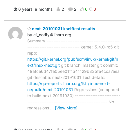
6 years, 9 months
2
2
0
0
next-20191031 kselftest results
by ci_notify＠linaro.org
Summary ------------------------------------------
------------------------------ kernel: 5.4.0-rc5 git
repo:
https://git.kernel.org/pub/scm/linux/kernel/git/n
ext/linux-next.git
git branch: master git commit:
49afce6d47fe05ee01f1a41129b835fe4cca7eea
git describe: next-20191031 Test details:
https://qa-reports.linaro.org/lkft/linux-next-
oe/build/next-20191031
Regressions (compared
to build next-20191030) --------------------------
---------------------------------------------- No
regressions
…
[View More]