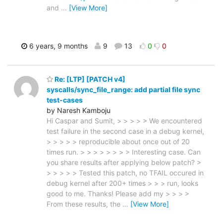
and
…
[View More]
6 years, 9 months
9
13
0
0
Re: [LTP] [PATCH v4]
syscalls/sync_file_range: add partial file sync
test-cases
by Naresh Kamboju
Hi Caspar and Sumit, > > > > > We encountered
test failure in the second case in a debug kernel,
> > > > > reproducible about once out of 20
times run. > > > > > > > > Interesting case. Can
you share results after applying below patch? >
> > > > > Tested this patch, no TFAIL occured in
debug kernel after 200+ times > > > run, looks
good to me. Thanks! Please add my > > > >
From these results, the
…
[View More]