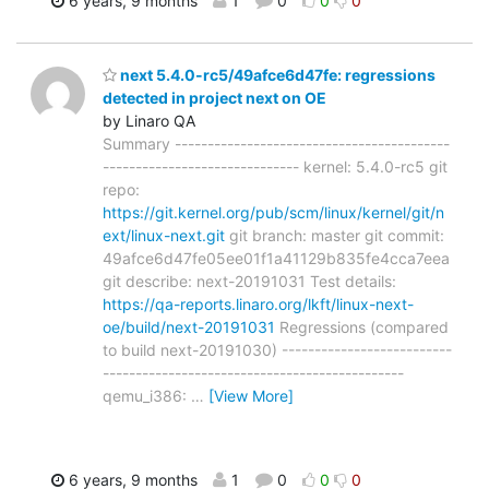
6 years, 9 months
1
0
0
0
next 5.4.0-rc5/49afce6d47fe: regressions
detected in project next on OE
by Linaro QA
Summary ------------------------------------------
------------------------------ kernel: 5.4.0-rc5 git
repo:
https://git.kernel.org/pub/scm/linux/kernel/git/n
ext/linux-next.git
git branch: master git commit:
49afce6d47fe05ee01f1a41129b835fe4cca7eea
git describe: next-20191031 Test details:
https://qa-reports.linaro.org/lkft/linux-next-
oe/build/next-20191031
Regressions (compared
to build next-20191030) --------------------------
----------------------------------------------
qemu_i386:
…
[View More]
6 years, 9 months
1
0
0
0