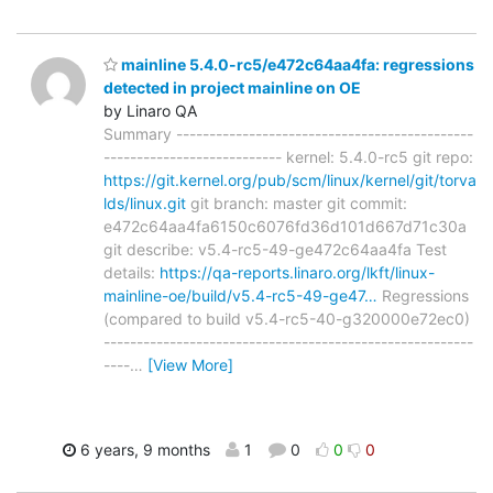
mainline 5.4.0-rc5/e472c64aa4fa: regressions
detected in project mainline on OE
by Linaro QA
Summary ---------------------------------------------
--------------------------- kernel: 5.4.0-rc5 git repo:
https://git.kernel.org/pub/scm/linux/kernel/git/torva
lds/linux.git
git branch: master git commit:
e472c64aa4fa6150c6076fd36d101d667d71c30a
git describe: v5.4-rc5-49-ge472c64aa4fa Test
details:
https://qa-reports.linaro.org/lkft/linux-
mainline-oe/build/v5.4-rc5-49-ge47…
Regressions
(compared to build v5.4-rc5-40-g320000e72ec0)
--------------------------------------------------------
----
…
[View More]
6 years, 9 months
1
0
0
0