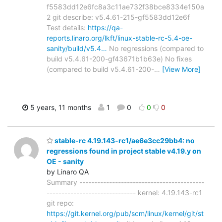
f5583dd12e6fc8a3c11ae732f38bce8334e150a
2 git describe: v5.4.61-215-gf5583dd12e6f
Test details:
https://qa-
reports.linaro.org/lkft/linux-stable-rc-5.4-oe-
sanity/build/v5.4…
No regressions (compared to
build v5.4.61-200-gf43671b1b63e) No fixes
(compared to build v5.4.61-200-
…
[View More]
5 years, 11 months
1
0
0
0
stable-rc 4.19.143-rc1/ae6e3cc29bb4: no
regressions found in project stable v4.19.y on
OE - sanity
by Linaro QA
Summary ------------------------------------------
------------------------------ kernel: 4.19.143-rc1
git repo:
https://git.kernel.org/pub/scm/linux/kernel/git/st