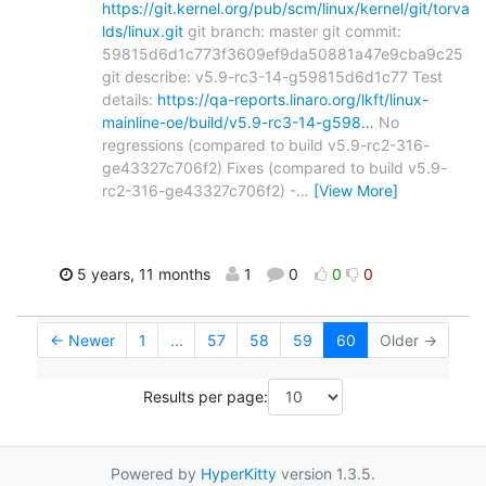
https://git.kernel.org/pub/scm/linux/kernel/git/torva
lds/linux.git
git branch: master git commit:
59815d6d1c773f3609ef9da50881a47e9cba9c25
git describe: v5.9-rc3-14-g59815d6d1c77 Test
details:
https://qa-reports.linaro.org/lkft/linux-
mainline-oe/build/v5.9-rc3-14-g598…
No
regressions (compared to build v5.9-rc2-316-
ge43327c706f2) Fixes (compared to build v5.9-
rc2-316-ge43327c706f2) -
…
[View More]
5 years, 11 months
1
0
0
0
← Newer
1
...
57
58
59
60
Older →
Results per page:
Powered by
HyperKitty
version 1.3.5.