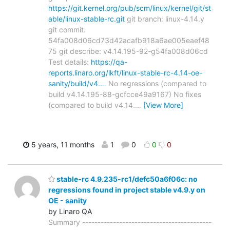
https://git.kernel.org/pub/scm/linux/kernel/git/st
able/linux-stable-rc.git
git branch: linux-4.14.y
git commit:
54fa008d06cd73d42acafb918a6ae005eaef48
75 git describe: v4.14.195-92-g54fa008d06cd
Test details:
https://qa-
reports.linaro.org/lkft/linux-stable-rc-4.14-oe-
sanity/build/v4.…
No regressions (compared to
build v4.14.195-88-gcfcce49a9167) No fixes
(compared to build v4.14.
…
[View More]
5 years, 11 months
1
0
0
0
stable-rc 4.9.235-rc1/defc50a6f06c: no
regressions found in project stable v4.9.y on
OE - sanity
by Linaro QA
Summary ------------------------------------------