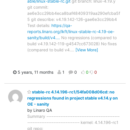
able/linux-stable-rc.git
git branch: linux-4.19.y
git commit:
ae6e3cc29bb4eca8baf48409319aa290efcba5f
5 git describe: v4.19.142-126-gae6e3cc29bb4
Test details:
https://qa-
reports.linaro.org/lkft/linux-stable-rc-4.19-oe-
sanity/build/v4.…
No regressions (compared to
build v4.19.142-119-g4547cc673028) No fixes
(compared to build v4.
…
[View More]
5 years, 11 months
1
0
0
0
stable-rc 4.14.196-rc1/54fa008d06cd: no
regressions found in project stable v4.14.y on
OE - sanity
by Linaro QA
Summary ------------------------------------------
------------------------------ kernel: 4.14.196-rc1
git repo: