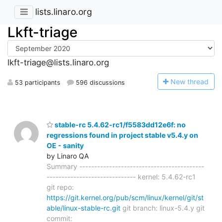
lists.linaro.org
Lkft-triage
lkft-triage@lists.linaro.org
N
ew thread
53 participants
596 discussions
stable-rc 5.4.62-rc1/f5583dd12e6f: no
regressions found in project stable v5.4.y on
OE - sanity
by Linaro QA
Summary ------------------------------------------
------------------------------ kernel: 5.4.62-rc1
git repo:
https://git.kernel.org/pub/scm/linux/kernel/git/st
able/linux-stable-rc.git
git branch: linux-5.4.y git
commit: