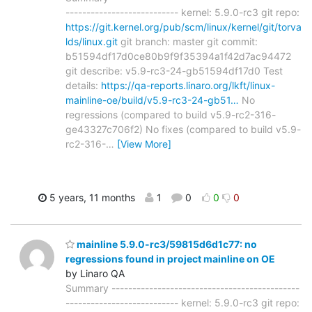
--------------------------- kernel: 5.9.0-rc3 git repo:
https://git.kernel.org/pub/scm/linux/kernel/git/torva
lds/linux.git
git branch: master git commit:
b51594df17d0ce80b9f9f35394a1f42d7ac94472
git describe: v5.9-rc3-24-gb51594df17d0 Test
details:
https://qa-reports.linaro.org/lkft/linux-
mainline-oe/build/v5.9-rc3-24-gb51…
No
regressions (compared to build v5.9-rc2-316-
ge43327c706f2) No fixes (compared to build v5.9-
rc2-316-
…
[View More]
5 years, 11 months
1
0
0
0
mainline 5.9.0-rc3/59815d6d1c77: no
regressions found in project mainline on OE
by Linaro QA
Summary ---------------------------------------------
--------------------------- kernel: 5.9.0-rc3 git repo: