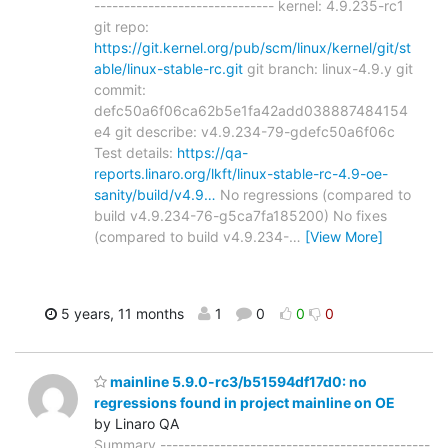
------------------------------ kernel: 4.9.235-rc1
git repo:
https://git.kernel.org/pub/scm/linux/kernel/git/st
able/linux-stable-rc.git
git branch: linux-4.9.y git
commit:
defc50a6f06ca62b5e1fa42add038887484154
e4 git describe: v4.9.234-79-gdefc50a6f06c
Test details:
https://qa-
reports.linaro.org/lkft/linux-stable-rc-4.9-oe-
sanity/build/v4.9…
No regressions (compared to
build v4.9.234-76-g5ca7fa185200) No fixes
(compared to build v4.9.234-
…
[View More]
5 years, 11 months
1
0
0
0
mainline 5.9.0-rc3/b51594df17d0: no
regressions found in project mainline on OE
by Linaro QA
Summary ---------------------------------------------