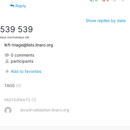
Reply
Show replies by date
539
539
days inactive
days old
lkft-triage@lists.linaro.org
0 comments
participants
Add to favorites
TAGS
(0)
(1)
PARTICIPANTS
lava＠validation.linaro.org