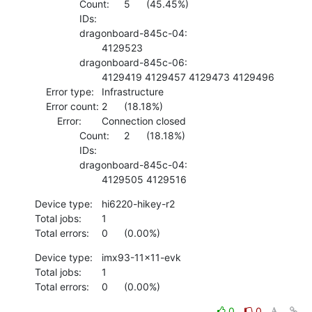
    		Count:	5	(45.45%)

    		IDs:	

    		dragonboard-845c-04:

    			4129523 

    		dragonboard-845c-06:

    			4129419 4129457 4129473 4129496 

    Error type:	Infrastructure

    Error count:	2	(18.18%)

    	Error:	Connection closed

    		Count:	2	(18.18%)

    		IDs:	

    		dragonboard-845c-04:

    			4129505 4129516
Device type:	hi6220-hikey-r2

Total jobs:	1

Total errors:	0	(0.00%)
Device type:	imx93-11x11-evk

Total jobs:	1

Total errors:	0	(0.00%)
0
0