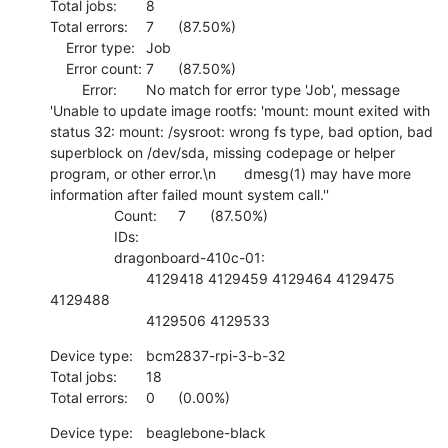
Total jobs:	8

Total errors:	7	(87.50%)

    Error type:	Job

    Error count:	7	(87.50%)

    	Error:	No match for error type 'Job', message 
'Unable to update image rootfs: 'mount: mount exited with 
status 32: mount: /sysroot: wrong fs type, bad option, bad 
superblock on /dev/sda, missing codepage or helper 
program, or other error.\n       dmesg(1) may have more 
information after failed mount system call.''

    		Count:	7	(87.50%)

    		IDs:	

    		dragonboard-410c-01:

    			4129418 4129459 4129464 4129475 
4129488 

    			4129506 4129533
Device type:	bcm2837-rpi-3-b-32

Total jobs:	18

Total errors:	0	(0.00%)
Device type:	beaglebone-black
