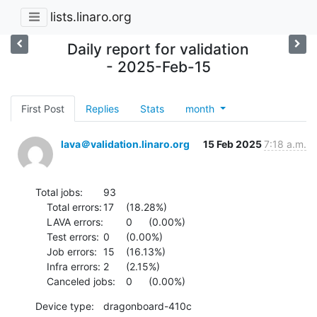
lists.linaro.org
Daily report for validation
- 2025-Feb-15
First Post
Replies
Stats
month
lava＠validation.linaro.org
15 Feb 2025
7:18 a.m.
Total jobs:	93

    Total errors:	17	(18.28%)

    LAVA errors:	0	(0.00%)

    Test errors:	0	(0.00%)

    Job errors:	15	(16.13%)

    Infra errors:	2	(2.15%)

    Canceled jobs:	0	(0.00%)
Device type:	dragonboard-410c
