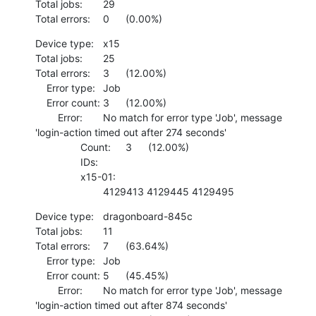
Total jobs:	29

Total errors:	0	(0.00%)
Device type:	x15

Total jobs:	25

Total errors:	3	(12.00%)

    Error type:	Job

    Error count:	3	(12.00%)

    	Error:	No match for error type 'Job', message 
'login-action timed out after 274 seconds'

    		Count:	3	(12.00%)

    		IDs:	

    		x15-01:

    			4129413 4129445 4129495
Device type:	dragonboard-845c

Total jobs:	11

Total errors:	7	(63.64%)

    Error type:	Job

    Error count:	5	(45.45%)

    	Error:	No match for error type 'Job', message 
'login-action timed out after 874 seconds'
