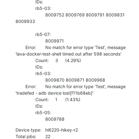
    		IDs:	

    		rb5-03:

    			8009752 8009769 8009791 8009831 
8009933 

    		rb5-07:

    			8009971 

    	Error:	No match for error type 'Test', message 
'lava-docker-test-shell timed out after 598 seconds'

    		Count:	3	(4.29%)

    		IDs:	

    		rb5-03:

    			8009870 8009871 8009968 

    	Error:	No match for error type 'Test', message 
'tradefed - adb device lost[f11b68eb]'

    		Count:	1	(1.43%)

    		IDs:	

    		rb5-05:

    			8009788
Device type:	hi6220-hikey-r2

Total jobs:	22
