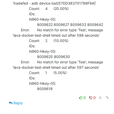
'tradefed - adb device lost[57DD383701799F9A]'

    		Count:	4	(20.00%)

    		IDs:	

    		hi960-hikey-05:

    			8009622 8009627 8009633 8009642 

    	Error:	No match for error type 'Test', message 
'lava-docker-test-shell timed out after 598 seconds'

    		Count:	2	(10.00%)

    		IDs:	

    		hi960-hikey-05:

    			8009625 8009630 

    	Error:	No match for error type 'Test', message 
'lava-docker-test-shell timed out after 597 seconds'

    		Count:	1	(5.00%)

    		IDs:	

    		hi960-hikey-05:

    			8009618
0
0
Reply