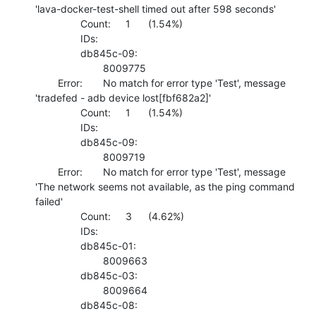
'lava-docker-test-shell timed out after 598 seconds'

    		Count:	1	(1.54%)

    		IDs:	

    		db845c-09:

    			8009775 

    	Error:	No match for error type 'Test', message 
'tradefed - adb device lost[fbf682a2]'

    		Count:	1	(1.54%)

    		IDs:	

    		db845c-09:

    			8009719 

    	Error:	No match for error type 'Test', message 
'The network seems not available, as the ping command 
failed'

    		Count:	3	(4.62%)

    		IDs:	

    		db845c-01:

    			8009663 

    		db845c-03:

    			8009664 

    		db845c-08:
