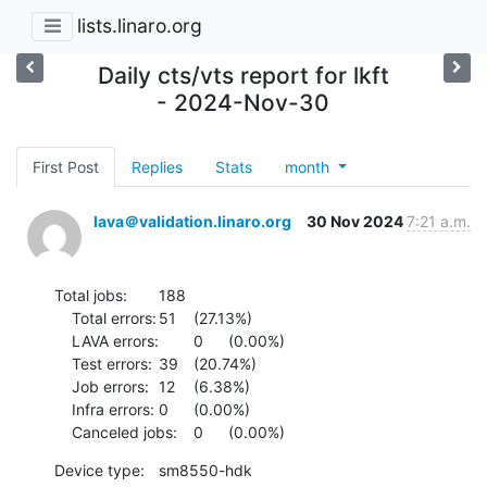
lists.linaro.org
Daily cts/vts report for lkft
- 2024-Nov-30
First Post
Replies
Stats
month
lava＠validation.linaro.org
30 Nov 2024
7:21 a.m.
Total jobs:	188

    Total errors:	51	(27.13%)

    LAVA errors:	0	(0.00%)

    Test errors:	39	(20.74%)

    Job errors:	12	(6.38%)

    Infra errors:	0	(0.00%)

    Canceled jobs:	0	(0.00%)
Device type:	sm8550-hdk
