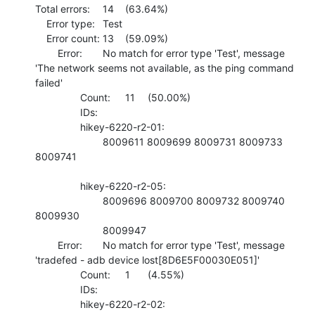
Total errors:	14	(63.64%)

    Error type:	Test

    Error count:	13	(59.09%)

    	Error:	No match for error type 'Test', message 
'The network seems not available, as the ping command 
failed'

    		Count:	11	(50.00%)

    		IDs:	

    		hikey-6220-r2-01:

    			8009611 8009699 8009731 8009733 
8009741 

    		hikey-6220-r2-05:

    			8009696 8009700 8009732 8009740 
8009930 

    			8009947 

    	Error:	No match for error type 'Test', message 
'tradefed - adb device lost[8D6E5F00030E051]'

    		Count:	1	(4.55%)

    		IDs:	

    		hikey-6220-r2-02:
