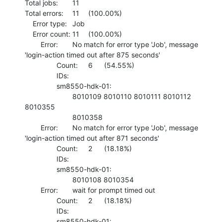
Total jobs:	11

Total errors:	11	(100.00%)

    Error type:	Job

    Error count:	11	(100.00%)

    	Error:	No match for error type 'Job', message 
'login-action timed out after 875 seconds'

    		Count:	6	(54.55%)

    		IDs:	

    		sm8550-hdk-01:

    			8010109 8010110 8010111 8010112 
8010355 

    			8010358 

    	Error:	No match for error type 'Job', message 
'login-action timed out after 871 seconds'

    		Count:	2	(18.18%)

    		IDs:	

    		sm8550-hdk-01:

    			8010108 8010354 

    	Error:	wait for prompt timed out

    		Count:	2	(18.18%)

    		IDs:	

    		sm8550-hdk-01:
