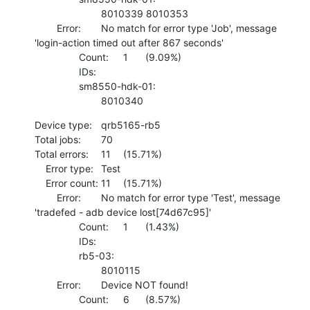
    			8010339 8010353 

    	Error:	No match for error type 'Job', message 
'login-action timed out after 867 seconds'

    		Count:	1	(9.09%)

    		IDs:	

    		sm8550-hdk-01:

    			8010340
Device type:	qrb5165-rb5

Total jobs:	70

Total errors:	11	(15.71%)

    Error type:	Test

    Error count:	11	(15.71%)

    	Error:	No match for error type 'Test', message 
'tradefed - adb device lost[74d67c95]'

    		Count:	1	(1.43%)

    		IDs:	

    		rb5-03:

    			8010115 

    	Error:	Device NOT found!

    		Count:	6	(8.57%)
