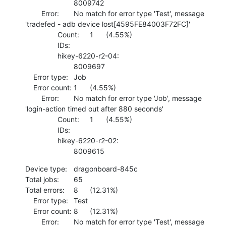
    			8009742 

    	Error:	No match for error type 'Test', message 
'tradefed - adb device lost[4595FE84003F72FC]'

    		Count:	1	(4.55%)

    		IDs:	

    		hikey-6220-r2-04:

    			8009697 

    Error type:	Job

    Error count:	1	(4.55%)

    	Error:	No match for error type 'Job', message 
'login-action timed out after 880 seconds'

    		Count:	1	(4.55%)

    		IDs:	

    		hikey-6220-r2-02:

    			8009615
Device type:	dragonboard-845c

Total jobs:	65

Total errors:	8	(12.31%)

    Error type:	Test

    Error count:	8	(12.31%)

    	Error:	No match for error type 'Test', message 