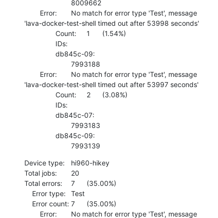
    			8009662 

    	Error:	No match for error type 'Test', message 
'lava-docker-test-shell timed out after 53998 seconds'

    		Count:	1	(1.54%)

    		IDs:	

    		db845c-09:

    			7993188 

    	Error:	No match for error type 'Test', message 
'lava-docker-test-shell timed out after 53997 seconds'

    		Count:	2	(3.08%)

    		IDs:	

    		db845c-07:

    			7993183 

    		db845c-09:

    			7993139
Device type:	hi960-hikey

Total jobs:	20

Total errors:	7	(35.00%)

    Error type:	Test

    Error count:	7	(35.00%)

    	Error:	No match for error type 'Test', message 