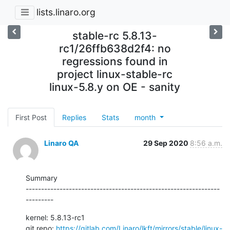
lists.linaro.org
stable-rc 5.8.13-
rc1/26ffb638d2f4: no
regressions found in
project linux-stable-rc
linux-5.8.y on OE - sanity
First Post
Replies
Stats
month
Linaro QA
29 Sep 2020
8:56 a.m.
Summary

---------------------------------------------------------------
---------
kernel: 5.8.13-rc1

git repo: 
https://gitlab.com/Linaro/lkft/mirrors/stable/linux-