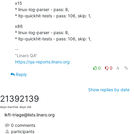
x15

* linux-log-parser - pass: 8,

* ltp-quickhit-tests - pass: 106, skip: 1,
x86

* linux-log-parser - pass: 8,

* ltp-quickhit-tests - pass: 106, skip: 1,
-- 

https://qa-reports.linaro.org
0
0
Reply
Show replies by date
2139
2139
days inactive
days old
lkft-triage@lists.linaro.org
0 comments
participants