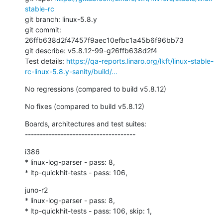
stable-rc
git branch: linux-5.8.y

git commit: 
26ffb638d2f47457f9aec10efbc1a45b6f96bb73

git describe: v5.8.12-99-g26ffb638d2f4

Test details: 
https://qa-reports.linaro.org/lkft/linux-stable-
rc-linux-5.8.y-sanity/build/...
No regressions (compared to build v5.8.12)
No fixes (compared to build v5.8.12)
Boards, architectures and test suites:

-------------------------------------
i386

* linux-log-parser - pass: 8,

* ltp-quickhit-tests - pass: 106,
juno-r2

* linux-log-parser - pass: 8,

* ltp-quickhit-tests - pass: 106, skip: 1,