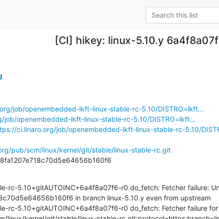
[CI] hikey: linux-5.10.y 6a4f8a07
g
ro.org/job/openembedded-lkft-linux-stable-rc-5.10/DISTRO=lkft...
org/job/openembedded-lkft-linux-stable-rc-5.10/DISTRO=lkft...
tps://ci.linaro.org/job/openembedded-lkft-linux-stable-rc-5.10/DISTR
.org/pub/scm/linux/kernel/git/stable/linux-stable-rc.git
328fa1207e718c70d5e64656b160f6
le-rc-5.10+gitAUTOINC+6a4f8a07f6-r0 do_fetch: Fetcher failure: Unab
c70d5e64656b160f6 in branch linux-5.10.y even from upstream

le-rc-5.10+gitAUTOINC+6a4f8a07f6-r0 do_fetch: Fetcher failure for 
cm/linux/kernel/git/stable/linux-stable-rc.git;protocol=https;branch=l