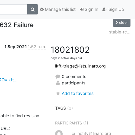
Manage this list
Sign In
Sign Up
older
f632 Failure
stable-rc...
1 Sep 2021
1:52 p.m.
1802
1802
days inactive
days old
lkft-triage@lists.linaro.org
0 comments
O=lkft...
participants
Add to favorites
TAGS
(0)
le to find revision 
(1)
PARTICIPANTS
URL: 
ci_notify＠linaro.org
inux-