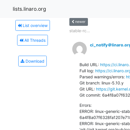
lists.linaro.org
newer
List overview
stable-rc...
All Threads
ci_notify＠linaro.or
Download
Build URL: 
https://ci.lina
Full log: 
https://ci.linaro.
Parsed warnings/errors: 
ht
Git branch: linux-5.10.y

Git URL: 
https://git.kernel
Git commit: 6a4f8a07f6
Errors:

ERROR: linux-generic-stab
6a4f8a07f6328fa1207e718
ERROR: linux-generic-stab
'git://git.kernel.org/pub/s