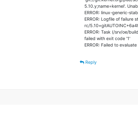
5.10.y;name=kernel'. Unabl
ERROR: linux-generic-stab
ERROR: Logfile of failure s
rc/5.10+gitAUTOINC+6a4f
ERROR: Task (/srv/oe/build/
failed with exit code '1'

ERROR: Failed to evaluate 
Reply