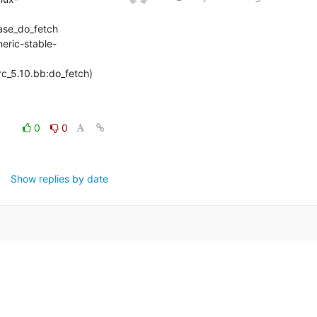
se_do_fetch

neric-stable-
rc_5.10.bb:do_fetch) 
0
0
Show replies by date