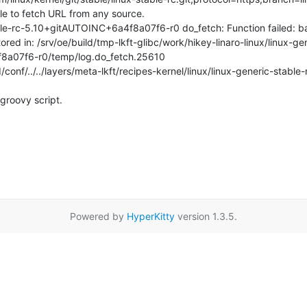
e to fetch URL from any source.

le-rc-5.10+gitAUTOINC+6a4f8a07f6-r0 do_fetch: Function failed: ba
tored in: /srv/oe/build/tmp-lkft-glibc/work/hikey-linaro-linux/linux-ge
8a07f6-r0/temp/log.do_fetch.25610

conf/../../layers/meta-lkft/recipes-kernel/linux/linux-generic-stable-
groovy script.
Powered by
HyperKitty
version 1.3.5.