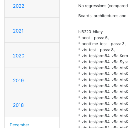
No regressions (compare
2022
Boards, architectures and t
-----------------------------
2021
hi6220-hikey

* boot - pass: 5,

* boottime-test - pass: 3,

* vts-test - pass: 8,

2020
* vts-test/arm64-v8a.Kerne
* vts-test/arm64-v8a.Sysca
* vts-test/arm64-v8a.VtsKe
* vts-test/arm64-v8a.VtsKe
* vts-test/arm64-v8a.VtsKe
2019
* vts-test/arm64-v8a.VtsKe
* vts-test/arm64-v8a.VtsKer
* vts-test/arm64-v8a.VtsKe
* vts-test/arm64-v8a.VtsKe
2018
* vts-test/arm64-v8a.VtsKe
* vts-test/arm64-v8a.VtsKe
* vts-test/arm64-v8a.VtsKe
December
* vts-test/arm64-v8a.VtsK