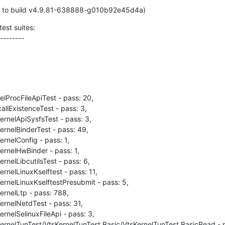
d to build v4.9.81-638888-g010b92e45d4a)
est suites:

--------
lProcFileApiTest - pass: 20,

llExistenceTest - pass: 3,

rnelApiSysfsTest - pass: 3,

rnelBinderTest - pass: 49,

rnelConfig - pass: 1,

rnelHwBinder - pass: 1,

nelLibcutilsTest - pass: 6,

rnelLinuxKselftest - pass: 11,

rnelLinuxKselftestPresubmit - pass: 5,

rnelLtp - pass: 788,

rnelNetdTest - pass: 31,

rnelSelinuxFileApi - pass: 3,

ernelTunTest/VtsKernelTunTest.Basic/VtsKernelTunTest.BasicRead - pa