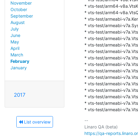
November
* vts-test/arm64-v8a.VtsK
October
* vts-test/arm64-v8a.VtsQt
September
* vts-test/armeabi-v7a.Ker
August
* vts-test/armeabi-v7a.Sys
July
* vts-test/armeabi-v7a.Vts
June
* vts-test/armeabi-v7a.Vts
May
* vts-test/armeabi-v7a.VtsK
April
* vts-test/armeabi-v7a.Vts
March
* vts-test/armeabi-v7a.VtsK
February
* vts-test/armeabi-v7a.VtsK
January
* vts-test/armeabi-v7a.Vts
* vts-test/armeabi-v7a.Vts
* vts-test/armeabi-v7a.Vts
* vts-test/armeabi-v7a.VtsK
2017
* vts-test/armeabi-v7a.Vt
* vts-test/armeabi-v7a.Vt
* vts-test/armeabi-v7a.Vts
-- 

List overview
https://qa-reports.linaro.o