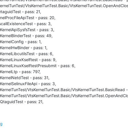
ernelTunTest/VtsKernelTunTest.Basic/VtsKernelTunTest.OpenAndClose 
aguidTest - pass: 21,

nelProcFileApiTest - pass: 20,

callExistenceTest - pass: 3,

KernelApiSysfsTest - pass: 3,

KernelBinderTest - pass: 49,

ernelConfig - pass: 1,

KernelHwBinder - pass: 1,

ernelLibcutilsTest - pass: 6,

ernelLinuxKselftest - pass: 9,

KernelLinuxKselftestPresubmit - pass: 6,

KernelLtp - pass: 797,

KernelNetdTest - pass: 31,

ernelSelinuxFileApi - pass: 3,

sKernelTunTest/VtsKernelTunTest.Basic/VtsKernelTunTest.BasicRead - 
sKernelTunTest/VtsKernelTunTest.Basic/VtsKernelTunTest.OpenAndClos
QtaguidTest - pass: 21,
rg