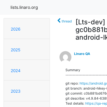
lists.linaro.org
[Lts-dev]
thread
gc0b881b
2026
android-l
2025
Linaro QA
Summary

2024
-----------------------------
git repo: 
https://android.g
git branch: android-hikey-l
2023
git commit: c0b881bd67
git describe: v4.9.84-6
Test details: 
https://qa-rep