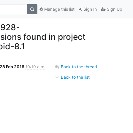
Manage this list
Sign In
Sign Up
8928-
ons found in project
oid-8.1
28 Feb 2018
10:19 a.m.
Back to the thread
Back to the list