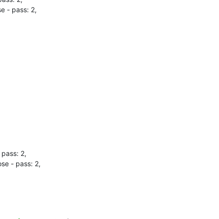
- pass: 2,

pass: 2,

e - pass: 2,
