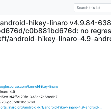
 android-hikey-linaro v4.9.84-63
d676d/c0b881bd676d: no regressi
kft/android-hikey-linaro-4.9-andr
-------------------------------------------
ooglesource.com/kernel/hikey-linaro
inaro-4.9

6d5e81d4ff2120fc1333cb7d68c8b7

38928-gc0b881bd676d

orts.linaro.org/android-lkft/android-hikey-linaro-4.9-android-...