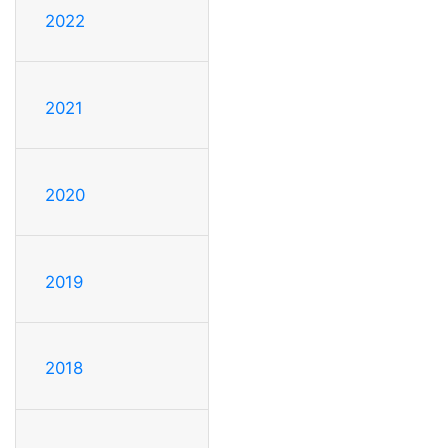
2022
2021
2020
2019
2018