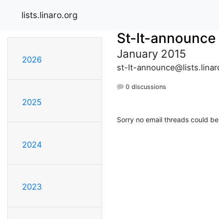
lists.linaro.org
St-lt-announce
January 2015
2026
st-lt-announce@lists.linar
0 discussions
2025
Sorry no email threads could be
2024
2023