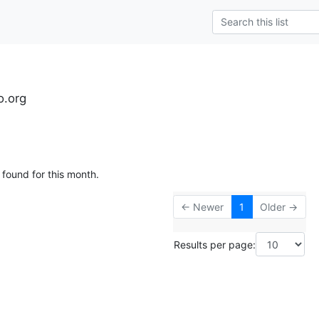
o.org
 found for this month.
← Newer
1
Older →
Results per page: