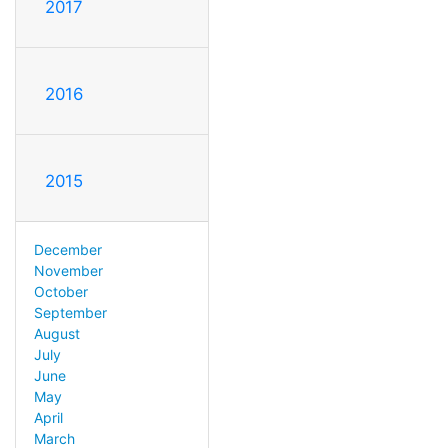
2017
2016
2015
December
November
October
September
August
July
June
May
April
March