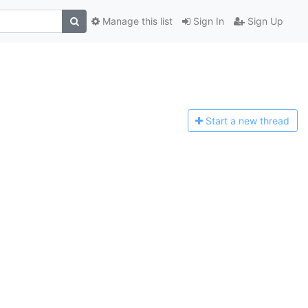
Manage this list
Sign In
Sign Up
Start a n
ew thread