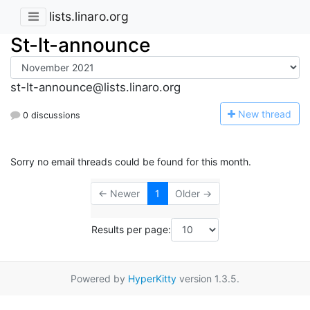
lists.linaro.org
St-lt-announce
st-lt-announce@lists.linaro.org
N
ew thread
0 discussions
Sorry no email threads could be found for this month.
← Newer
1
Older →
Results per page:
Powered by
HyperKitty
version 1.3.5.