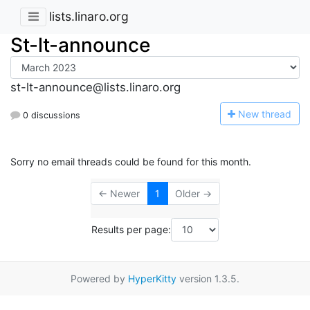
lists.linaro.org
St-lt-announce
st-lt-announce@lists.linaro.org
N
ew thread
0 discussions
Sorry no email threads could be found for this month.
← Newer
1
Older →
Results per page:
Powered by
HyperKitty
version 1.3.5.