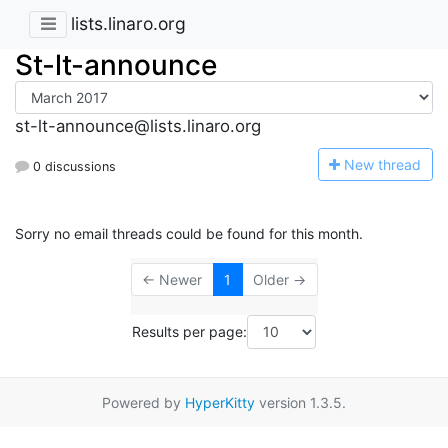
lists.linaro.org
St-lt-announce
st-lt-announce@lists.linaro.org
N
ew thread
0 discussions
Sorry no email threads could be found for this month.
← Newer
1
Older →
Results per page:
Powered by
HyperKitty
version 1.3.5.