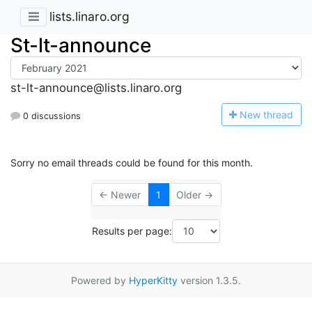
lists.linaro.org
St-lt-announce
st-lt-announce@lists.linaro.org
N
ew thread
0 discussions
Sorry no email threads could be found for this month.
← Newer
1
Older →
Results per page:
Powered by
HyperKitty
version 1.3.5.