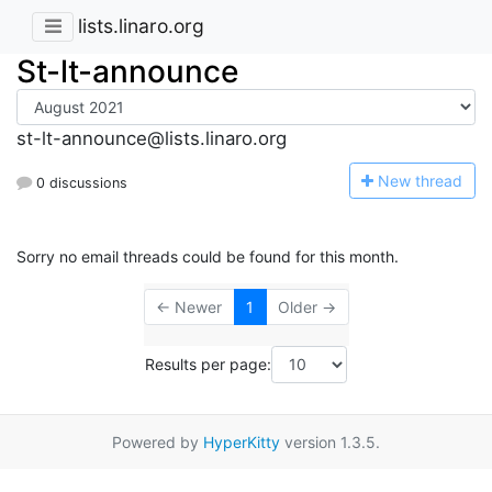
lists.linaro.org
St-lt-announce
st-lt-announce@lists.linaro.org
N
ew thread
0 discussions
Sorry no email threads could be found for this month.
← Newer
1
Older →
Results per page:
Powered by
HyperKitty
version 1.3.5.