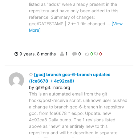
listed as "adds" were already present in the
repository and have only been added to this
reference. Summary of changes:
gcc/DATESTAMP | 2 +- 1 file changed,
…
[View
More]
9 years, 8 months
1
0
0
0
[gcc] branch gcc-6-branch updated
(fce6678 -> 4c92ca8)
by git＠git.linaro.org
This is an automated email from the git
hooks/post-receive script. unknown user pushed
a change to branch gcc-6-branch in repository
gcc. from fce6678 * es.po: Update. new
4c92ca8 Daily bump. The 1 revisions listed
above as "new" are entirely new to this
repository and will be described in separate