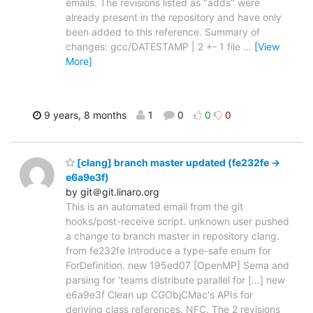
emails. The revisions listed as "adds" were
already present in the repository and have only
been added to this reference. Summary of
changes: gcc/DATESTAMP | 2 +- 1 file
…
[View
More]
9 years, 8 months
1
0
0
0
[clang] branch master updated (fe232fe ->
e6a9e3f)
by git＠git.linaro.org
This is an automated email from the git
hooks/post-receive script. unknown user pushed
a change to branch master in repository clang.
from fe232fe Introduce a type-safe enum for
ForDefinition. new 195ed07 [OpenMP] Sema and
parsing for 'teams distribute parallel for [...] new
e6a9e3f Clean up CGObjCMac's APIs for
deriving class references. NFC. The 2 revisions