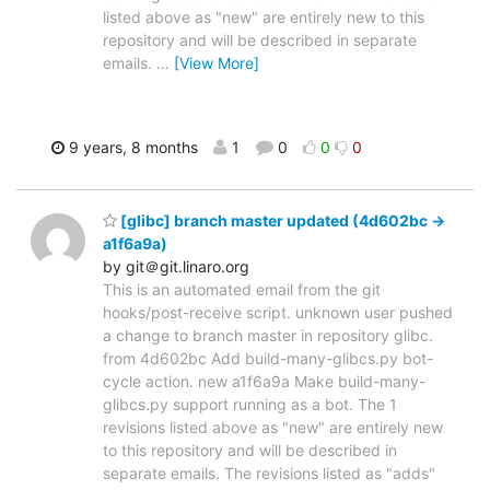
listed above as "new" are entirely new to this
repository and will be described in separate
emails.
…
[View More]
9 years, 8 months
1
0
0
0
[glibc] branch master updated (4d602bc ->
a1f6a9a)
by git＠git.linaro.org
This is an automated email from the git
hooks/post-receive script. unknown user pushed
a change to branch master in repository glibc.
from 4d602bc Add build-many-glibcs.py bot-
cycle action. new a1f6a9a Make build-many-
glibcs.py support running as a bot. The 1
revisions listed above as "new" are entirely new
to this repository and will be described in
separate emails. The revisions listed as "adds"