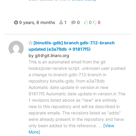
9 years, 8 months
1
0
0
0
[binutils-gdb] branch gdb-7.12-branch
updated (e3a79db -> 91817f5)
by git＠git.linaro.org
This is an automated email from the git
hooks/post-receive script. unknown user pushed
a change to branch gdb-7.12-branch in
repository binutils-gdb. from e3a79db
Automatic date update in version.in new
91817f5 Automatic date update in version.in The
1 revisions listed above as "new" are entirely
new to this repository and will be described in
separate emails. The revisions listed as "adds"
were already present in the repository and have
only been added to this reference.
…
[View
More]