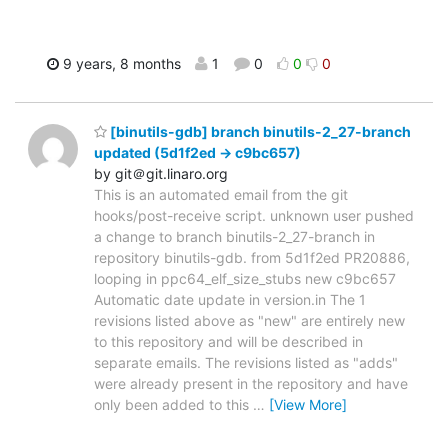
9 years, 8 months
1
0
0
0
[binutils-gdb] branch binutils-2_27-branch
updated (5d1f2ed -> c9bc657)
by git＠git.linaro.org
This is an automated email from the git
hooks/post-receive script. unknown user pushed
a change to branch binutils-2_27-branch in
repository binutils-gdb. from 5d1f2ed PR20886,
looping in ppc64_elf_size_stubs new c9bc657
Automatic date update in version.in The 1
revisions listed above as "new" are entirely new
to this repository and will be described in
separate emails. The revisions listed as "adds"
were already present in the repository and have
only been added to this
…
[View More]