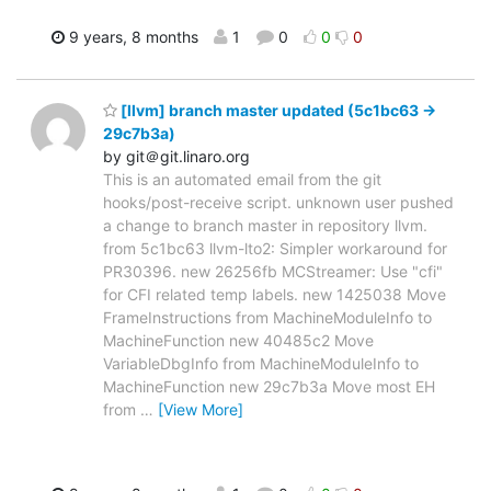
9 years, 8 months
1
0
0
0
[llvm] branch master updated (5c1bc63 ->
29c7b3a)
by git＠git.linaro.org
This is an automated email from the git
hooks/post-receive script. unknown user pushed
a change to branch master in repository llvm.
from 5c1bc63 llvm-lto2: Simpler workaround for
PR30396. new 26256fb MCStreamer: Use "cfi"
for CFI related temp labels. new 1425038 Move
FrameInstructions from MachineModuleInfo to
MachineFunction new 40485c2 Move
VariableDbgInfo from MachineModuleInfo to
MachineFunction new 29c7b3a Move most EH
from
…
[View More]