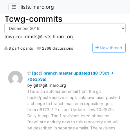
lists.linaro.org
Tcwg-commits
tcwg-commits@lists.linaro.org
N
ew thread
8 participants
2868 discussions
[gcc] branch master updated (d8173c1 ->
70e3b3a)
by git＠git.linaro.org
This is an automated email from the git
hooks/post-receive script. unknown user pushed
a change to branch master in repository gcc.
from d8173c1 * es.po: Update. new 70e3b3a
Daily bump. The 1 revisions listed above as
"new" are entirely new to this repository and will
be described in separate emails. The revisions