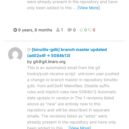
were already present in the repository and have
only been added to this
…
[View More]
9 years, 8 months
1
0
0
0
[binutils-gdb] branch master updated
(ad02e4f -> 5084b13)
by git＠git.linaro.org
This is an automated email from the git
hooks/post-receive script. unknown user pushed
a change to branch master in repository binutils-
gdb. from ad02e4f Makefiles: Disable suffix
rules and implicit rules new 5084b13 Automatic
date update in version.in The 1 revisions listed
above as "new" are entirely new to this
repository and will be described in separate
emails. The revisions listed as "adds" were
already present in the repository and have only
been added to this
…
[View More]