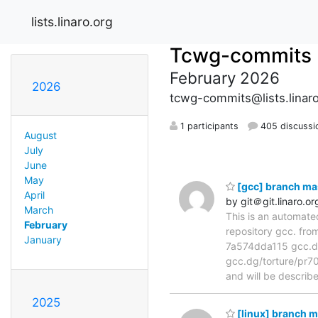
lists.linaro.org
Tcwg-commits
February 2026
2026
tcwg-commits@lists.linaro
1 participants
405 discussi
August
July
June
May
[gcc] branch ma
April
by git＠git.linaro.or
March
This is an automate
February
repository gcc. fr
January
7a574dda115 gcc.dg
gcc.dg/torture/pr709
and will be describ
2025
[linux] branch 