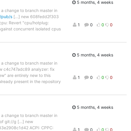
5 months, 4 weeks
d a change to branch master in
g/pub/s
[...] new 608fedd2f303
cpu: Revert "cpu/hotplug:
1
0
0
0
gainst concurrent isolated cpus
5 months, 4 weeks
d a change to branch master in
ew c4c747adc89 analyzer: fix
w" are entirely new to this
1
0
0
0
already present in the repository
5 months, 4 weeks
d a change to branch master in
 git://g [...] new
w 83e2908c1d42 ACPI: CPPC:
1
0
0
0