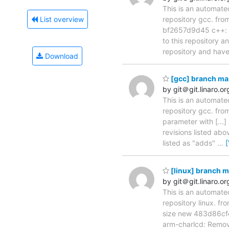
This is an automate
repository gcc. fr
List overview
bf2657d9d45 c++: tf
to this repository a
repository and hav
Download
[gcc] branch ma
by git＠git.linaro.or
This is an automate
repository gcc. fr
parameter with [..
revisions listed abo
listed as "adds"
…
[linux] branch 
by git＠git.linaro.or
This is an automate
repository linux. 
size new 483d86cf4
arm-charlcd: Remo