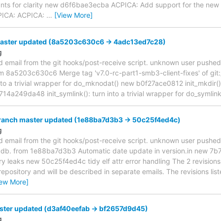
ts for clarity new d6f6bae3ecba ACPICA: Add support for the new
ICA: ACPICA:
…
[View More]
master updated (8a5203c630c6 -> 4adc13ed7c28)
g
d email from the git hooks/post-receive script. unknown user pushe
rom 8a5203c630c6 Merge tag 'v7.0-rc-part1-smb3-client-fixes' of git
nto a trivial wrapper for do_mknodat() new b0f27ace0812 init_mkdir(): 
14a249da48 init_symlink(): turn into a trivial wrapper for do_symlin
branch master updated (1e88ba7d3b3 -> 50c25f4ed4c)
g
d email from the git hooks/post-receive script. unknown user pushe
s-gdb. from 1e88ba7d3b3 Automatic date update in version.in new 7
y leaks new 50c25f4ed4c tidy elf attr error handling The 2 revisions
 repository and will be described in separate emails. The revisions li
iew More]
ster updated (d3af40eefab -> bf2657d9d45)
g