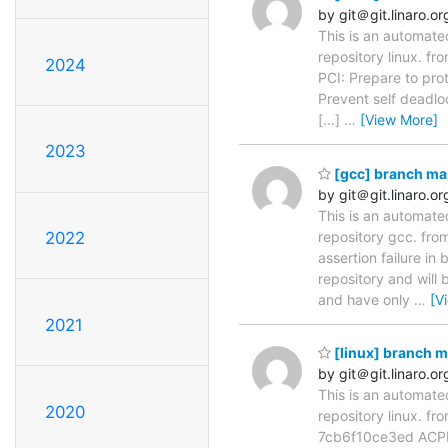
by git＠git.linaro.or
This is an automate
repository linux. 
2024
PCI: Prepare to pr
Prevent self deadl
[...]
…
[View More]
2023
[gcc] branch ma
by git＠git.linaro.or
This is an automate
repository gcc. fr
2022
assertion failure i
repository and will 
and have only
…
[V
2021
[linux] branch 
by git＠git.linaro.or
This is an automate
2020
repository linux. f
7cb6f10ce3ed ACPI