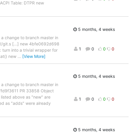
 ACPI Table: DTPR new
5 months, 4 weeks
d a change to branch master in
://git.s [...] new 4bfe0692d698
1
0
0
0
turn into a trivial wrapper for
kat() new
…
[View More]
5 months, 4 weeks
d a change to branch master in
b7fd9f3611 PR 33858 Object
 listed above as "new" are
1
0
0
0
sted as "adds" were already
5 months, 4 weeks