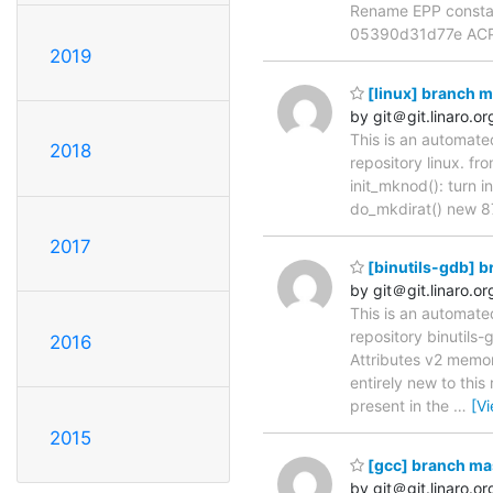
Rename EPP constan
05390d31d77e ACP
2019
[linux] branch 
by git＠git.linaro.or
This is an automate
2018
repository linux. f
init_mknod(): turn i
do_mkdirat() new 87
2017
[binutils-gdb] 
by git＠git.linaro.or
This is an automate
repository binutil
2016
Attributes v2 memor
entirely new to this
present in the
…
[V
2015
[gcc] branch ma
by git＠git.linaro.or