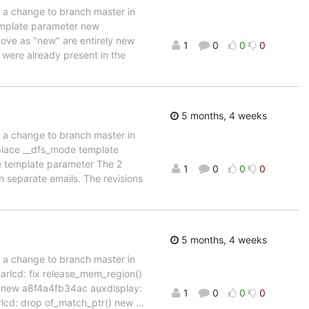
d a change to branch master in
emplate parameter new
bove as "new" are entirely new
1
0
0
0
" were already present in the
5 months, 4 weeks
d a change to branch master in
place __dfs_mode template
e template parameter The 2
1
0
0
0
in separate emails. The revisions
5 months, 4 weeks
d a change to branch master in
rlcd: fix release_mem_region()
 new a8f4a4fb34ac auxdisplay:
1
0
0
0
lcd: drop of_match_ptr() new
…