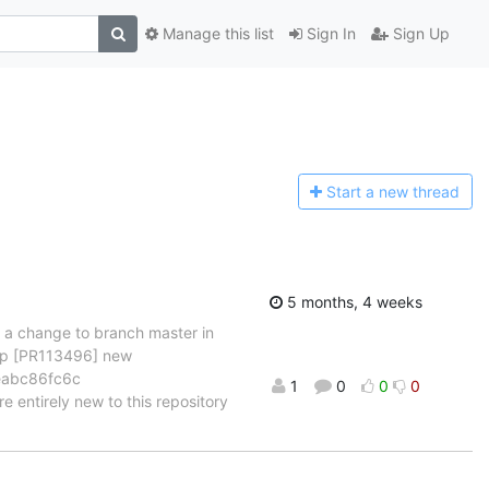
Manage this list
Sign In
Sign Up
Start a n
ew thread
5 months, 4 weeks
d a change to branch master in
cmp [PR113496] new
9eabc86fc6c
1
0
0
0
e entirely new to this repository