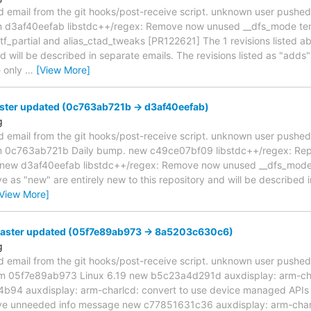
d email from the git hooks/post-receive script. unknown user pushe
om d3af40eefab libstdc++/regex: Remove now unused __dfs_mode t
_partial and alias_ctad_tweaks [PR122621] The 1 revisions listed a
nd will be described in separate emails. The revisions listed as "adds
e only
…
[View More]
ster updated (0c763ab721b -> d3af40eefab)
g
d email from the git hooks/post-receive script. unknown user pushe
om 0c763ab721b Daily bump. new c49ce07bf09 libstdc++/regex: Re
.] new d3af40eefab libstdc++/regex: Remove now unused __dfs_mod
ve as "new" are entirely new to this repository and will be described 
[View More]
master updated (05f7e89ab973 -> 8a5203c630c6)
g
d email from the git hooks/post-receive script. unknown user pushe
from 05f7e89ab973 Linux 6.19 new b5c23a4d291d auxdisplay: arm-cha
b94 auxdisplay: arm-charlcd: convert to use device managed APIs
ve unneeded info message new c77851631c36 auxdisplay: arm-char