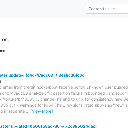
.org
ons
ster updated (c4c747adc89 -> 9eabc86fc6c)
g
d email from the git hooks/post-receive script. unknown user pushe
om c4c747adc89 analyzer: fix assertion failure in bounded_ranges::
/torture/pr70935.c: change line end to unix for consistency new 
35.c: fix warnings for llp64 The 2 revisions listed above as "new" ar
ed in separate
…
[View More]
master updated (0506158ac736 -> 72c395024dac)