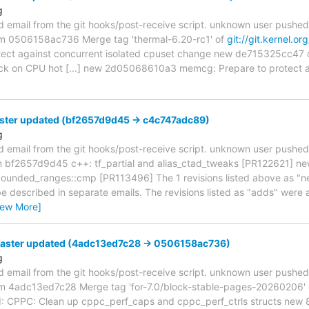
g
d email from the git hooks/post-receive script. unknown user pushe
from 0506158ac736 Merge tag 'thermal-6.20-rc1' of
git://git.kernel.or
otect against concurrent isolated cpuset change new de715325cc47 
ock on CPU hot [...] new 2d05068610a3 memcg: Prepare to protect a
ster updated (bf2657d9d45 -> c4c747adc89)
g
d email from the git hooks/post-receive script. unknown user pushe
om bf2657d9d45 c++: tf_partial and alias_ctad_tweaks [PR122621] n
n bounded_ranges::cmp [PR113496] The 1 revisions listed above as "ne
be described in separate emails. The revisions listed as "adds" were 
iew More]
master updated (4adc13ed7c28 -> 0506158ac736)
g
d email from the git hooks/post-receive script. unknown user pushe
rom 4adc13ed7c28 Merge tag 'for-7.0/block-stable-pages-20260206' of
: CPPC: Clean up cppc_perf_caps and cppc_perf_ctrls structs ne