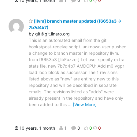
10 years, 1 month
1
0
0
0
[llvm] branch master updated (f6653a3 ->
7b7d4b7)
by git＠git.linaro.org
This is an automated email from the git
hooks/post-receive script. unknown user pushed
a change to branch master in repository llvm.
from f6653a3 [libFuzzer] Let user specify extra
stats file. new 7b7d4b7 AMDGPU: Add m0 vgpr
load loop block as successor The 1 revisions
listed above as "new" are entirely new to this
repository and will be described in separate
emails. The revisions listed as "adds" were
already present in the repository and have only
been added to this
…
[View More]
10 years, 1 month
1
0
0
0