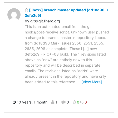
[libcxx] branch master updated (dd18d90 ->
3efb2c9)
by git＠git.linaro.org
This is an automated email from the git
hooks/post-receive script. unknown user pushed
a change to branch master in repository libcxx.
from dd18d90 Mark issues 2550, 2551, 2555,
2685, 2698 as complete. These i [...] new
3efb2c9 Fix C++03 build. The 1 revisions listed
above as "new" are entirely new to this
repository and will be described in separate
emails. The revisions listed as "adds" were
already present in the repository and have only
been added to this reference.
…
[View More]
10 years, 1 month
1
0
0
0