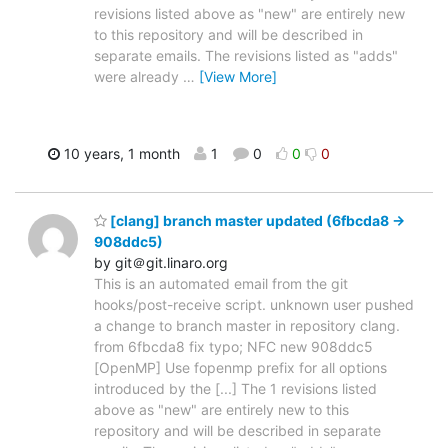
revisions listed above as "new" are entirely new
to this repository and will be described in
separate emails. The revisions listed as "adds"
were already
…
[View More]
10 years, 1 month
1
0
0
0
[clang] branch master updated (6fbcda8 ->
908ddc5)
by git＠git.linaro.org
This is an automated email from the git
hooks/post-receive script. unknown user pushed
a change to branch master in repository clang.
from 6fbcda8 fix typo; NFC new 908ddc5
[OpenMP] Use fopenmp prefix for all options
introduced by the [...] The 1 revisions listed
above as "new" are entirely new to this
repository and will be described in separate