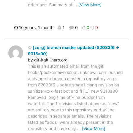
reference. Summary of
…
[View More]
10 years, 1 month
1
0
0
0
[zorg] branch master updated (82033f6 ->
9318a90)
by git＠git.linaro.org
This is an automated email from the git
hooks/post-receive script. unknown user pushed
a change to branch master in repository zorg.
from 82033f6 Update stage1 clang revision on
sanitizer-xxx-fast bot and fi [...] new 9318a90
Removed long time off-line builder from
waterfall. The 1 revisions listed above as "new"
are entirely new to this repository and will be
described in separate emails. The revisions
listed as "adds" were already present in the
repository and have only
…
[View More]