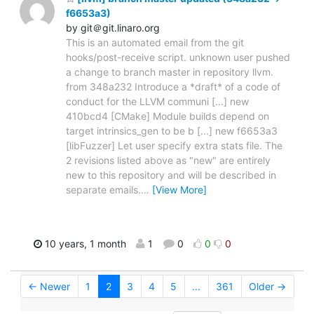
f6653a3)
by git＠git.linaro.org
This is an automated email from the git
hooks/post-receive script. unknown user pushed
a change to branch master in repository llvm.
from 348a232 Introduce a *draft* of a code of
conduct for the LLVM communi [...] new
410bcd4 [CMake] Module builds depend on
target intrinsics_gen to be b [...] new f6653a3
[libFuzzer] Let user specify extra stats file. The
2 revisions listed above as "new" are entirely
new to this repository and will be described in
separate emails.
…
[View More]
10 years, 1 month
1
0
0
0
← Newer
1
2
3
4
5
...
361
Older →