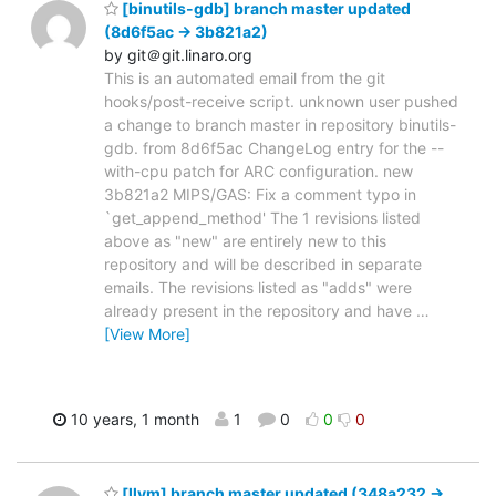
[binutils-gdb] branch master updated
(8d6f5ac -> 3b821a2)
by git＠git.linaro.org
This is an automated email from the git
hooks/post-receive script. unknown user pushed
a change to branch master in repository binutils-
gdb. from 8d6f5ac ChangeLog entry for the --
with-cpu patch for ARC configuration. new
3b821a2 MIPS/GAS: Fix a comment typo in
`get_append_method' The 1 revisions listed
above as "new" are entirely new to this
repository and will be described in separate
emails. The revisions listed as "adds" were
already present in the repository and have
…
[View More]
10 years, 1 month
1
0
0
0
[llvm] branch master updated (348a232 ->