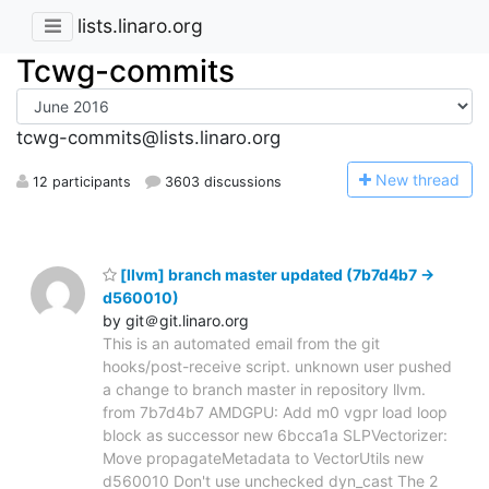
lists.linaro.org
Tcwg-commits
tcwg-commits@lists.linaro.org
N
ew thread
12 participants
3603 discussions
[llvm] branch master updated (7b7d4b7 ->
d560010)
by git＠git.linaro.org
This is an automated email from the git
hooks/post-receive script. unknown user pushed
a change to branch master in repository llvm.
from 7b7d4b7 AMDGPU: Add m0 vgpr load loop
block as successor new 6bcca1a SLPVectorizer:
Move propagateMetadata to VectorUtils new
d560010 Don't use unchecked dyn_cast The 2