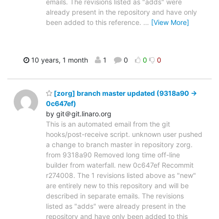
emails. The revisions listed as "adds" were
already present in the repository and have only
been added to this reference.
…
[View More]
10 years, 1 month
1
0
0
0
[zorg] branch master updated (9318a90 ->
0c647ef)
by git＠git.linaro.org
This is an automated email from the git
hooks/post-receive script. unknown user pushed
a change to branch master in repository zorg.
from 9318a90 Removed long time off-line
builder from waterfall. new 0c647ef Recommit
r274008. The 1 revisions listed above as "new"
are entirely new to this repository and will be
described in separate emails. The revisions
listed as "adds" were already present in the
repository and have only been added to this