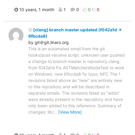
10 years, 1 month
1
0
0
0
[clang] branch master updated (f042a1d ->
6fbcda8)
by git＠git.linaro.org
This is an automated email from the git
hooks/post-receive script. unknown user pushed
a change to branch master in repository clang.
from f042a1d Fix ASTMatchersNodeTest to work
on Windows. new 6fbcda8 fix typo; NFC The 1
revisions listed above as "new" are entirely new
to this repository and will be described in
separate emails. The revisions listed as "adds"
were already present in the repository and have
only been added to this reference. Summary of
changes: lib/
…
[View More]