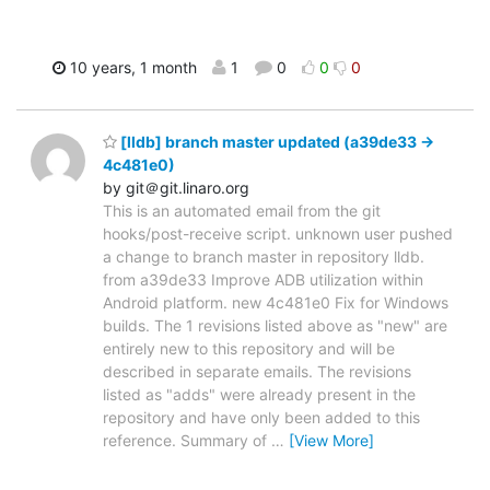
10 years, 1 month
1
0
0
0
[lldb] branch master updated (a39de33 ->
4c481e0)
by git＠git.linaro.org
This is an automated email from the git
hooks/post-receive script. unknown user pushed
a change to branch master in repository lldb.
from a39de33 Improve ADB utilization within
Android platform. new 4c481e0 Fix for Windows
builds. The 1 revisions listed above as "new" are
entirely new to this repository and will be
described in separate emails. The revisions
listed as "adds" were already present in the
repository and have only been added to this
reference. Summary of
…
[View More]