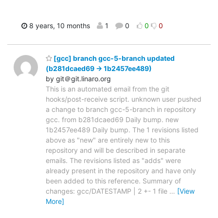
8 years, 10 months
1
0
0
0
[gcc] branch gcc-5-branch updated
(b281dcaed69 -> 1b2457ee489)
by git＠git.linaro.org
This is an automated email from the git
hooks/post-receive script. unknown user pushed
a change to branch gcc-5-branch in repository
gcc. from b281dcaed69 Daily bump. new
1b2457ee489 Daily bump. The 1 revisions listed
above as "new" are entirely new to this
repository and will be described in separate
emails. The revisions listed as "adds" were
already present in the repository and have only
been added to this reference. Summary of
changes: gcc/DATESTAMP | 2 +- 1 file
…
[View
More]