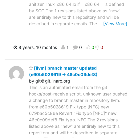
anitizer_linux_x86_64.lo if __x86_64__ is defined
by $CC The 1 revisions listed above as "new"
are entirely new to this repository and will be
described in separate emails. The
…
[View More]
8 years, 10 months
1
0
0
0
[llvm] branch master updated
(e60b5028619 -> 46c0c09def8)
by git＠git.linaro.org
This is an automated email from the git
hooks/post-receive script. unknown user pushed
a change to branch master in repository llvm.
from e60b5028619 Fix typo [NFC] new
679bac5c86e Revert "Fix typo [NFC]" new
46c0c09def8 Fix typo. NFC The 2 revisions
listed above as "new" are entirely new to this
repository and will be described in separate