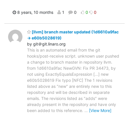
8 years, 10 months
1
0
0
0
[llvm] branch master updated (1d6610a9fac
-> e60b5028619)
by git＠git.linaro.org
This is an automated email from the git
hooks/post-receive script. unknown user pushed
a change to branch master in repository llvm.
from 1d6610a9fac NewGVN: Fix PR 34473, by
not using ExactlyEqualsExpression [...] new
e60b5028619 Fix typo [NFC] The 1 revisions
listed above as "new" are entirely new to this
repository and will be described in separate
emails. The revisions listed as "adds" were
already present in the repository and have only
been added to this reference.
…
[View More]