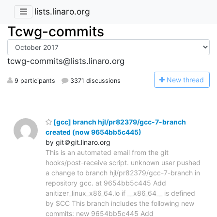
lists.linaro.org
Tcwg-commits
tcwg-commits@lists.linaro.org
N
ew thread
9 participants
3371 discussions
[gcc] branch hjl/pr82379/gcc-7-branch
created (now 9654bb5c445)
by git＠git.linaro.org
This is an automated email from the git
hooks/post-receive script. unknown user pushed
a change to branch hjl/pr82379/gcc-7-branch in
repository gcc. at 9654bb5c445 Add
anitizer_linux_x86_64.lo if __x86_64__ is defined
by $CC This branch includes the following new
commits: new 9654bb5c445 Add