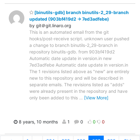
[binutils-gdb] branch binutils-2_29-branch
updated (903bf419d2 -> 7ed3adfebe)
by git＠git.linaro.org
This is an automated email from the git
hooks/post-receive script. unknown user pushed
a change to branch binutils-2_29-branch in
repository binutils-gdb. from 903bf419d2
Automatic date update in version.in new
7ed3adfebe Automatic date update in version.in
The 1 revisions listed above as "new" are entirely
new to this repository and will be described in
separate emails. The revisions listed as "adds"
were already present in the repository and have
only been added to this
…
[View More]
8 years, 10 months
1
0
0
0