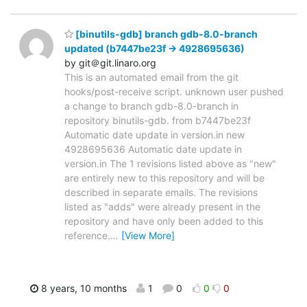
[binutils-gdb] branch gdb-8.0-branch
updated (b7447be23f -> 4928695636)
by git＠git.linaro.org
This is an automated email from the git
hooks/post-receive script. unknown user pushed
a change to branch gdb-8.0-branch in
repository binutils-gdb. from b7447be23f
Automatic date update in version.in new
4928695636 Automatic date update in
version.in The 1 revisions listed above as "new"
are entirely new to this repository and will be
described in separate emails. The revisions
listed as "adds" were already present in the
repository and have only been added to this
reference.
…
[View More]
8 years, 10 months
1
0
0
0