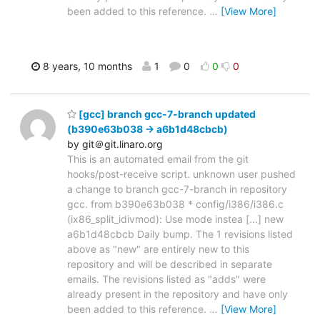
been added to this reference.
…
[View More]
8 years, 10 months
1
0
0
0
[gcc] branch gcc-7-branch updated
(b390e63b038 -> a6b1d48cbcb)
by git＠git.linaro.org
This is an automated email from the git
hooks/post-receive script. unknown user pushed
a change to branch gcc-7-branch in repository
gcc. from b390e63b038 * config/i386/i386.c
(ix86_split_idivmod): Use mode instea [...] new
a6b1d48cbcb Daily bump. The 1 revisions listed
above as "new" are entirely new to this
repository and will be described in separate
emails. The revisions listed as "adds" were
already present in the repository and have only
been added to this reference.
…
[View More]