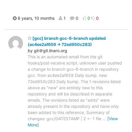
8 years, 10 months
1
0
0
0
[gcc] branch gcc-6-branch updated
(ac4ee2af659 -> 72ed950c283)
by git＠git.linaro.org
This is an automated email from the git
hooks/post-receive script. unknown user pushed
a change to branch gcc-6-branch in repository
gcc. from ac4ee2af659 Daily bump. new
72ed950c283 Daily bump. The 1 revisions listed
above as "new" are entirely new to this
repository and will be described in separate
emails. The revisions listed as "adds" were
already present in the repository and have only
been added to this reference. Summary of
changes: gcc/DATESTAMP | 2 +- 1 file
…
[View
More]