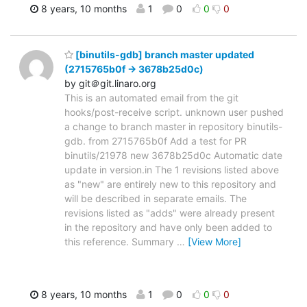
8 years, 10 months
1
0
0
0
[binutils-gdb] branch master updated
(2715765b0f -> 3678b25d0c)
by git＠git.linaro.org
This is an automated email from the git
hooks/post-receive script. unknown user pushed
a change to branch master in repository binutils-
gdb. from 2715765b0f Add a test for PR
binutils/21978 new 3678b25d0c Automatic date
update in version.in The 1 revisions listed above
as "new" are entirely new to this repository and
will be described in separate emails. The
revisions listed as "adds" were already present
in the repository and have only been added to
this reference. Summary
…
[View More]
8 years, 10 months
1
0
0
0