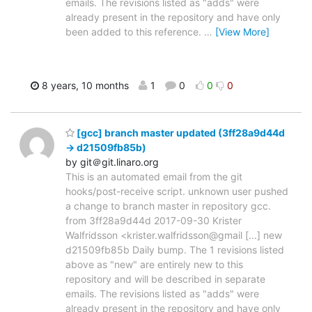
emails. The revisions listed as "adds" were
already present in the repository and have only
been added to this reference.
…
[View More]
8 years, 10 months
1
0
0
0
[gcc] branch master updated (3ff28a9d44d
-> d21509fb85b)
by git＠git.linaro.org
This is an automated email from the git
hooks/post-receive script. unknown user pushed
a change to branch master in repository gcc.
from 3ff28a9d44d 2017-09-30 Krister
Walfridsson <krister.walfridsson@gmail [...] new
d21509fb85b Daily bump. The 1 revisions listed
above as "new" are entirely new to this
repository and will be described in separate
emails. The revisions listed as "adds" were
already present in the repository and have only