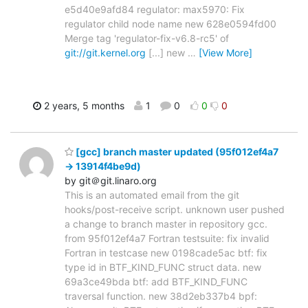
e5d40e9afd84 regulator: max5970: Fix
regulator child node name new 628e0594fd00
Merge tag 'regulator-fix-v6.8-rc5' of
git://git.kernel.org
[...] new
…
[View More]
2 years, 5 months
1
0
0
0
[gcc] branch master updated (95f012ef4a7
-> 13914f4be9d)
by git＠git.linaro.org
This is an automated email from the git
hooks/post-receive script. unknown user pushed
a change to branch master in repository gcc.
from 95f012ef4a7 Fortran testsuite: fix invalid
Fortran in testcase new 0198cade5ac btf: fix
type id in BTF_KIND_FUNC struct data. new
69a3ce49bda btf: add BTF_KIND_FUNC
traversal function. new 38d2eb337b4 bpf: