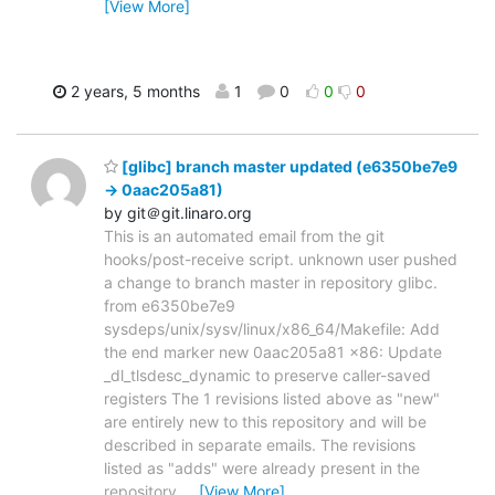
[View More]
2 years, 5 months
1
0
0
0
[glibc] branch master updated (e6350be7e9
-> 0aac205a81)
by git＠git.linaro.org
This is an automated email from the git
hooks/post-receive script. unknown user pushed
a change to branch master in repository glibc.
from e6350be7e9
sysdeps/unix/sysv/linux/x86_64/Makefile: Add
the end marker new 0aac205a81 x86: Update
_dl_tlsdesc_dynamic to preserve caller-saved
registers The 1 revisions listed above as "new"
are entirely new to this repository and will be
described in separate emails. The revisions
listed as "adds" were already present in the
repository
…
[View More]