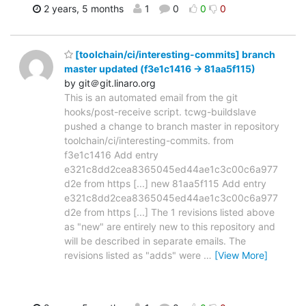
2 years, 5 months
1
0
0
0
[toolchain/ci/interesting-commits] branch
master updated (f3e1c1416 -> 81aa5f115)
by git＠git.linaro.org
This is an automated email from the git
hooks/post-receive script. tcwg-buildslave
pushed a change to branch master in repository
toolchain/ci/interesting-commits. from
f3e1c1416 Add entry
e321c8dd2cea8365045ed44ae1c3c00c6a977
d2e from https [...] new 81aa5f115 Add entry
e321c8dd2cea8365045ed44ae1c3c00c6a977
d2e from https [...] The 1 revisions listed above
as "new" are entirely new to this repository and
will be described in separate emails. The
revisions listed as "adds" were
…
[View More]