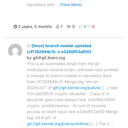
repository and
…
[View More]
2 years, 5 months
1
0
0
0
[linux] branch master updated
(cf1182944c7c -> e326df53af00)
by git＠git.linaro.org
This is an automated email from the git
hooks/post-receive script. unknown user pushed
a change to branch master in repository linux.
from cf1182944c7c Merge tag 'lsm-pr-
20240227' of
git://git.kernel.org/pub/sc
[...] new
7cfc2ab3f025 crypto: lskcipher - Copy IV in
lskcipher glue code always new 1c0cf6d19690
crypto: arm64/neonbs - fix out-of-bounds
access on short input new e326df53af00 Merge
tag 'v6.8-p5' of
git://git.kernel.org/pub/scm/linux/
[...] The 3
…