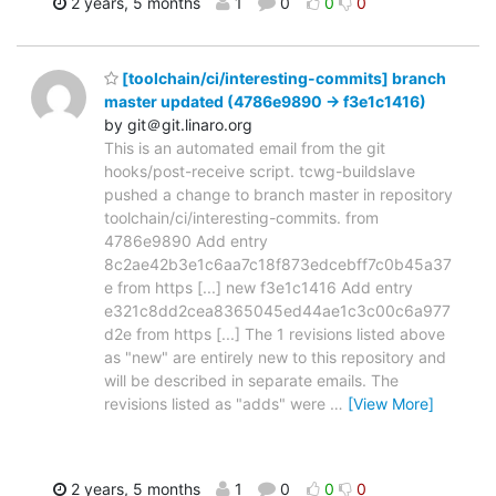
2 years, 5 months
1
0
0
0
[toolchain/ci/interesting-commits] branch
master updated (4786e9890 -> f3e1c1416)
by git＠git.linaro.org
This is an automated email from the git
hooks/post-receive script. tcwg-buildslave
pushed a change to branch master in repository
toolchain/ci/interesting-commits. from
4786e9890 Add entry
8c2ae42b3e1c6aa7c18f873edcebff7c0b45a37
e from https [...] new f3e1c1416 Add entry
e321c8dd2cea8365045ed44ae1c3c00c6a977
d2e from https [...] The 1 revisions listed above
as "new" are entirely new to this repository and
will be described in separate emails. The
revisions listed as "adds" were
…
[View More]
2 years, 5 months
1
0
0
0