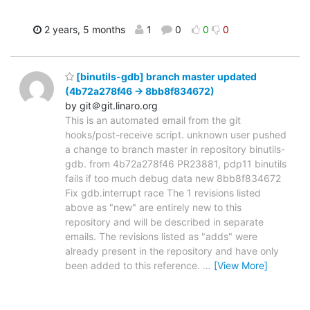
2 years, 5 months
1
0
0
0
[binutils-gdb] branch master updated
(4b72a278f46 -> 8bb8f834672)
by git＠git.linaro.org
This is an automated email from the git
hooks/post-receive script. unknown user pushed
a change to branch master in repository binutils-
gdb. from 4b72a278f46 PR23881, pdp11 binutils
fails if too much debug data new 8bb8f834672
Fix gdb.interrupt race The 1 revisions listed
above as "new" are entirely new to this
repository and will be described in separate
emails. The revisions listed as "adds" were
already present in the repository and have only
been added to this reference.
…
[View More]