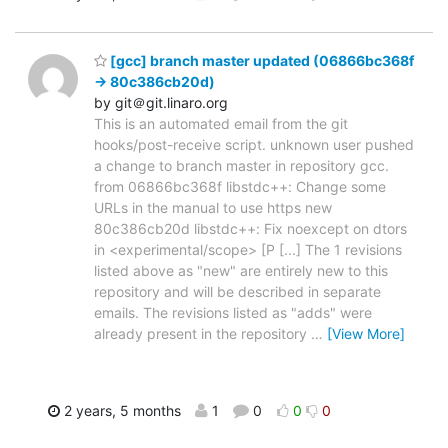
[gcc] branch master updated (06866bc368f
-> 80c386cb20d)
by git＠git.linaro.org
This is an automated email from the git
hooks/post-receive script. unknown user pushed
a change to branch master in repository gcc.
from 06866bc368f libstdc++: Change some
URLs in the manual to use https new
80c386cb20d libstdc++: Fix noexcept on dtors
in <experimental/scope> [P [...] The 1 revisions
listed above as "new" are entirely new to this
repository and will be described in separate
emails. The revisions listed as "adds" were
already present in the repository
…
[View More]
2 years, 5 months
1
0
0
0