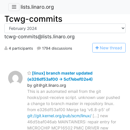
lists.linaro.org
Tcwg-commits
tcwg-commits@lists.linaro.org
N
ew thread
4 participants
1794 discussions
[linux] branch master updated
(e326df53af00 -> 5cf7ebef02e4)
by git＠git.linaro.org
This is an automated email from the git
hooks/post-receive script. unknown user pushed
a change to branch master in repository linux.
from e326df53af00 Merge tag 'v6.8-p5' of
git://git.kernel.org/pub/scm/linux/
[...] new
46d5baf046ab MAINTAINERS: repair entry for
MICROCHIP MCP16502 PMIC DRIVER new