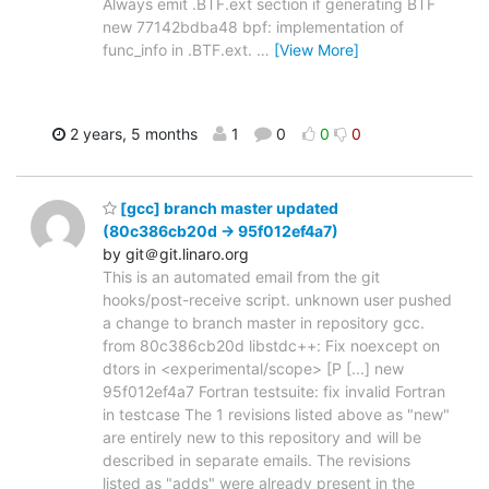
Always emit .BTF.ext section if generating BTF
new 77142bdba48 bpf: implementation of
func_info in .BTF.ext.
…
[View More]
2 years, 5 months
1
0
0
0
[gcc] branch master updated
(80c386cb20d -> 95f012ef4a7)
by git＠git.linaro.org
This is an automated email from the git
hooks/post-receive script. unknown user pushed
a change to branch master in repository gcc.
from 80c386cb20d libstdc++: Fix noexcept on
dtors in <experimental/scope> [P [...] new
95f012ef4a7 Fortran testsuite: fix invalid Fortran
in testcase The 1 revisions listed above as "new"
are entirely new to this repository and will be
described in separate emails. The revisions
listed as "adds" were already present in the