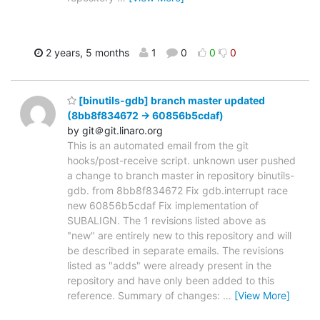
2 years, 5 months
1
0
0
0
[binutils-gdb] branch master updated
(8bb8f834672 -> 60856b5cdaf)
by git＠git.linaro.org
This is an automated email from the git
hooks/post-receive script. unknown user pushed
a change to branch master in repository binutils-
gdb. from 8bb8f834672 Fix gdb.interrupt race
new 60856b5cdaf Fix implementation of
SUBALIGN. The 1 revisions listed above as
"new" are entirely new to this repository and will
be described in separate emails. The revisions
listed as "adds" were already present in the
repository and have only been added to this
reference. Summary of changes:
…
[View More]