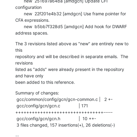
       new  251697a64ba [amdgcn] Update CFI 
configuration

       new  22f201e4b32 [amdgcn] Use frame pointer for 
CFA expressions.

       new  b5bb7f328d5 [amdgcn] Add hook for DWARF 
address spaces.
The 3 revisions listed above as "new" are entirely new to 
this

repository and will be described in separate emails.  The 
revisions

listed as "adds" were already present in the repository 
and have only

been added to this reference.
Summary of changes:

 gcc/common/config/gcn/gcn-common.c |   2 +-

 gcc/config/gcn/gcn.c               | 171 
++++++++++++++++++++++++++++++++-----

 gcc/config/gcn/gcn.h               |  10 ++-

 3 files changed, 157 insertions(+), 26 deletions(-)
-- 
