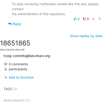
To stop receiving notification emails like this one, please 
contact

0
0
Reply
Show replies by date
1865
1865
days inactive
days old
tcwg-commits@lists.linaro.org
0 comments
participants
Add to favorites
TAGS
(0)
(1)
PARTICIPANTS