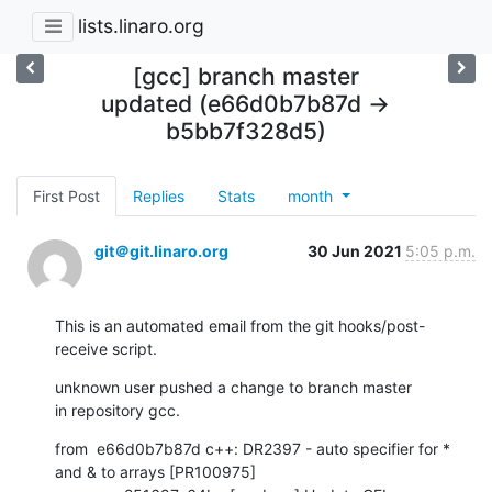
lists.linaro.org
[gcc] branch master
updated (e66d0b7b87d ->
b5bb7f328d5)
First Post
Replies
Stats
month
git＠git.linaro.org
30 Jun 2021
5:05 p.m.
This is an automated email from the git hooks/post-
receive script.
unknown user pushed a change to branch master

in repository gcc.
from  e66d0b7b87d c++: DR2397 - auto specifier for * 
and & to arrays [PR100975]
