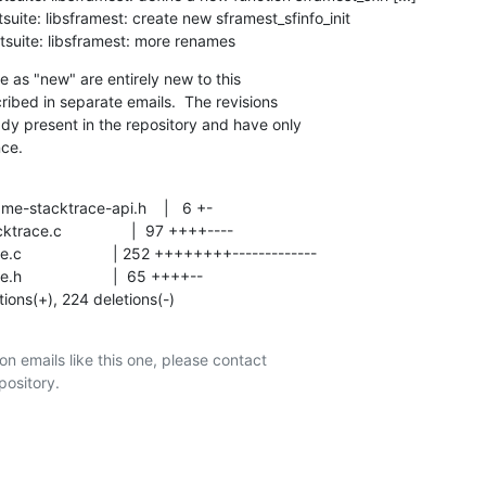
testsuite: libsframest: more renames
e as "new" are entirely new to this

ribed in separate emails.  The revisions

ady present in the repository and have only

nce.
tions(+), 224 deletions(-)
on emails like this one, please contact
