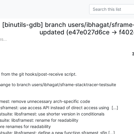
[binutils-gdb] branch users/ibhagat/sframe
updated (e47e027d6ce -> f40
s...
 from the git hooks/post-receive script.
nge to branch users/ibhagat/sframe-stacktracer-testsuite

mest: remove unnecessary arch-specific code
