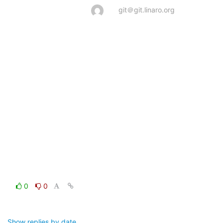
git＠git.linaro.org
0
0
Show replies by date