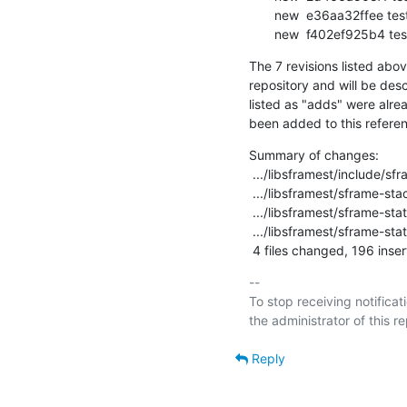
       new  e36aa32ffee testsuite: libsframest: create new sframest_sfinfo_init

       new  f402ef925b4 
The 7 revisions listed abov
repository and will be desc
listed as "adds" were alre
been added to this refere
Summary of changes:

 .../libsframest/include/sframe-stacktrace-api.h    |   6 +-

 .../libsframest/sframe-stacktrace.c                |  97 ++++----

 .../libsframest/sframe-state.c                     | 252 ++++++++-------------

 .../libsframest/sframe-state.h                     |  65 ++++--

 4 files changed, 196 inser
-- 

To stop receiving notificati
Reply