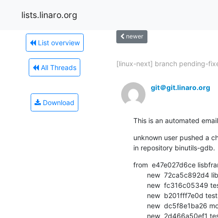
lists.linaro.org
newer
List overview
[linux-next] branch pending-fixe
All Threads
git＠git.linaro.org
Download
This is an automated email
unknown user pushed a cha
in repository binutils-gdb.
from  e47e027d6ce lisbfra
       new  72ca5c892d4 libsframest: use access API instead of direct access using  [...]

       new  fc316c05349 testsuite: libsframest: use shorter version in conditionals

       new  b201fff7e0d testsuite: libsframest: rename for readability

       new  dc5f8e1ba26 more renames for readability

       new  2d466a50ef1 testsuite: libsframest: define a new function sframest_sfin [...]
