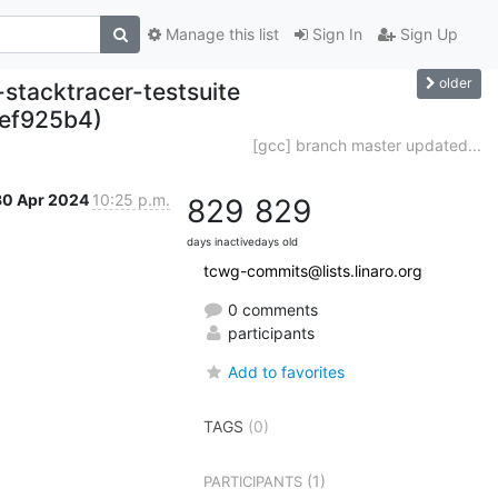
Manage this list
Sign In
Sign Up
older
-stacktracer-testsuite
2ef925b4)
[gcc] branch master updated...
30 Apr 2024
10:25 p.m.
829
829
days inactive
days old
tcwg-commits@lists.linaro.org
0 comments
participants
Add to favorites
TAGS
(0)
(1)
PARTICIPANTS