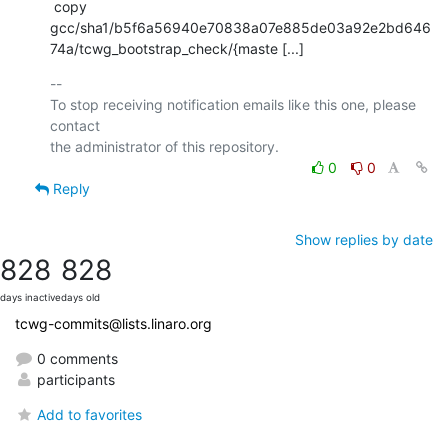
 copy 
gcc/sha1/b5f6a56940e70838a07e885de03a92e2bd646
74a/tcwg_bootstrap_check/{maste [...]
-- 

To stop receiving notification emails like this one, please 
contact

0
0
Reply
Show replies by date
828
828
days inactive
days old
tcwg-commits@lists.linaro.org
0 comments
participants
Add to favorites