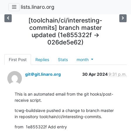
lists.linaro.org
[toolchain/ci/interesting-
commits] branch master
updated (1e855322f ->
026de5e62)
First Post
Replies
Stats
month
git＠git.linaro.org
30 Apr 2024
9:31 p.m.
This is an automated email from the git hooks/post-
receive script.
tcwg-buildslave pushed a change to branch master

in repository toolchain/ci/interesting-commits.
from  1e855322f Add entry 