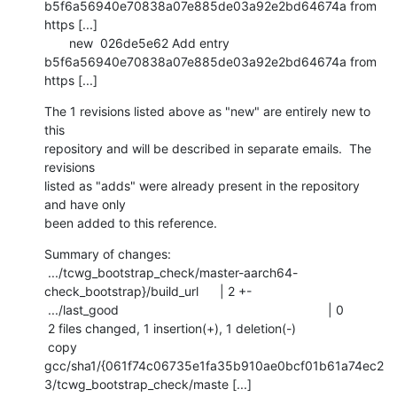
b5f6a56940e70838a07e885de03a92e2bd64674a from 
https [...]

       new  026de5e62 Add entry 
b5f6a56940e70838a07e885de03a92e2bd64674a from 
https [...]
The 1 revisions listed above as "new" are entirely new to 
this

repository and will be described in separate emails.  The 
revisions

listed as "adds" were already present in the repository 
and have only

been added to this reference.
Summary of changes:

 .../tcwg_bootstrap_check/master-aarch64-
check_bootstrap}/build_url      | 2 +-

 .../last_good                                                           | 0

 2 files changed, 1 insertion(+), 1 deletion(-)

 copy 
gcc/sha1/{061f74c06735e1fa35b910ae0bcf01b61a74ec2
3/tcwg_bootstrap_check/maste [...]
