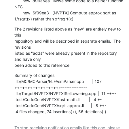
       new  d99a5ea   Move some code to a helper function. 
NFC.

       new  6f09ea3   [NVPTX] Compute approx sqrt as 
1/rsqrt(x) rather than x*rsqrt(x).
The 2 revisions listed above as "new" are entirely new to 
this

repository and will be described in separate emails.  The 
revisions

listed as "adds" were already present in the repository 
and have only

been added to this reference.
Summary of changes:

 lib/MC/MCParser/ELFAsmParser.cpp       | 107 
++++++++++++++++++---------------

 lib/Target/NVPTX/NVPTXISelLowering.cpp |  11 +++-

 test/CodeGen/NVPTX/fast-math.ll        |   4 +-

 test/CodeGen/NVPTX/sqrt-approx.ll      |   8 ++-

 4 files changed, 74 insertions(+), 56 deletions(-)
-- 

To stop receiving notification emails like this one, please 