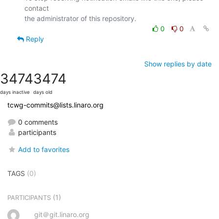
contact

0
0
Reply
Show replies by date
3474
3474
days inactive
days old
tcwg-commits@lists.linaro.org
0 comments
participants
Add to favorites
TAGS
(0)
(1)
PARTICIPANTS
git＠git.linaro.org