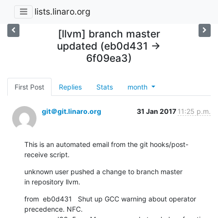
lists.linaro.org
[llvm] branch master
updated (eb0d431 ->
6f09ea3)
First Post
Replies
Stats
month
git＠git.linaro.org
31 Jan 2017
11:25 p.m.
This is an automated email from the git hooks/post-
receive script.
unknown user pushed a change to branch master

in repository llvm.
from  eb0d431   Shut up GCC warning about operator 
precedence. NFC.
