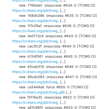
https://ci.linaro.org/job/tcwg_
 [...]

       new  71f6dde1  onsuccess: #634: 0: [TCWG CI] 
https://ci.linaro.org/job/tcwg_
 [...]

       new  168db298  onsuccess: #635: 0: [TCWG CI] 
https://ci.linaro.org/job/tcwg_
 [...]

       new  1f7c09a1  onsuccess: #636: 0: [TCWG CI] 
https://ci.linaro.org/job/tcwg_
 [...]

       new  4e0712c9  onsuccess: #643: 0: [TCWG CI] 
https://ci.linaro.org/job/tcwg_
 [...]

       new  cac2fc2f  onsuccess: #644: 0: [TCWG CI] 
https://ci.linaro.org/job/tcwg_
 [...]

       new  b154f061  onsuccess: #645: 0: [TCWG CI] 
https://ci.linaro.org/job/tcwg_
 [...]

       new  65ceb316  onsuccess: #646: 0: [TCWG CI] 
https://ci.linaro.org/job/tcwg_
 [...]

       new  99cdc083  onsuccess: #647: 0: [TCWG CI] 
https://ci.linaro.org/job/tcwg_
 [...]

       new  ca5444a6  force: #650: 0: [TCWG CI] 
https://ci.linaro.org/job/tcwg_glib
 [...]

       new  f5f16a35  onsuccess: #652: 0: [TCWG CI] 
https://ci.linaro.org/job/tcwg_
 [...]

       new  a87c98f0  onsuccess: #653: 0: [TCWG CI] 