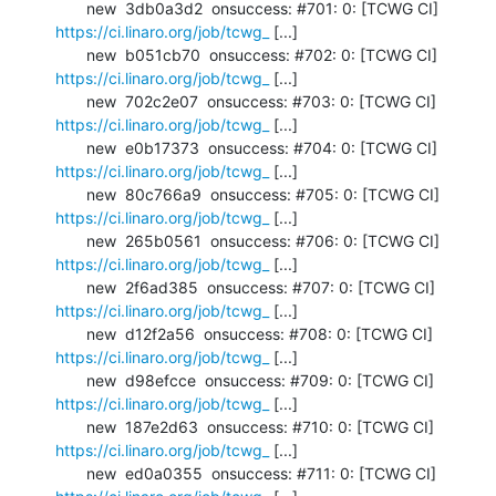
       new  3db0a3d2  onsuccess: #701: 0: [TCWG CI] 
https://ci.linaro.org/job/tcwg_
 [...]

       new  b051cb70  onsuccess: #702: 0: [TCWG CI] 
https://ci.linaro.org/job/tcwg_
 [...]

       new  702c2e07  onsuccess: #703: 0: [TCWG CI] 
https://ci.linaro.org/job/tcwg_
 [...]

       new  e0b17373  onsuccess: #704: 0: [TCWG CI] 
https://ci.linaro.org/job/tcwg_
 [...]

       new  80c766a9  onsuccess: #705: 0: [TCWG CI] 
https://ci.linaro.org/job/tcwg_
 [...]

       new  265b0561  onsuccess: #706: 0: [TCWG CI] 
https://ci.linaro.org/job/tcwg_
 [...]

       new  2f6ad385  onsuccess: #707: 0: [TCWG CI] 
https://ci.linaro.org/job/tcwg_
 [...]

       new  d12f2a56  onsuccess: #708: 0: [TCWG CI] 
https://ci.linaro.org/job/tcwg_
 [...]

       new  d98efcce  onsuccess: #709: 0: [TCWG CI] 
https://ci.linaro.org/job/tcwg_
 [...]

       new  187e2d63  onsuccess: #710: 0: [TCWG CI] 
https://ci.linaro.org/job/tcwg_
 [...]

       new  ed0a0355  onsuccess: #711: 0: [TCWG CI] 