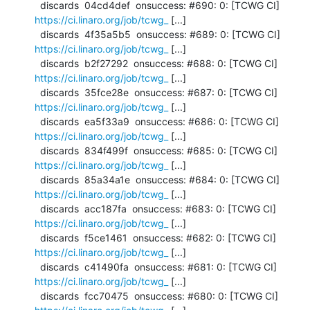
  discards  04cd4def  onsuccess: #690: 0: [TCWG CI] 
https://ci.linaro.org/job/tcwg_
 [...]

  discards  4f35a5b5  onsuccess: #689: 0: [TCWG CI] 
https://ci.linaro.org/job/tcwg_
 [...]

  discards  b2f27292  onsuccess: #688: 0: [TCWG CI] 
https://ci.linaro.org/job/tcwg_
 [...]

  discards  35fce28e  onsuccess: #687: 0: [TCWG CI] 
https://ci.linaro.org/job/tcwg_
 [...]

  discards  ea5f33a9  onsuccess: #686: 0: [TCWG CI] 
https://ci.linaro.org/job/tcwg_
 [...]

  discards  834f499f  onsuccess: #685: 0: [TCWG CI] 
https://ci.linaro.org/job/tcwg_
 [...]

  discards  85a34a1e  onsuccess: #684: 0: [TCWG CI] 
https://ci.linaro.org/job/tcwg_
 [...]

  discards  acc187fa  onsuccess: #683: 0: [TCWG CI] 
https://ci.linaro.org/job/tcwg_
 [...]

  discards  f5ce1461  onsuccess: #682: 0: [TCWG CI] 
https://ci.linaro.org/job/tcwg_
 [...]

  discards  c41490fa  onsuccess: #681: 0: [TCWG CI] 
https://ci.linaro.org/job/tcwg_
 [...]

  discards  fcc70475  onsuccess: #680: 0: [TCWG CI] 