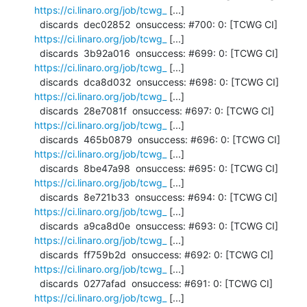
https://ci.linaro.org/job/tcwg_
 [...]

  discards  dec02852  onsuccess: #700: 0: [TCWG CI] 
https://ci.linaro.org/job/tcwg_
 [...]

  discards  3b92a016  onsuccess: #699: 0: [TCWG CI] 
https://ci.linaro.org/job/tcwg_
 [...]

  discards  dca8d032  onsuccess: #698: 0: [TCWG CI] 
https://ci.linaro.org/job/tcwg_
 [...]

  discards  28e7081f  onsuccess: #697: 0: [TCWG CI] 
https://ci.linaro.org/job/tcwg_
 [...]

  discards  465b0879  onsuccess: #696: 0: [TCWG CI] 
https://ci.linaro.org/job/tcwg_
 [...]

  discards  8be47a98  onsuccess: #695: 0: [TCWG CI] 
https://ci.linaro.org/job/tcwg_
 [...]

  discards  8e721b33  onsuccess: #694: 0: [TCWG CI] 
https://ci.linaro.org/job/tcwg_
 [...]

  discards  a9ca8d0e  onsuccess: #693: 0: [TCWG CI] 
https://ci.linaro.org/job/tcwg_
 [...]

  discards  ff759b2d  onsuccess: #692: 0: [TCWG CI] 
https://ci.linaro.org/job/tcwg_
 [...]

  discards  0277afad  onsuccess: #691: 0: [TCWG CI] 
https://ci.linaro.org/job/tcwg_
 [...]
