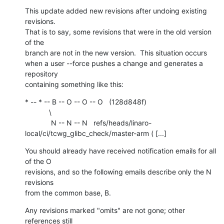
This update added new revisions after undoing existing 
revisions.

That is to say, some revisions that were in the old version 
of the

branch are not in the new version.  This situation occurs

when a user --force pushes a change and generates a 
repository

containing something like this:
* -- * -- B -- O -- O -- O   (128d848f)

            \

             N -- N -- N   refs/heads/linaro-
local/ci/tcwg_glibc_check/master-arm ( [...]
You should already have received notification emails for all 
of the O

revisions, and so the following emails describe only the N 
revisions

from the common base, B.
Any revisions marked "omits" are not gone; other 
references still
