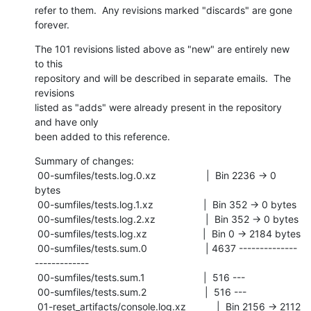
refer to them.  Any revisions marked "discards" are gone 
forever.
The 101 revisions listed above as "new" are entirely new 
to this

repository and will be described in separate emails.  The 
revisions

listed as "adds" were already present in the repository 
and have only

been added to this reference.
Summary of changes:

 00-sumfiles/tests.log.0.xz                  |  Bin 2236 -> 0 
bytes

 00-sumfiles/tests.log.1.xz                  |  Bin 352 -> 0 bytes

 00-sumfiles/tests.log.2.xz                  |  Bin 352 -> 0 bytes

 00-sumfiles/tests.log.xz                    |  Bin 0 -> 2184 bytes

 00-sumfiles/tests.sum.0                     | 4637 --------------
-------------

 00-sumfiles/tests.sum.1                     |  516 ---

 00-sumfiles/tests.sum.2                     |  516 ---

 01-reset_artifacts/console.log.xz           |  Bin 2156 -> 2112 