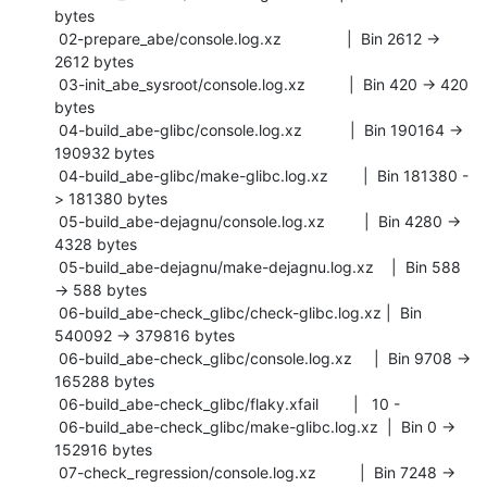
bytes

 02-prepare_abe/console.log.xz               |  Bin 2612 -> 
2612 bytes

 03-init_abe_sysroot/console.log.xz          |  Bin 420 -> 420 
bytes

 04-build_abe-glibc/console.log.xz           |  Bin 190164 -> 
190932 bytes

 04-build_abe-glibc/make-glibc.log.xz        |  Bin 181380 -
> 181380 bytes

 05-build_abe-dejagnu/console.log.xz         |  Bin 4280 -> 
4328 bytes

 05-build_abe-dejagnu/make-dejagnu.log.xz    |  Bin 588 
-> 588 bytes

 06-build_abe-check_glibc/check-glibc.log.xz |  Bin 
540092 -> 379816 bytes

 06-build_abe-check_glibc/console.log.xz     |  Bin 9708 -> 
165288 bytes

 06-build_abe-check_glibc/flaky.xfail        |   10 -

 06-build_abe-check_glibc/make-glibc.log.xz  |  Bin 0 -> 
152916 bytes

 07-check_regression/console.log.xz          |  Bin 7248 -> 