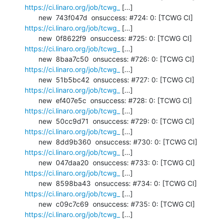
https://ci.linaro.org/job/tcwg_
 [...]

       new  743f047d  onsuccess: #724: 0: [TCWG CI] 
https://ci.linaro.org/job/tcwg_
 [...]

       new  0f8622f9  onsuccess: #725: 0: [TCWG CI] 
https://ci.linaro.org/job/tcwg_
 [...]

       new  8baa7c50  onsuccess: #726: 0: [TCWG CI] 
https://ci.linaro.org/job/tcwg_
 [...]

       new  51b5bc42  onsuccess: #727: 0: [TCWG CI] 
https://ci.linaro.org/job/tcwg_
 [...]

       new  ef407e5c  onsuccess: #728: 0: [TCWG CI] 
https://ci.linaro.org/job/tcwg_
 [...]

       new  50cc9d71  onsuccess: #729: 0: [TCWG CI] 
https://ci.linaro.org/job/tcwg_
 [...]

       new  8dd9b360  onsuccess: #730: 0: [TCWG CI] 
https://ci.linaro.org/job/tcwg_
 [...]

       new  047daa20  onsuccess: #733: 0: [TCWG CI] 
https://ci.linaro.org/job/tcwg_
 [...]

       new  8598ba43  onsuccess: #734: 0: [TCWG CI] 
https://ci.linaro.org/job/tcwg_
 [...]

       new  c09c7c69  onsuccess: #735: 0: [TCWG CI] 
https://ci.linaro.org/job/tcwg_
 [...]