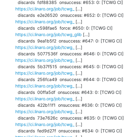
  discards  fdf88385  onsuccess: #653: 0: [TCWG CI] 
https://ci.linaro.org/job/tcwg_
 [...]

  discards  e2e26520  onsuccess: #652: 0: [TCWG CI] 
https://ci.linaro.org/job/tcwg_
 [...]

  discards  c598fae5  force: #650: 0: [TCWG CI] 
https://ci.linaro.org/job/tcwg_glib
 [...]

  discards  9ea1b5f2  onsuccess: #647: 0: [TCWG CI] 
https://ci.linaro.org/job/tcwg_
 [...]

  discards  5077536f  onsuccess: #646: 0: [TCWG CI] 
https://ci.linaro.org/job/tcwg_
 [...]

  discards  5b37f515  onsuccess: #645: 0: [TCWG CI] 
https://ci.linaro.org/job/tcwg_
 [...]

  discards  256fca49  onsuccess: #644: 0: [TCWG CI] 
https://ci.linaro.org/job/tcwg_
 [...]

  discards  00ffa5df  onsuccess: #643: 0: [TCWG CI] 
https://ci.linaro.org/job/tcwg_
 [...]

  discards  422b11f1  onsuccess: #636: 0: [TCWG CI] 
https://ci.linaro.org/job/tcwg_
 [...]

  discards  73e7626c  onsuccess: #635: 0: [TCWG CI] 
https://ci.linaro.org/job/tcwg_
 [...]

  discards  fed9d27f  onsuccess: #634: 0: [TCWG CI] 