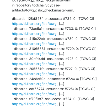
local/ci/tcwg_glibc_check/master-arm

in repository toolchain/ci/base-
artifacts/tcwg_glibc_check/master-arm.
discards  128d848f  onsuccess: #734: 0: [TCWG CI] 
https://ci.linaro.org/job/tcwg_
 [...]

  discards  73ae5a1c  onsuccess: #733: 0: [TCWG CI] 
https://ci.linaro.org/job/tcwg_
 [...]

  discards  415c22eb  onsuccess: #730: 0: [TCWG CI] 
https://ci.linaro.org/job/tcwg_
 [...]

  discards  31065581  onsuccess: #729: 0: [TCWG CI] 
https://ci.linaro.org/job/tcwg_
 [...]

  discards  30efd4dd  onsuccess: #728: 0: [TCWG CI] 
https://ci.linaro.org/job/tcwg_
 [...]

  discards  205561fe  onsuccess: #727: 0: [TCWG CI] 
https://ci.linaro.org/job/tcwg_
 [...]

  discards  24e8c50d  onsuccess: #726: 0: [TCWG CI] 
https://ci.linaro.org/job/tcwg_
 [...]

  discards  c8f65774  onsuccess: #725: 0: [TCWG CI] 
https://ci.linaro.org/job/tcwg_
 [...]

  discards  ff79f987  onsuccess: #724: 0: [TCWG CI] 
https://ci.linaro.org/job/tcwg_
 [...]
