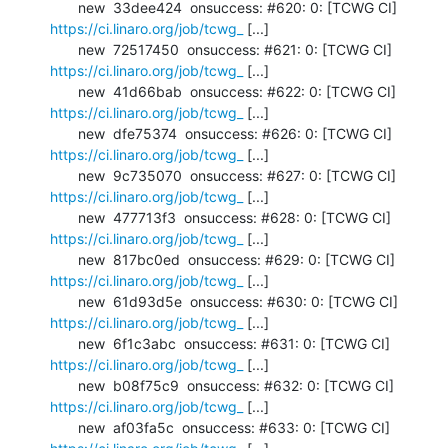
       new  33dee424  onsuccess: #620: 0: [TCWG CI] 
https://ci.linaro.org/job/tcwg_
 [...]

       new  72517450  onsuccess: #621: 0: [TCWG CI] 
https://ci.linaro.org/job/tcwg_
 [...]

       new  41d66bab  onsuccess: #622: 0: [TCWG CI] 
https://ci.linaro.org/job/tcwg_
 [...]

       new  dfe75374  onsuccess: #626: 0: [TCWG CI] 
https://ci.linaro.org/job/tcwg_
 [...]

       new  9c735070  onsuccess: #627: 0: [TCWG CI] 
https://ci.linaro.org/job/tcwg_
 [...]

       new  477713f3  onsuccess: #628: 0: [TCWG CI] 
https://ci.linaro.org/job/tcwg_
 [...]

       new  817bc0ed  onsuccess: #629: 0: [TCWG CI] 
https://ci.linaro.org/job/tcwg_
 [...]

       new  61d93d5e  onsuccess: #630: 0: [TCWG CI] 
https://ci.linaro.org/job/tcwg_
 [...]

       new  6f1c3abc  onsuccess: #631: 0: [TCWG CI] 
https://ci.linaro.org/job/tcwg_
 [...]

       new  b08f75c9  onsuccess: #632: 0: [TCWG CI] 
https://ci.linaro.org/job/tcwg_
 [...]

       new  af03fa5c  onsuccess: #633: 0: [TCWG CI] 