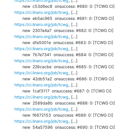
https://ci.linaro.org/job/tcwg_
 [...]

       new  c53d6ec8  onsuccess: #680: 0: [TCWG CI] 
https://ci.linaro.org/job/tcwg_
 [...]

       new  eb5ac965  onsuccess: #681: 0: [TCWG CI] 
https://ci.linaro.org/job/tcwg_
 [...]

       new  2307a4a7  onsuccess: #682: 0: [TCWG CI] 
https://ci.linaro.org/job/tcwg_
 [...]

       new  dfa5001e  onsuccess: #683: 0: [TCWG CI] 
https://ci.linaro.org/job/tcwg_
 [...]

       new  7b7e7341  onsuccess: #684: 0: [TCWG CI] 
https://ci.linaro.org/job/tcwg_
 [...]

       new  226cacbe  onsuccess: #685: 0: [TCWG CI] 
https://ci.linaro.org/job/tcwg_
 [...]

       new  42db51a2  onsuccess: #686: 0: [TCWG CI] 
https://ci.linaro.org/job/tcwg_
 [...]

       new  1caf3117  onsuccess: #687: 0: [TCWG CI] 
https://ci.linaro.org/job/tcwg_
 [...]

       new  2589da8b  onsuccess: #688: 0: [TCWG CI] 
https://ci.linaro.org/job/tcwg_
 [...]

       new  f6672153  onsuccess: #689: 0: [TCWG CI] 
https://ci.linaro.org/job/tcwg_
 [...]

       new  54a57596  onsuccess: #690: 0: [TCWG CI] 