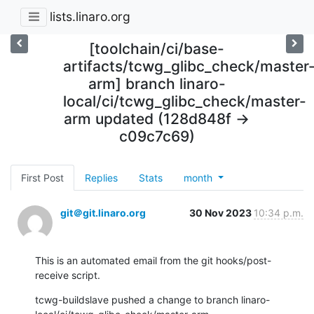
lists.linaro.org
[toolchain/ci/base-
artifacts/tcwg_glibc_check/master
arm] branch linaro-
local/ci/tcwg_glibc_check/master-
arm updated (128d848f ->
c09c7c69)
First Post
Replies
Stats
month
git＠git.linaro.org
30 Nov 2023
10:34 p.m.
This is an automated email from the git hooks/post-
receive script.
tcwg-buildslave pushed a change to branch linaro-