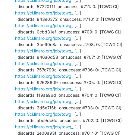
https://ci.linaro.org/job/tcwg_
 [...]

  discards  5722011f  onsuccess: #711: 0: [TCWG CI] 
https://ci.linaro.org/job/tcwg_
 [...]

  discards  843e0372  onsuccess: #710: 0: [TCWG CI] 
https://ci.linaro.org/job/tcwg_
 [...]

  discards  0cbd31ef  onsuccess: #709: 0: [TCWG CI] 
https://ci.linaro.org/job/tcwg_
 [...]

  discards  3be90e8a  onsuccess: #708: 0: [TCWG CI] 
https://ci.linaro.org/job/tcwg_
 [...]

  discards  846a0d58  onsuccess: #707: 0: [TCWG CI] 
https://ci.linaro.org/job/tcwg_
 [...]

  discards  757c799c  onsuccess: #706: 0: [TCWG CI] 
https://ci.linaro.org/job/tcwg_
 [...]

  discards  92628609  onsuccess: #705: 0: [TCWG CI] 
https://ci.linaro.org/job/tcwg_
 [...]

  discards  f19aa96d  onsuccess: #704: 0: [TCWG CI] 
https://ci.linaro.org/job/tcwg_
 [...]

  discards  3d5e7f5b  onsuccess: #703: 0: [TCWG CI] 
https://ci.linaro.org/job/tcwg_
 [...]

  discards  abc9dc6c  onsuccess: #702: 0: [TCWG CI] 
https://ci.linaro.org/job/tcwg_
 [...]

  discards  2e00a93f  onsuccess: #701: 0: [TCWG CI] 