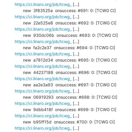
https://ci.linaro.org/job/tcwg_
 [...]

       new  3f83525a  onsuccess: #691: 0: [TCWG CI] 
https://ci.linaro.org/job/tcwg_
 [...]

       new  22e525e8  onsuccess: #692: 0: [TCWG CI] 
https://ci.linaro.org/job/tcwg_
 [...]

       new  930dc06b  onsuccess: #693: 0: [TCWG CI] 
https://ci.linaro.org/job/tcwg_
 [...]

       new  fa2c2e37  onsuccess: #694: 0: [TCWG CI] 
https://ci.linaro.org/job/tcwg_
 [...]

       new  a7812d34  onsuccess: #695: 0: [TCWG CI] 
https://ci.linaro.org/job/tcwg_
 [...]

       new  44237188  onsuccess: #696: 0: [TCWG CI] 
https://ci.linaro.org/job/tcwg_
 [...]

       new  aa2e3a93  onsuccess: #697: 0: [TCWG CI] 
https://ci.linaro.org/job/tcwg_
 [...]

       new  06919293  onsuccess: #698: 0: [TCWG CI] 
https://ci.linaro.org/job/tcwg_
 [...]

       new  9dbb418f  onsuccess: #699: 0: [TCWG CI] 
https://ci.linaro.org/job/tcwg_
 [...]

       new  b95ff15d  onsuccess: #700: 0: [TCWG CI] 
https://ci.linaro.org/job/tcwg_
 [...]
