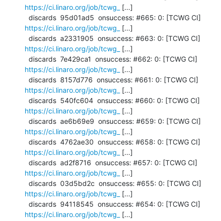
https://ci.linaro.org/job/tcwg_
 [...]

  discards  95d01ad5  onsuccess: #665: 0: [TCWG CI] 
https://ci.linaro.org/job/tcwg_
 [...]

  discards  a2331905  onsuccess: #663: 0: [TCWG CI] 
https://ci.linaro.org/job/tcwg_
 [...]

  discards  7e429ca1  onsuccess: #662: 0: [TCWG CI] 
https://ci.linaro.org/job/tcwg_
 [...]

  discards  8157d776  onsuccess: #661: 0: [TCWG CI] 
https://ci.linaro.org/job/tcwg_
 [...]

  discards  540fc604  onsuccess: #660: 0: [TCWG CI] 
https://ci.linaro.org/job/tcwg_
 [...]

  discards  ae6b69e9  onsuccess: #659: 0: [TCWG CI] 
https://ci.linaro.org/job/tcwg_
 [...]

  discards  4762ae30  onsuccess: #658: 0: [TCWG CI] 
https://ci.linaro.org/job/tcwg_
 [...]

  discards  ad2f8716  onsuccess: #657: 0: [TCWG CI] 
https://ci.linaro.org/job/tcwg_
 [...]

  discards  03d5bd2c  onsuccess: #655: 0: [TCWG CI] 
https://ci.linaro.org/job/tcwg_
 [...]

  discards  94118545  onsuccess: #654: 0: [TCWG CI] 
https://ci.linaro.org/job/tcwg_
 [...]
