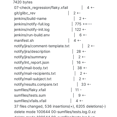
7420 bytes

 07-check_regression/flaky.xfail             |    4 +-

 git/glibc_rev                               |    2 +-

 jenkins/build-name                          |    2 +-

 jenkins/notify-full.log                     |  775 ++---

 jenkins/notify-init.log                     |  122 +-

 jenkins/run-build.env                       |    6 +-

 manifest.sh                                 |    4 +-

 notify/jira/comment-template.txt            |    2 +-

 notify/jira/description                     |   28 +-

 notify/jira/summary                         |    2 +-

 notify/lnt_report.json                      |   16 +-

 notify/mail-body.txt                        |   38 +-

 notify/mail-recipients.txt                  |    2 +-

 notify/mail-subject.txt                     |    2 +-

 notify/results.compare.txt                  |   33 +-

 sumfiles/flaky.xfail                        |   11 -

 sumfiles/tests.sum                          |    9 +-

 sumfiles/xfails.xfail                       |    4 +-

 37 files changed, 536 insertions(+), 6205 deletions(-)

 delete mode 100644 00-sumfiles/tests.log.0.xz
