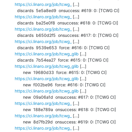
https://ci.linaro.org/job/tcwg_
 [...]

  discards  5e5a8ed9  onsuccess: #619: 0: [TCWG CI] 
https://ci.linaro.org/job/tcwg_
 [...]

  discards  ba25e0f8  onsuccess: #618: 0: [TCWG CI] 
https://ci.linaro.org/job/tcwg_
 [...]

  discards  b650d2f5  onsuccess: #617: 0: [TCWG CI] 
https://ci.linaro.org/job/tcwg_
 [...]

  discards  9539e653  force: #616: 0: [TCWG CI] 
https://ci.linaro.org/job/tcwg_glib
 [...]

  discards  7b54ea27  force: #615: 0: [TCWG CI] 
https://ci.linaro.org/job/tcwg_glib
 [...]

       new  19680d33  force: #615: 0: [TCWG CI] 
https://ci.linaro.org/job/tcwg_glib
 [...]

       new  f002be96  force: #616: 0: [TCWG CI] 
https://ci.linaro.org/job/tcwg_glib
 [...]

       new  09a06a1d  onsuccess: #617: 0: [TCWG CI] 
https://ci.linaro.org/job/tcwg_
 [...]

       new  188e789a  onsuccess: #618: 0: [TCWG CI] 
https://ci.linaro.org/job/tcwg_
 [...]

       new  8d7fb29d  onsuccess: #619: 0: [TCWG CI] 
https://ci.linaro.org/job/tcwg_
 [...]
