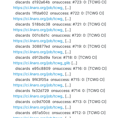
  discards  d192a64b  onsuccess: #723: 0: [TCWG CI] 
https://ci.linaro.org/job/tcwg_
 [...]

  discards  1ffda602  onsuccess: #722: 0: [TCWG CI] 
https://ci.linaro.org/job/tcwg_
 [...]

  discards  518bdc38  onsuccess: #721: 0: [TCWG CI] 
https://ci.linaro.org/job/tcwg_
 [...]

  discards  001c6d1c  onsuccess: #720: 0: [TCWG CI] 
https://ci.linaro.org/job/tcwg_
 [...]

  discards  308877ed  onsuccess: #719: 0: [TCWG CI] 
https://ci.linaro.org/job/tcwg_
 [...]

  discards  d912bd9a  force: #718: 0: [TCWG CI] 
https://ci.linaro.org/job/tcwg_glib
 [...]

  discards  e95c8809  onsuccess: #716: 0: [TCWG CI] 
https://ci.linaro.org/job/tcwg_
 [...]

  discards  9f43f05a  onsuccess: #715: 0: [TCWG CI] 
https://ci.linaro.org/job/tcwg_
 [...]

  discards  fe32d729  onsuccess: #714: 0: [TCWG CI] 
https://ci.linaro.org/job/tcwg_
 [...]

  discards  cc9d7008  onsuccess: #713: 0: [TCWG CI] 
https://ci.linaro.org/job/tcwg_
 [...]

  discards  d61a50cc  onsuccess: #712: 0: [TCWG CI] 