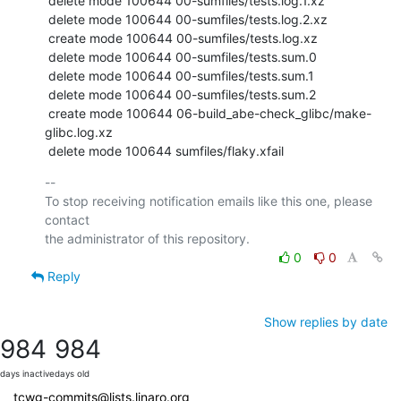
 delete mode 100644 00-sumfiles/tests.log.1.xz

 delete mode 100644 00-sumfiles/tests.log.2.xz

 create mode 100644 00-sumfiles/tests.log.xz

 delete mode 100644 00-sumfiles/tests.sum.0

 delete mode 100644 00-sumfiles/tests.sum.1

 delete mode 100644 00-sumfiles/tests.sum.2

 create mode 100644 06-build_abe-check_glibc/make-
glibc.log.xz

 delete mode 100644 sumfiles/flaky.xfail
-- 

To stop receiving notification emails like this one, please 
contact

0
0
Reply
Show replies by date
984
984
days inactive
days old
tcwg-commits@lists.linaro.org