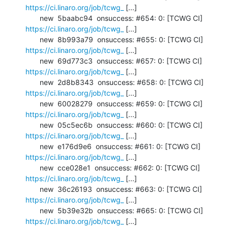
https://ci.linaro.org/job/tcwg_
 [...]

       new  5baabc94  onsuccess: #654: 0: [TCWG CI] 
https://ci.linaro.org/job/tcwg_
 [...]

       new  8b993a79  onsuccess: #655: 0: [TCWG CI] 
https://ci.linaro.org/job/tcwg_
 [...]

       new  69d773c3  onsuccess: #657: 0: [TCWG CI] 
https://ci.linaro.org/job/tcwg_
 [...]

       new  2d8b8343  onsuccess: #658: 0: [TCWG CI] 
https://ci.linaro.org/job/tcwg_
 [...]

       new  60028279  onsuccess: #659: 0: [TCWG CI] 
https://ci.linaro.org/job/tcwg_
 [...]

       new  05c5ec6b  onsuccess: #660: 0: [TCWG CI] 
https://ci.linaro.org/job/tcwg_
 [...]

       new  e176d9e6  onsuccess: #661: 0: [TCWG CI] 
https://ci.linaro.org/job/tcwg_
 [...]

       new  cce028e1  onsuccess: #662: 0: [TCWG CI] 
https://ci.linaro.org/job/tcwg_
 [...]

       new  36c26193  onsuccess: #663: 0: [TCWG CI] 
https://ci.linaro.org/job/tcwg_
 [...]

       new  5b39e32b  onsuccess: #665: 0: [TCWG CI] 
https://ci.linaro.org/job/tcwg_
 [...]
