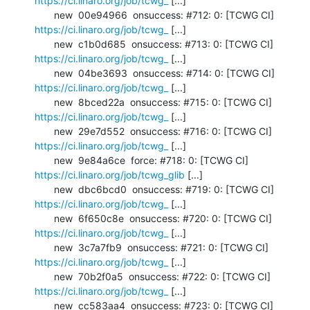
https://ci.linaro.org/job/tcwg_
 [...]

       new  00e94966  onsuccess: #712: 0: [TCWG CI] 
https://ci.linaro.org/job/tcwg_
 [...]

       new  c1b0d685  onsuccess: #713: 0: [TCWG CI] 
https://ci.linaro.org/job/tcwg_
 [...]

       new  04be3693  onsuccess: #714: 0: [TCWG CI] 
https://ci.linaro.org/job/tcwg_
 [...]

       new  8bced22a  onsuccess: #715: 0: [TCWG CI] 
https://ci.linaro.org/job/tcwg_
 [...]

       new  29e7d552  onsuccess: #716: 0: [TCWG CI] 
https://ci.linaro.org/job/tcwg_
 [...]

       new  9e84a6ce  force: #718: 0: [TCWG CI] 
https://ci.linaro.org/job/tcwg_glib
 [...]

       new  dbc6bcd0  onsuccess: #719: 0: [TCWG CI] 
https://ci.linaro.org/job/tcwg_
 [...]

       new  6f650c8e  onsuccess: #720: 0: [TCWG CI] 
https://ci.linaro.org/job/tcwg_
 [...]

       new  3c7a7fb9  onsuccess: #721: 0: [TCWG CI] 
https://ci.linaro.org/job/tcwg_
 [...]

       new  70b2f0a5  onsuccess: #722: 0: [TCWG CI] 
https://ci.linaro.org/job/tcwg_
 [...]

       new  cc583aa4  onsuccess: #723: 0: [TCWG CI] 