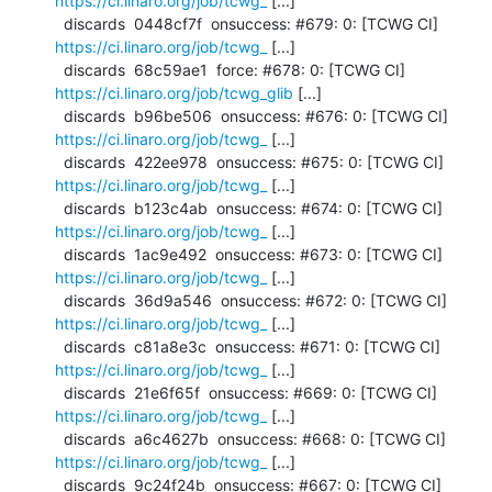
https://ci.linaro.org/job/tcwg_
 [...]

  discards  0448cf7f  onsuccess: #679: 0: [TCWG CI] 
https://ci.linaro.org/job/tcwg_
 [...]

  discards  68c59ae1  force: #678: 0: [TCWG CI] 
https://ci.linaro.org/job/tcwg_glib
 [...]

  discards  b96be506  onsuccess: #676: 0: [TCWG CI] 
https://ci.linaro.org/job/tcwg_
 [...]

  discards  422ee978  onsuccess: #675: 0: [TCWG CI] 
https://ci.linaro.org/job/tcwg_
 [...]

  discards  b123c4ab  onsuccess: #674: 0: [TCWG CI] 
https://ci.linaro.org/job/tcwg_
 [...]

  discards  1ac9e492  onsuccess: #673: 0: [TCWG CI] 
https://ci.linaro.org/job/tcwg_
 [...]

  discards  36d9a546  onsuccess: #672: 0: [TCWG CI] 
https://ci.linaro.org/job/tcwg_
 [...]

  discards  c81a8e3c  onsuccess: #671: 0: [TCWG CI] 
https://ci.linaro.org/job/tcwg_
 [...]

  discards  21e6f65f  onsuccess: #669: 0: [TCWG CI] 
https://ci.linaro.org/job/tcwg_
 [...]

  discards  a6c4627b  onsuccess: #668: 0: [TCWG CI] 
https://ci.linaro.org/job/tcwg_
 [...]

  discards  9c24f24b  onsuccess: #667: 0: [TCWG CI] 