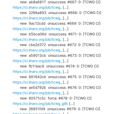
       new  ab8a6817  onsuccess: #667: 0: [TCWG CI] 
https://ci.linaro.org/job/tcwg_
 [...]

       new  2298a893  onsuccess: #668: 0: [TCWG CI] 
https://ci.linaro.org/job/tcwg_
 [...]

       new  9ac12cdd  onsuccess: #669: 0: [TCWG CI] 
https://ci.linaro.org/job/tcwg_
 [...]

       new  b5bca06d  onsuccess: #671: 0: [TCWG CI] 
https://ci.linaro.org/job/tcwg_
 [...]

       new  cbe2d372  onsuccess: #672: 0: [TCWG CI] 
https://ci.linaro.org/job/tcwg_
 [...]

       new  a59013cb  onsuccess: #673: 0: [TCWG CI] 
https://ci.linaro.org/job/tcwg_
 [...]

       new  fb11eac6  onsuccess: #674: 0: [TCWG CI] 
https://ci.linaro.org/job/tcwg_
 [...]

       new  661642cb  onsuccess: #675: 0: [TCWG CI] 
https://ci.linaro.org/job/tcwg_
 [...]

       new  ae5d792b  onsuccess: #676: 0: [TCWG CI] 
https://ci.linaro.org/job/tcwg_
 [...]

       new  60571c5c  force: #678: 0: [TCWG CI] 
https://ci.linaro.org/job/tcwg_glib
 [...]

       new  26851fd9  onsuccess: #679: 0: [TCWG CI] 