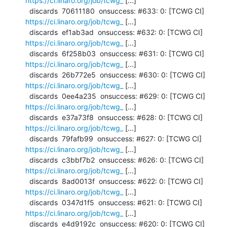
https://ci.linaro.org/job/tcwg_
 [...]

  discards  70611180  onsuccess: #633: 0: [TCWG CI] 
https://ci.linaro.org/job/tcwg_
 [...]

  discards  ef1ab3ad  onsuccess: #632: 0: [TCWG CI] 
https://ci.linaro.org/job/tcwg_
 [...]

  discards  6f258b03  onsuccess: #631: 0: [TCWG CI] 
https://ci.linaro.org/job/tcwg_
 [...]

  discards  26b772e5  onsuccess: #630: 0: [TCWG CI] 
https://ci.linaro.org/job/tcwg_
 [...]

  discards  0ee4a235  onsuccess: #629: 0: [TCWG CI] 
https://ci.linaro.org/job/tcwg_
 [...]

  discards  e37a73f8  onsuccess: #628: 0: [TCWG CI] 
https://ci.linaro.org/job/tcwg_
 [...]

  discards  79fafb99  onsuccess: #627: 0: [TCWG CI] 
https://ci.linaro.org/job/tcwg_
 [...]

  discards  c3bbf7b2  onsuccess: #626: 0: [TCWG CI] 
https://ci.linaro.org/job/tcwg_
 [...]

  discards  8ad0013f  onsuccess: #622: 0: [TCWG CI] 
https://ci.linaro.org/job/tcwg_
 [...]

  discards  0347d1f5  onsuccess: #621: 0: [TCWG CI] 
https://ci.linaro.org/job/tcwg_
 [...]

  discards  e4d9192c  onsuccess: #620: 0: [TCWG CI] 