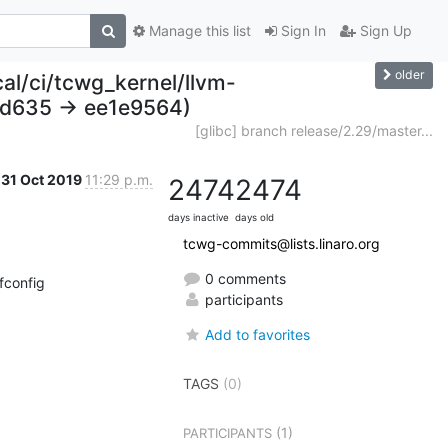
Manage this list
Sign In
Sign Up
older
cal/ci/tcwg_kernel/llvm-
bd635 -> ee1e9564)
[glibc] branch release/2.29/master...
31 Oct 2019
11:29 p.m.
2474
2474
days inactive
days old
tcwg-commits@lists.linaro.org
0 comments
config

participants
Add to favorites
TAGS
(0)
(1)
PARTICIPANTS