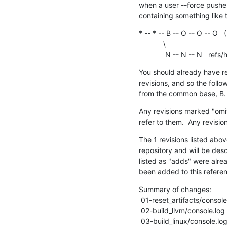
when a user --force pushe
containing something like t
* -- * -- B -- O -- O -- O 
            \

             N -- N --
You should already have rec
revisions, and so the follo
from the common base, B.
Any revisions marked "omits
refer to them.  Any revisi
The 1 revisions listed abov
repository and will be desc
listed as "adds" were alre
been added to this refere
Summary of changes:

 01-reset_artifacts/console.log |   166 +-

 02-build_llvm/console.log      | 12675 ++++++++++++++++----------------

 03-build_linux/console.log     |  1938 ++---
