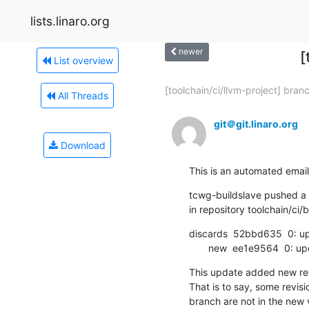
lists.linaro.org
newer
[
List overview
[toolchain/ci/llvm-project] branc
All Threads
git＠git.linaro.org
Download
This is an automated email
tcwg-buildslave pushed a c
in repository toolchain/ci/b
discards  52bbd635  0: 
       new  ee1e9564  0: 
This update added new revi
That is to say, some revisio
branch are not in the new v