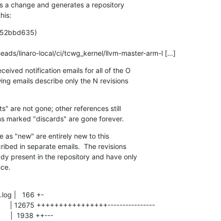
s a change and generates a repository

his:
  (52bbd635)

 N   refs/heads/linaro-local/ci/tcwg_kernel/llvm-master-arm-l [...]
eived notification emails for all of the O

wing emails describe only the N revisions

" are not gone; other references still

ons marked "discards" are gone forever.
e as "new" are entirely new to this

ribed in separate emails.  The revisions

ady present in the repository and have only

nce.