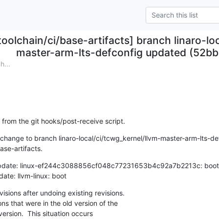
toolchain/ci/base-artifacts] branch linaro-lo
master-arm-lts-defconfig updated (52b
h...
 from the git hooks/post-receive script.
hange to branch linaro-local/ci/tcwg_kernel/llvm-master-arm-lts-def
ase-artifacts.
update: linux-ef244c3088856cf048c77231653b4c92a7b2213c: boot

update: llvm-linux: boot
sions after undoing existing revisions.

ns that were in the old version of the

ersion.  This situation occurs
