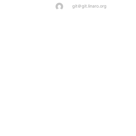
git＠git.linaro.org