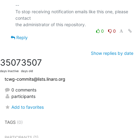
-- 

To stop receiving notification emails like this one, please 
contact

0
0
Reply
Show replies by date
3507
3507
days inactive
days old
tcwg-commits@lists.linaro.org
0 comments
participants
Add to favorites
TAGS
(0)
(1)
PARTICIPANTS