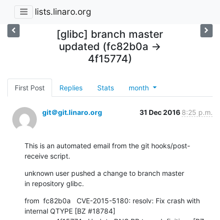
lists.linaro.org
[glibc] branch master
updated (fc82b0a ->
4f15774)
First Post
Replies
Stats
month
git＠git.linaro.org
31 Dec 2016
8:25 p.m.
This is an automated email from the git hooks/post-
receive script.
unknown user pushed a change to branch master

in repository glibc.
from  fc82b0a   CVE-2015-5180: resolv: Fix crash with 
internal QTYPE [BZ #18784]
