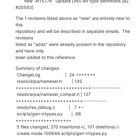
       new  4f15774   Update DNS RR type definitions [BZ 
#20593]
The 1 revisions listed above as "new" are entirely new to 
this

repository and will be described in separate emails.  The 
revisions

listed as "adds" were already present in the repository 
and have only

been added to this reference.
Summary of changes:

 ChangeLog                    |  24 +++++++

 resolv/arpa/nameser.h        | 145 
+++++++++++++++++++++++++++----------------

 resolv/arpa/nameser_compat.h | 127 
++++++++++++++++++++++++-------------

 resolv/res_debug.c           |   7 +--

 scripts/gen-rrtypes.py       |  68 
++++++++++++++++++++

 5 files changed, 270 insertions(+), 101 deletions(-)

 create mode 100644 scripts/gen-rrtypes.py