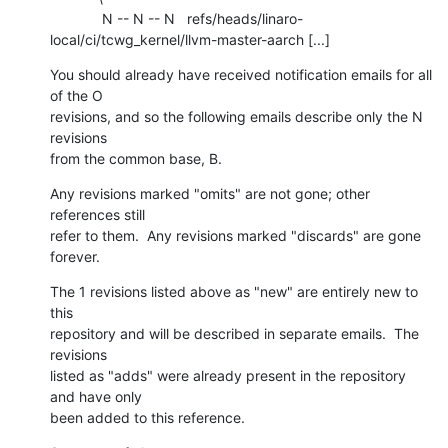
             N -- N -- N   refs/heads/linaro-
local/ci/tcwg_kernel/llvm-master-aarch [...]
You should already have received notification emails for all 
of the O

revisions, and so the following emails describe only the N 
revisions

from the common base, B.
Any revisions marked "omits" are not gone; other 
references still

refer to them.  Any revisions marked "discards" are gone 
forever.
The 1 revisions listed above as "new" are entirely new to 
this

repository and will be described in separate emails.  The 
revisions

listed as "adds" were already present in the repository 
and have only

been added to this reference.