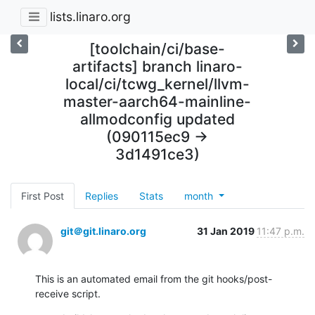
lists.linaro.org
[toolchain/ci/base-
artifacts] branch linaro-
local/ci/tcwg_kernel/llvm-
master-aarch64-mainline-
allmodconfig updated
(090115ec9 ->
3d1491ce3)
First Post
Replies
Stats
month
git＠git.linaro.org
31 Jan 2019
11:47 p.m.
This is an automated email from the git hooks/post-
receive script.