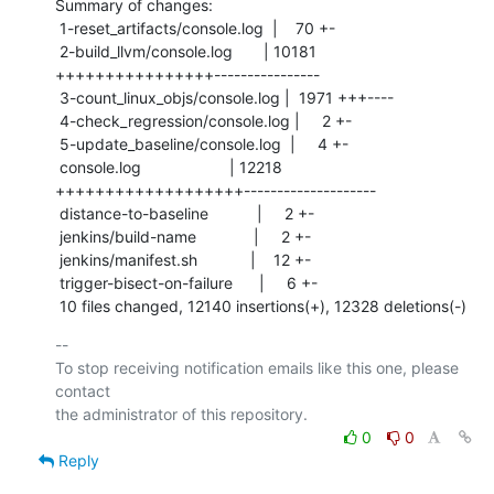
Summary of changes:

 1-reset_artifacts/console.log  |    70 +-

 2-build_llvm/console.log       | 10181 
++++++++++++++++----------------

 3-count_linux_objs/console.log |  1971 +++----

 4-check_regression/console.log |     2 +-

 5-update_baseline/console.log  |     4 +-

 console.log                    | 12218 
+++++++++++++++++++--------------------

 distance-to-baseline           |     2 +-

 jenkins/build-name             |     2 +-

 jenkins/manifest.sh            |    12 +-

 trigger-bisect-on-failure      |     6 +-

 10 files changed, 12140 insertions(+), 12328 deletions(-)
-- 

To stop receiving notification emails like this one, please 
contact

0
0
Reply