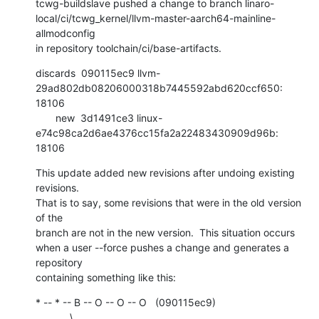
tcwg-buildslave pushed a change to branch linaro-
local/ci/tcwg_kernel/llvm-master-aarch64-mainline-
allmodconfig

in repository toolchain/ci/base-artifacts.
discards  090115ec9 llvm-
29ad802db08206000318b7445592abd620ccf650: 
18106

       new  3d1491ce3 linux-
e74c98ca2d6ae4376cc15fa2a22483430909d96b: 
18106
This update added new revisions after undoing existing 
revisions.

That is to say, some revisions that were in the old version 
of the

branch are not in the new version.  This situation occurs

when a user --force pushes a change and generates a 
repository

containing something like this:
* -- * -- B -- O -- O -- O   (090115ec9)

            \
