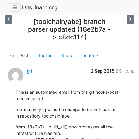
lists.linaro.org
[toolchain/abe] branch
parser updated (18e2b7a -
> c8dc114)
First Post
Replies
Stats
month
git
2 Sep 2015
2:51 p.m.
This is an automated email from the git hooks/post-
receive script.
robert.savoye pushed a change to branch parser

in repository toolchain/abe.
from  18e2b7a   build_all() now processes all the 
infrastructure files too.
