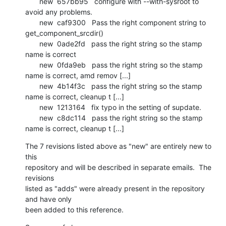
       new  657bb95   configure with --with-sysroot to 
avoid any problems.

       new  caf9300   Pass the right component string to 
get_component_srcdir()

       new  0ade2fd   pass the right string so the stamp 
name is correct

       new  0fda9eb   pass the right string so the stamp 
name is correct, amd remov [...]

       new  4b14f3c   pass the right string so the stamp 
name is correct, cleanup t [...]

       new  1213164   fix typo in the setting of supdate.

       new  c8dc114   pass the right string so the stamp 
name is correct, cleanup t [...]
The 7 revisions listed above as "new" are entirely new to 
this

repository and will be described in separate emails.  The 
revisions

listed as "adds" were already present in the repository 
and have only

been added to this reference.