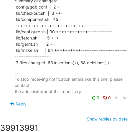
Summary of changes:

 config/gdb.conf  |  2 +-

 lib/checkout.sh  |  3 ++-

 lib/component.sh | 45 
+++++++++++++++++++++++++++------------

 lib/configure.sh | 30 ++++++++++++--------------

 lib/fetch.sh     |  5 +++--

 lib/gerrit.sh    |  2 +-

 lib/make.sh      | 64 ++++++++++--------------------------
--------------------

 7 files changed, 63 insertions(+), 88 deletions(-)
-- 

To stop receiving notification emails like this one, please 
contact

0
0
Reply
Show replies by date
3991
3991