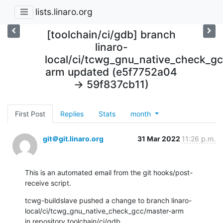
lists.linaro.org
[toolchain/ci/gdb] branch
linaro-
local/ci/tcwg_gnu_native_check_g
arm updated (e5f7752a04
-> 59f837cb11)
First Post
Replies
Stats
month
git＠git.linaro.org
31 Mar 2022
11:26 p.m.
This is an automated email from the git hooks/post-
receive script.
tcwg-buildslave pushed a change to branch linaro-
local/ci/tcwg_gnu_native_check_gcc/master-arm

in repository toolchain/ci/gdb.