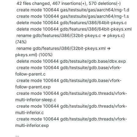
 42 files changed, 467 insertions(+), 570 deletions(-)

 create mode 100644 gas/testsuite/gas/aarch64/rng-1.d

 create mode 100644 gas/testsuite/gas/aarch64/rng-1.s

 delete mode 100644 gdb/features/i386/64bit-pkeys.c

 delete mode 100644 gdb/features/i386/64bit-pkeys.xml

 rename gdb/features/i386/{32bit-pkeys.c => pkeys.c} 
(74%)

 rename gdb/features/i386/{32bit-pkeys.xml => 
pkeys.xml} (100%)

 delete mode 100644 gdb/testsuite/gdb.base/dbx.exp

 create mode 100644 gdb/testsuite/gdb.base/vfork-
follow-parent.c

 create mode 100644 gdb/testsuite/gdb.base/vfork-
follow-parent.exp

 create mode 100644 gdb/testsuite/gdb.threads/vfork-
multi-inferior-sleep.c

 create mode 100644 gdb/testsuite/gdb.threads/vfork-
multi-inferior.c

 create mode 100644 gdb/testsuite/gdb.threads/vfork-
multi-inferior.exp
-- 
