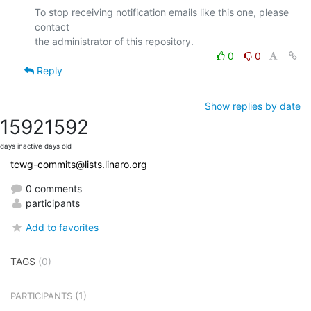
To stop receiving notification emails like this one, please 
contact

0
0
Reply
Show replies by date
1592
1592
days inactive
days old
tcwg-commits@lists.linaro.org
0 comments
participants
Add to favorites
TAGS
(0)
(1)
PARTICIPANTS