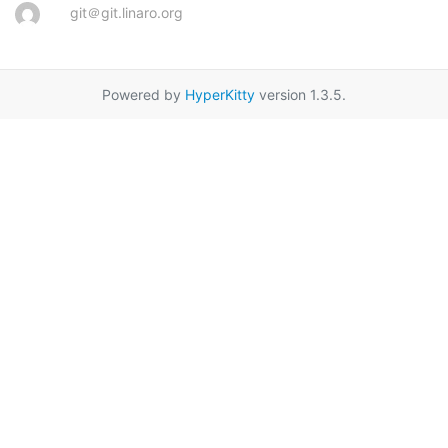
git＠git.linaro.org
Powered by
HyperKitty
version 1.3.5.