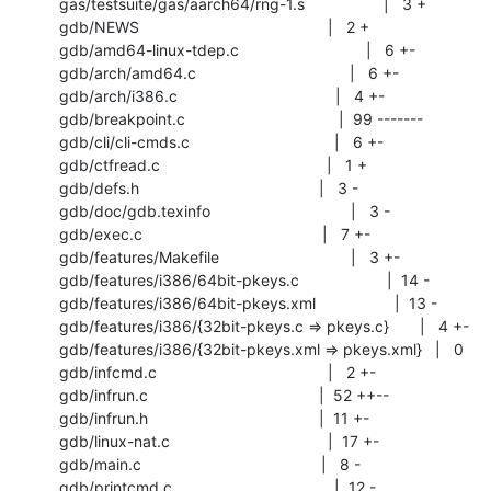
 gas/testsuite/gas/aarch64/rng-1.s                  |   3 +

 gdb/NEWS                                           |   2 +

 gdb/amd64-linux-tdep.c                             |   6 +-

 gdb/arch/amd64.c                                   |   6 +-

 gdb/arch/i386.c                                    |   4 +-

 gdb/breakpoint.c                                   |  99 -------

 gdb/cli/cli-cmds.c                                 |   6 +-

 gdb/ctfread.c                                      |   1 +

 gdb/defs.h                                         |   3 -

 gdb/doc/gdb.texinfo                                |   3 -

 gdb/exec.c                                         |   7 +-

 gdb/features/Makefile                              |   3 +-

 gdb/features/i386/64bit-pkeys.c                    |  14 -

 gdb/features/i386/64bit-pkeys.xml                  |  13 -

 gdb/features/i386/{32bit-pkeys.c => pkeys.c}       |   4 +-

 gdb/features/i386/{32bit-pkeys.xml => pkeys.xml}   |   0

 gdb/infcmd.c                                       |   2 +-

 gdb/infrun.c                                       |  52 ++--

 gdb/infrun.h                                       |  11 +-

 gdb/linux-nat.c                                    |  17 +-

 gdb/main.c                                         |   8 -

 gdb/printcmd.c                                     |  12 -
