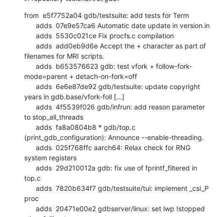
from  e5f7752a04 gdb/testsuite: add tests for Term

      adds  07e9e57ca6 Automatic date update in version.in

      adds  5530c021ce Fix procfs.c compilation

      adds  add0eb9d6e Accept the + character as part of 
filenames for MRI scripts.

      adds  b653576623 gdb: test vfork + follow-fork-
mode=parent + detach-on-fork=off

      adds  6e6e87de92 gdb/testsuite: update copyright 
years in gdb.base/vfork-foll [...]

      adds  4f5539f026 gdb/infrun: add reason parameter 
to stop_all_threads

      adds  fa8a0804b8 * gdb/top.c 
(print_gdb_configuration): Announce --enable-threading.

      adds  025f768ffc aarch64: Relax check for RNG 
system registers

      adds  29d210012a gdb: fix use of fprintf_filtered in 
top.c

      adds  7820b634f7 gdb/testsuite/tui: implement _csi_P 
proc

      adds  20471e00e2 gdbserver/linux: set lwp !stopped 