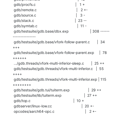
 gdb/procfs.c                                       |   1 +

 gdb/remote.c                                       |   2 +-

 gdb/source.c                                       |   3 -

 gdb/stack.c                                        |  23 --

 gdb/symtab.c                                       |  11 -

 gdb/testsuite/gdb.base/dbx.exp                     | 308 ------
---------------

 gdb/testsuite/gdb.base/vfork-follow-parent.c       |  34 
+++

 gdb/testsuite/gdb.base/vfork-follow-parent.exp     |  78 
++++++

 .../gdb.threads/vfork-multi-inferior-sleep.c       |  25 ++

 gdb/testsuite/gdb.threads/vfork-multi-inferior.c   |  55 
++++

 gdb/testsuite/gdb.threads/vfork-multi-inferior.exp | 115 
++++++++

 gdb/testsuite/gdb.tui/tuiterm.exp                  |  29 ++

 gdb/testsuite/lib/tuiterm.exp                      |  27 ++

 gdb/top.c                                          |  10 +

 gdbserver/linux-low.cc                             |  20 +-

 opcodes/aarch64-opc.c                              |   2 +-
