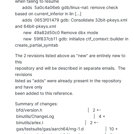
when failing to resume

      adds  5a0c4a06eb gdb/linux-nat: remove check 
based on current_inferior in lin [...]

      adds  0653f01479 gdb: Consolidate 32bit-pkeys.xml 
and 64bit-pkeys.xml

       new  49a82d50c0 Remove dbx mode

       new  59f837cb11 gdb: initialize ctf_context::builder in 
create_partial_symtab
The 2 revisions listed above as "new" are entirely new to 
this

repository and will be described in separate emails.  The 
revisions

listed as "adds" were already present in the repository 
and have only

been added to this reference.
Summary of changes:

 bfd/version.h                                      |   2 +-

 binutils/ChangeLog                                 |   4 +

 binutils/arlex.l                                   |   2 +-

 gas/testsuite/gas/aarch64/rng-1.d                  |  10 +
