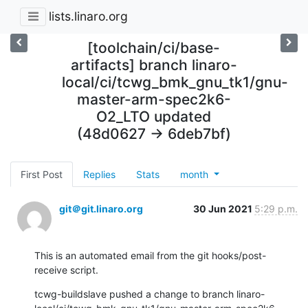
lists.linaro.org
[toolchain/ci/base-
artifacts] branch linaro-
local/ci/tcwg_bmk_gnu_tk1/gnu-
master-arm-spec2k6-
O2_LTO updated
(48d0627 -> 6deb7bf)
First Post
Replies
Stats
month
git＠git.linaro.org
30 Jun 2021
5:29 p.m.
This is an automated email from the git hooks/post-
receive script.
tcwg-buildslave pushed a change to branch linaro-