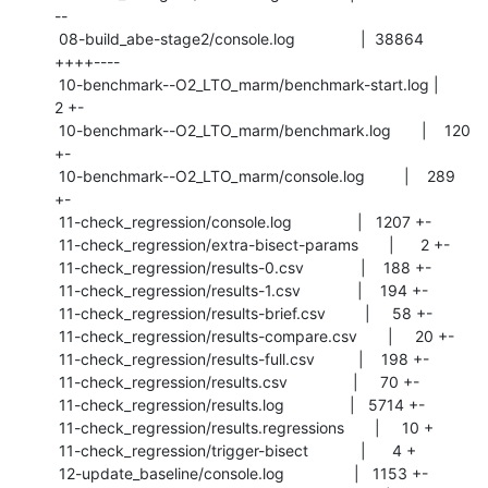
--

 08-build_abe-stage2/console.log               |  38864 
++++----

 10-benchmark--O2_LTO_marm/benchmark-start.log |      
2 +-

 10-benchmark--O2_LTO_marm/benchmark.log       |    120 
+-

 10-benchmark--O2_LTO_marm/console.log         |    289 
+-

 11-check_regression/console.log               |   1207 +-

 11-check_regression/extra-bisect-params       |      2 +-

 11-check_regression/results-0.csv             |    188 +-

 11-check_regression/results-1.csv             |    194 +-

 11-check_regression/results-brief.csv         |     58 +-

 11-check_regression/results-compare.csv       |     20 +-

 11-check_regression/results-full.csv          |    198 +-

 11-check_regression/results.csv               |     70 +-

 11-check_regression/results.log               |   5714 +-

 11-check_regression/results.regressions       |     10 +

 11-check_regression/trigger-bisect            |      4 +

 12-update_baseline/console.log                |   1153 +-
