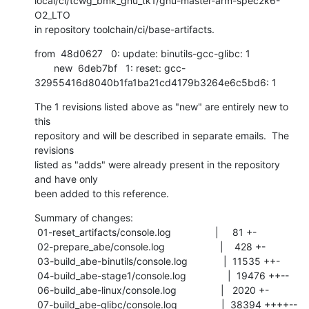
local/ci/tcwg_bmk_gnu_tk1/gnu-master-arm-spec2k6-
O2_LTO

in repository toolchain/ci/base-artifacts.
from  48d0627   0: update: binutils-gcc-glibc: 1

       new  6deb7bf   1: reset: gcc-
32955416d8040b1fa1ba21cd4179b3264e6c5bd6: 1
The 1 revisions listed above as "new" are entirely new to 
this

repository and will be described in separate emails.  The 
revisions

listed as "adds" were already present in the repository 
and have only

been added to this reference.
Summary of changes:

 01-reset_artifacts/console.log                |     81 +-

 02-prepare_abe/console.log                    |    428 +-

 03-build_abe-binutils/console.log             |  11535 ++-

 04-build_abe-stage1/console.log               |  19476 ++--

 06-build_abe-linux/console.log                |   2020 +-

 07-build_abe-glibc/console.log                |  38394 ++++--