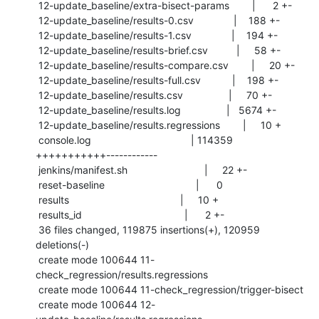
 12-update_baseline/extra-bisect-params        |      2 +-

 12-update_baseline/results-0.csv              |    188 +-

 12-update_baseline/results-1.csv              |    194 +-

 12-update_baseline/results-brief.csv          |     58 +-

 12-update_baseline/results-compare.csv        |     20 +-

 12-update_baseline/results-full.csv           |    198 +-

 12-update_baseline/results.csv                |     70 +-

 12-update_baseline/results.log                |   5674 +-

 12-update_baseline/results.regressions        |     10 +

 console.log                                   | 114359 
+++++++++++------------

 jenkins/manifest.sh                           |     22 +-

 reset-baseline                                |      0

 results                                       |     10 +

 results_id                                    |      2 +-

 36 files changed, 119875 insertions(+), 120959 
deletions(-)

 create mode 100644 11-
check_regression/results.regressions

 create mode 100644 11-check_regression/trigger-bisect

 create mode 100644 12-