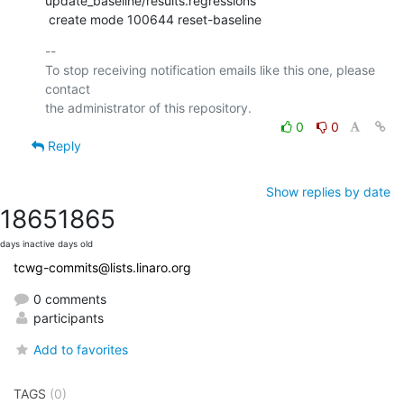
update_baseline/results.regressions

 create mode 100644 reset-baseline
-- 

To stop receiving notification emails like this one, please 
contact

0
0
Reply
Show replies by date
1865
1865
days inactive
days old
tcwg-commits@lists.linaro.org
0 comments
participants
Add to favorites
TAGS
(0)