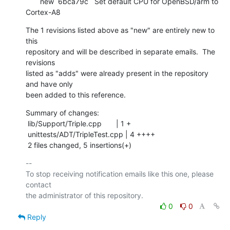
       new  6bca79c   Set default CPU for OpenBSD/arm to 
Cortex-A8
The 1 revisions listed above as "new" are entirely new to 
this

repository and will be described in separate emails.  The 
revisions

listed as "adds" were already present in the repository 
and have only

been added to this reference.
Summary of changes:

 lib/Support/Triple.cpp       | 1 +

 unittests/ADT/TripleTest.cpp | 4 ++++

 2 files changed, 5 insertions(+)
-- 

To stop receiving notification emails like this one, please 
contact

0
0
Reply