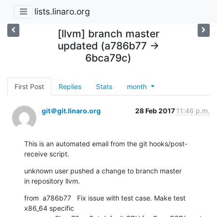
lists.linaro.org
[llvm] branch master
updated (a786b77 ->
6bca79c)
First Post
Replies
Stats
month
git＠git.linaro.org
28 Feb 2017
11:46 p.m.
This is an automated email from the git hooks/post-
receive script.
unknown user pushed a change to branch master

in repository llvm.
from  a786b77   Fix issue with test case. Make test 
x86_64 specific
