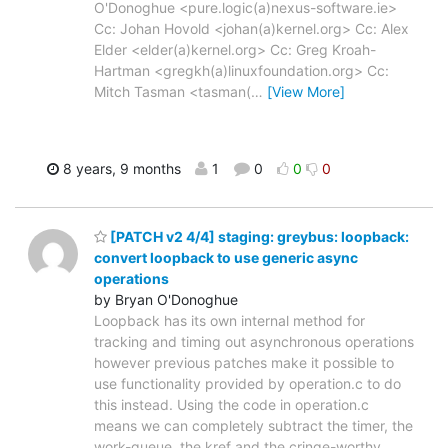
O'Donoghue <pure.logic(a)nexus-software.ie>
Cc: Johan Hovold <johan(a)kernel.org> Cc: Alex
Elder <elder(a)kernel.org> Cc: Greg Kroah-
Hartman <gregkh(a)linuxfoundation.org> Cc:
Mitch Tasman <tasman(
…
[View More]
8 years, 9 months
1
0
0
0
[PATCH v2 4/4] staging: greybus: loopback:
convert loopback to use generic async
operations
by Bryan O'Donoghue
Loopback has its own internal method for
tracking and timing out asynchronous operations
however previous patches make it possible to
use functionality provided by operation.c to do
this instead. Using the code in operation.c
means we can completely subtract the timer, the
work-queue, the kref and the cringe-worthy