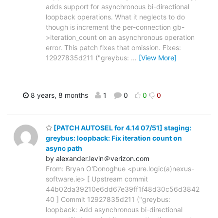
adds support for asynchronous bi-directional
loopback operations. What it neglects to do
though is increment the per-connection gb-
>iteration_count on an asynchronous operation
error. This patch fixes that omission. Fixes:
12927835d211 ("greybus:
…
[View More]
8 years, 8 months
1
0
0
0
[PATCH AUTOSEL for 4.14 07/51] staging:
greybus: loopback: Fix iteration count on
async path
by alexander.levin＠verizon.com
From: Bryan O'Donoghue <pure.logic(a)nexus-
software.ie> [ Upstream commit
44b02da39210e6dd67e39ff1f48d30c56d3842
40 ] Commit 12927835d211 ("greybus:
loopback: Add asynchronous bi-directional