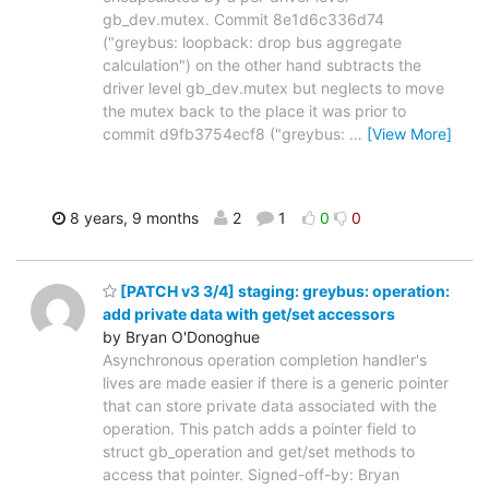
gb_dev.mutex. Commit 8e1d6c336d74
("greybus: loopback: drop bus aggregate
calculation") on the other hand subtracts the
driver level gb_dev.mutex but neglects to move
the mutex back to the place it was prior to
commit d9fb3754ecf8 ("greybus:
…
[View More]
8 years, 9 months
2
1
0
0
[PATCH v3 3/4] staging: greybus: operation:
add private data with get/set accessors
by Bryan O'Donoghue
Asynchronous operation completion handler's
lives are made easier if there is a generic pointer
that can store private data associated with the
operation. This patch adds a pointer field to
struct gb_operation and get/set methods to
access that pointer. Signed-off-by: Bryan