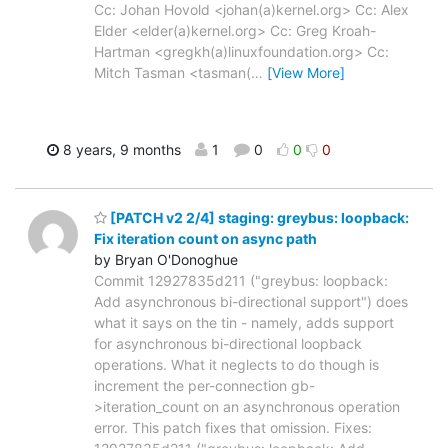
Cc: Johan Hovold <johan(a)kernel.org> Cc: Alex
Elder <elder(a)kernel.org> Cc: Greg Kroah-
Hartman <gregkh(a)linuxfoundation.org> Cc:
Mitch Tasman <tasman(
…
[View More]
8 years, 9 months
1
0
0
0
[PATCH v2 2/4] staging: greybus: loopback:
Fix iteration count on async path
by Bryan O'Donoghue
Commit 12927835d211 ("greybus: loopback:
Add asynchronous bi-directional support") does
what it says on the tin - namely, adds support
for asynchronous bi-directional loopback
operations. What it neglects to do though is
increment the per-connection gb-
>iteration_count on an asynchronous operation
error. This patch fixes that omission. Fixes: