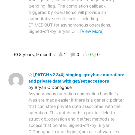
'pending' flag. The completion callback
triggered by operation.c will provide an
authoritative result code - including -
ETIMEDOUT for asynchronous operations.
Signed-off-by: Bryan O'
…
[View More]
8 years, 9 months
1
0
0
0
[PATCH v2 3/4] staging: greybus: operation:
add private data with get/set accessors
by Bryan O'Donoghue
Asynchronous operation completion handler's
lives are made easier if there is a generic pointer
that can store private data associated with the
operation. This patch adds a pointer field to
struct gb_operation and get/set methods to
access that pointer. Signed-off-by: Bryan
O'Donoghue <pure.logic(a)nexus-software.ie>