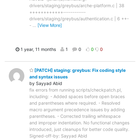
drivers/staging/greybus/arche-platform.c | 38
++++++++++++------------
drivers/staging/greybus/authentication.c | 6 ++-
-
…
[View More]
1 year, 11 months
1
0
0
0
[PATCH] staging: greybus: Fix coding style
and syntax issues
by Sayyad Abid
fix errors from running scripts/checkpatch.pl,
including: - Added spaces before open braces
and parentheses where required. - Resolved
macro argument precedence issues by adding
parentheses. - Corrected trailing whitespace
and improper indentation. No functional changes
introduced, just cleanups for better code quality.
Signed-off-by: Sayyad Abid