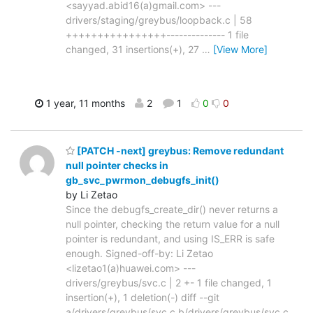
<sayyad.abid16(a)gmail.com> ---
drivers/staging/greybus/loopback.c | 58
++++++++++++++++-------------- 1 file
changed, 31 insertions(+), 27
…
[View More]
1 year, 11 months
2
1
0
0
[PATCH -next] greybus: Remove redundant
null pointer checks in
gb_svc_pwrmon_debugfs_init()
by Li Zetao
Since the debugfs_create_dir() never returns a
null pointer, checking the return value for a null
pointer is redundant, and using IS_ERR is safe
enough. Signed-off-by: Li Zetao
<lizetao1(a)huawei.com> ---
drivers/greybus/svc.c | 2 +- 1 file changed, 1
insertion(+), 1 deletion(-) diff --git
a/drivers/greybus/svc.c b/drivers/greybus/svc.c