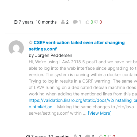
7 years, 10 months
2
1
0
0
CSRF verification failed even after changing
settings.conf
by Jorgen Peddersen
Hi, We're using LAVA 2018.5.post1 and we have not b
able to log into the web interface since upgrading to t
version. The system is running within a docker contain
Trying to log in results in a CSRF warning. The same v
of LAVA running on a dedicated debian machine does 
working when adding the mentioned lines from this p
https://validation.linaro.org/static/docs/v2/installing_
n.html#djan…
Making the same changes to /etc/lava-
server/settings.conf within
…
[View More]
7 years, 10 months
2
3
0
0