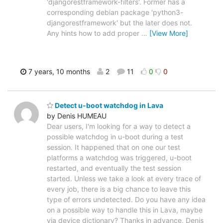
'djangorestframework-filters'. Former has a
corresponding debian package 'python3-
djangorestframework' but the later does not.
Any hints how to add proper
…
[View More]
7 years, 10 months
2
11
0
0
Detect u-boot watchdog in Lava
by Denis HUMEAU
Dear users, I'm looking for a way to detect a
possible watchdog in u-boot during a test
session. It happened that on one our test
platforms a watchdog was triggered, u-boot
restarted, and eventually the test session
started. Unless we take a look at every trace of
every job, there is a big chance to leave this
type of errors undetected. Do you have any idea
on a possible way to handle this in Lava, maybe
via device dictionary? Thanks in advance, Denis