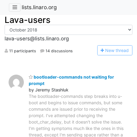
lists.linaro.org
Lava-users
lava-users@lists.linaro.org
N
ew thread
11 participants
14 discussions
bootloader-commands not waiting for
prompt
by Jeremy Stashluk
The bootloader-commands step breaks into u-
boot and begins to issue commands, but some
commands are issued prior to receiving the
prompt. I've attempted changing the
boot_char_delay, but it doesn't solve the issue.
I'm getting symptoms much like the ones in this
thread, except I'm sending space rather than a