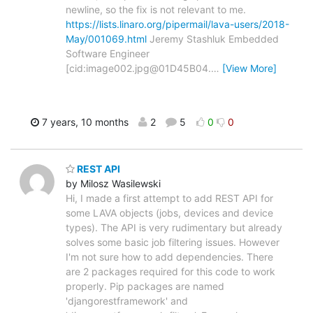
newline, so the fix is not relevant to me.
https://lists.linaro.org/pipermail/lava-users/2018-
May/001069.html
Jeremy Stashluk Embedded
Software Engineer
[cid:image002.jpg@01D45B04.
…
[View More]
7 years, 10 months
2
5
0
0
REST API
by Milosz Wasilewski
Hi, I made a first attempt to add REST API for
some LAVA objects (jobs, devices and device
types). The API is very rudimentary but already
solves some basic job filtering issues. However
I'm not sure how to add dependencies. There
are 2 packages required for this code to work
properly. Pip packages are named
'djangorestframework' and