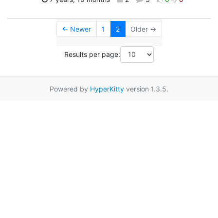
← Newer
1
2
Older →
Results per page:
Powered by
HyperKitty
version 1.3.5.