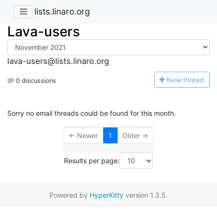
lists.linaro.org
Lava-users
lava-users@lists.linaro.org
N
ew thread
0 discussions
Sorry no email threads could be found for this month.
← Newer
1
Older →
Results per page:
Powered by
HyperKitty
version 1.3.5.