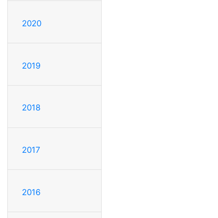
2020
2019
2018
2017
2016