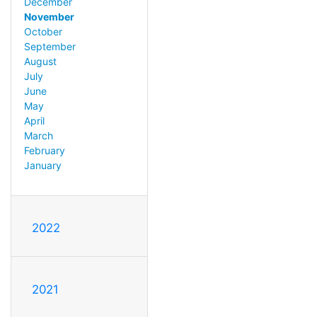
December
November
October
September
August
July
June
May
April
March
February
January
2022
2021