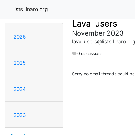
lists.linaro.org
Lava-users
November 2023
2026
lava-users@lists.linaro.or
0 discussions
2025
Sorry no email threads could be
2024
2023