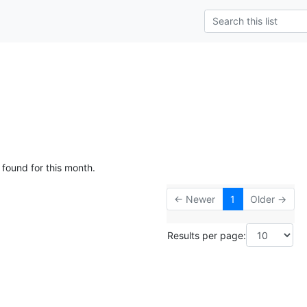
g
 found for this month.
← Newer
1
Older →
Results per page: