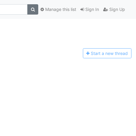
Manage this list
Sign In
Sign Up
Start a n
ew thread