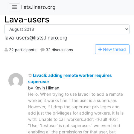
lists.linaro.org
Lava-users
lava-users@lists.linaro.org
N
ew thread
22 participants
32 discussions
lavacli: adding remote worker requires
superuser
by Kevin Hilman
Hello, When trying to use lavacli to add a remote
worker, it works fine if the user is a superuser.
However, if I drop the superuser privileges and
add just the privileges for adding workers, it fails
with: Unable to call 'workers.add': <Fault 403:
"User 'testuser' is not superuser." we even tried
enabling all the permissions for that user, but