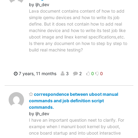
by ljh_dev
Lava document contains content of how to add
simple qemu devices and how to write its job
define. But it does not contain how to add real
machine device and how to write its test job like
uboot image and linex kernel specifications,etc.
Is there any document on how to step by step to
build real machine testing?
7 years, 11 months
3
2
0
0
correspondence between uboot manual
commands and job definition script
commands.
by ljh_dev
I have an important question neet to clarify. For
exampe when I manunl boot kernel by uboot,
once board startup and into uboot interactive