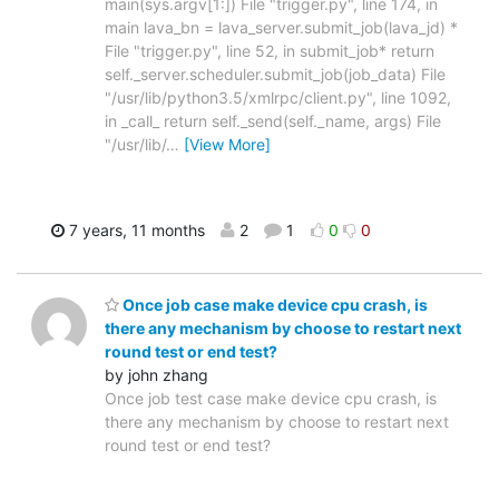
main(sys.argv[1:]) File "trigger.py", line 174, in
main lava_bn = lava_server.submit_job(lava_jd) *
File "trigger.py", line 52, in submit_job* return
self._server.scheduler.submit_job(job_data) File
"/usr/lib/python3.5/xmlrpc/client.py", line 1092,
in _call_ return self._send(self._name, args) File
"/usr/lib/
…
[View More]
7 years, 11 months
2
1
0
0
Once job case make device cpu crash, is
there any mechanism by choose to restart next
round test or end test?
by john zhang
Once job test case make device cpu crash, is
there any mechanism by choose to restart next
round test or end test?