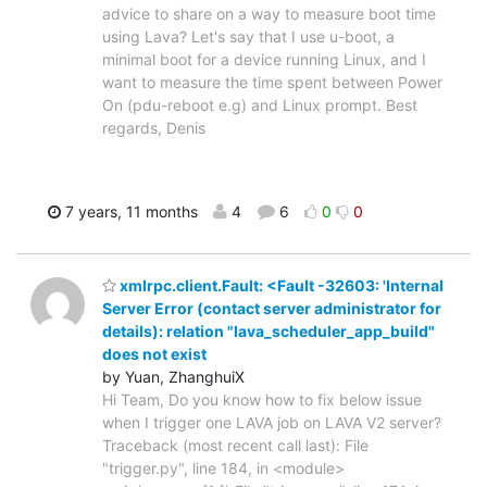
advice to share on a way to measure boot time
using Lava? Let's say that I use u-boot, a
minimal boot for a device running Linux, and I
want to measure the time spent between Power
On (pdu-reboot e.g) and Linux prompt. Best
regards, Denis
7 years, 11 months
4
6
0
0
xmlrpc.client.Fault: <Fault -32603: 'Internal
Server Error (contact server administrator for
details): relation "lava_scheduler_app_build"
does not exist
by Yuan, ZhanghuiX
Hi Team, Do you know how to fix below issue
when I trigger one LAVA job on LAVA V2 server?
Traceback (most recent call last): File
"trigger.py", line 184, in <module>