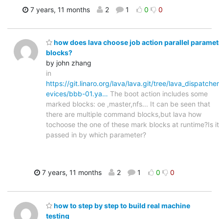
7 years, 11 months
2
1
0
0
how does lava choose job action parallel paramet
blocks?
by john zhang
in
https://git.linaro.org/lava/lava.git/tree/lava_dispatche
evices/bbb-01.ya…
The boot action includes some
marked blocks: oe ,master,nfs... It can be seen that
there are multiple command blocks,but lava how
tochoose the one of these mark blocks at runtime?Is it
passed in by which parameter?
7 years, 11 months
2
1
0
0
how to step by step to build real machine
testing