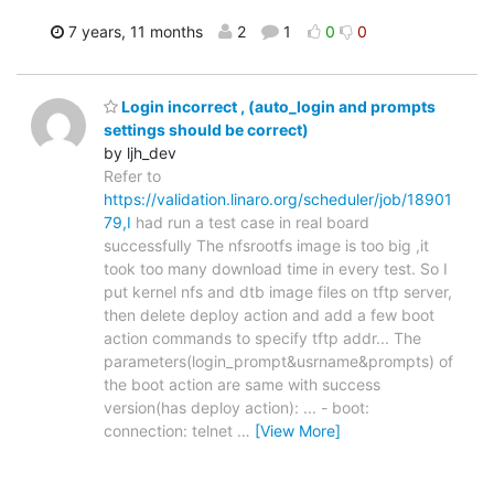
7 years, 11 months
2
1
0
0
Login incorrect , (auto_login and prompts
settings should be correct)
by ljh_dev
Refer to
https://validation.linaro.org/scheduler/job/18901
79,I
had run a test case in real board
successfully The nfsrootfs image is too big ,it
took too many download time in every test. So I
put kernel nfs and dtb image files on tftp server,
then delete deploy action and add a few boot
action commands to specify tftp addr... The
parameters(login_prompt&usrname&prompts) of
the boot action are same with success
version(has deploy action): ... - boot:
connection: telnet
…
[View More]