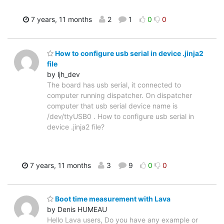
7 years, 11 months
2
1
0
0
How to configure usb serial in device .jinja2
file
by ljh_dev
The board has usb serial, it connected to
computer running dispatcher. On dispatcher
computer that usb serial device name is
/dev/ttyUSB0 . How to configure usb serial in
device .jinja2 file?
7 years, 11 months
3
9
0
0
Boot time measurement with Lava
by Denis HUMEAU
Hello Lava users, Do you have any example or