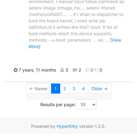
environment, I manual input follow command as:
setenv image zImage_mx.... setenv nfsroot
/rootfs/rootfs001.... ... if I whan to dispatcher to
boot the board kernel, I need write job
definition,Is it written like this?: boot: # list of
boot methods which this device supports.
methods: - u-boot: parameters: ... oe:
…
[View
More]
7 years, 11 months
3
2
0
0
← Newer
1
2
3
4
Older →
Results per page:
Powered by
HyperKitty
version 1.3.5.