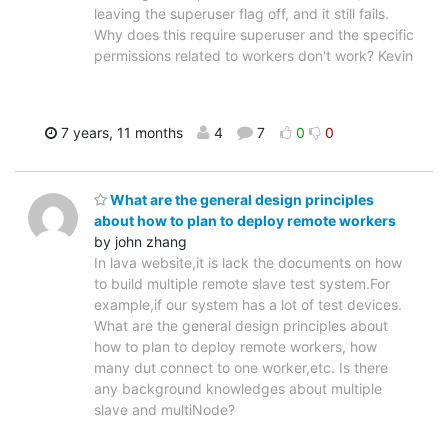
leaving the superuser flag off, and it still fails.
Why does this require superuser and the specific
permissions related to workers don't work? Kevin
7 years, 11 months
4
7
0
0
What are the general design principles
about how to plan to deploy remote workers
by john zhang
In lava website,it is lack the documents on how
to build multiple remote slave test system.For
example,if our system has a lot of test devices.
What are the general design principles about
how to plan to deploy remote workers, how
many dut connect to one worker,etc. Is there
any background knowledges about multiple
slave and multiNode?