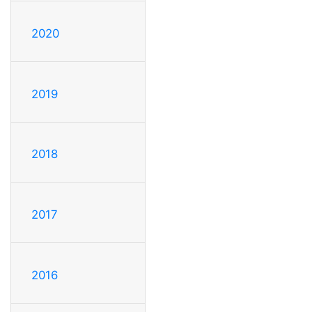
2020
2019
2018
2017
2016