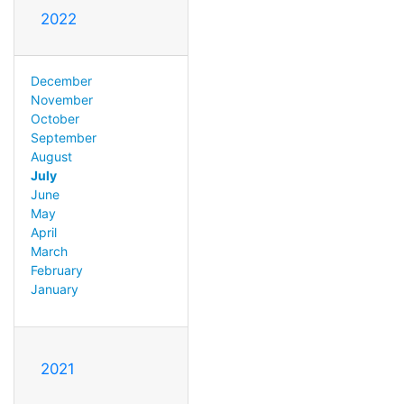
2022
December
November
October
September
August
July
June
May
April
March
February
January
2021