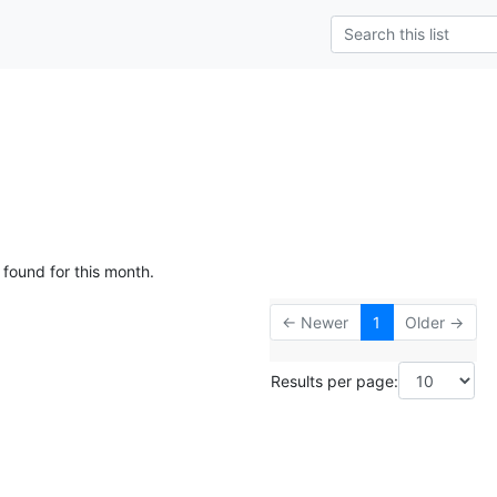
g
 found for this month.
← Newer
1
Older →
Results per page: