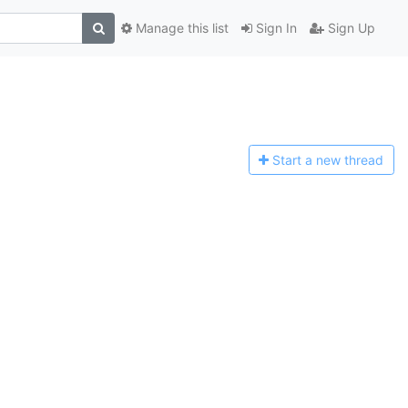
Manage this list
Sign In
Sign Up
Start a n
ew thread