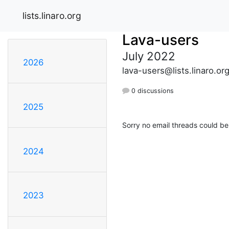
lists.linaro.org
Lava-users
July 2022
2026
lava-users@lists.linaro.or
0 discussions
2025
Sorry no email threads could be
2024
2023